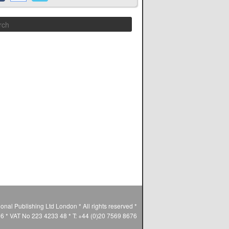
Search
ional Publishing Ltd London * All rights reserved *
* VAT No 223 4233 48 * T: +44 (0)20 7569 8676