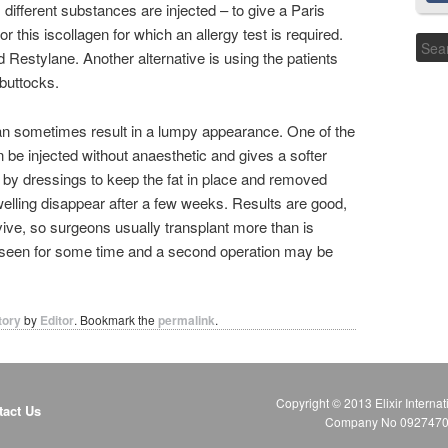
ifferent substances are injected – to give a Paris
r this iscollagen for which an allergy test is required.
Restylane. Another alternative is using the patients
buttocks.
n sometimes result in a lumpy appearance. One of the
 be injected without anaesthetic and gives a softer
d by dressings to keep the fat in place and removed
welling disappear after a few weeks. Results are good,
urvive, so surgeons usually transplant more than is
be seen for some time and a second operation may be
tory
by
Editor
. Bookmark the
permalink
.
Copyright © 2013 Elixir Internat
tact Us
Company No 09274706 