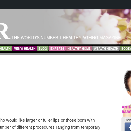
R
THE WORLD'S NUMBER 1 HEALTHY AGEING MAGAZINE
HEALTH
MEN’S HEALTH
BLOG
EXPERTS
HEALTHY HOME
WEALTH HEALTH
BOOK
 would like larger or fuller lips or those born with
Con
number of different procedures ranging from temporary