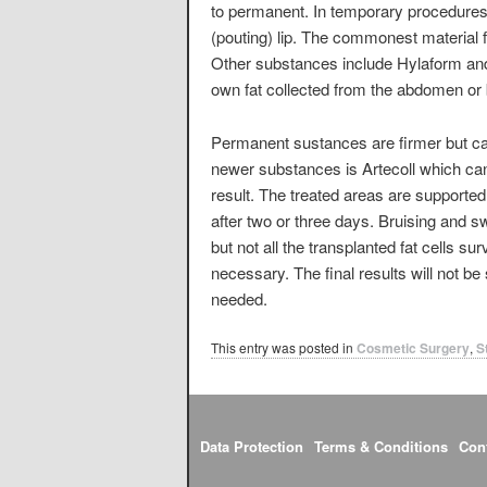
to permanent. In temporary procedures d
(pouting) lip. The commonest material fo
Other substances include Hylaform and 
own fat collected from the abdomen or 
Permanent sustances are firmer but ca
newer substances is Artecoll which can
result. The treated areas are supporte
after two or three days. Bruising and s
but not all the transplanted fat cells s
necessary. The final results will not 
needed.
This entry was posted in
Cosmetic Surgery
,
S
Data Protection
Terms & Conditions
Con