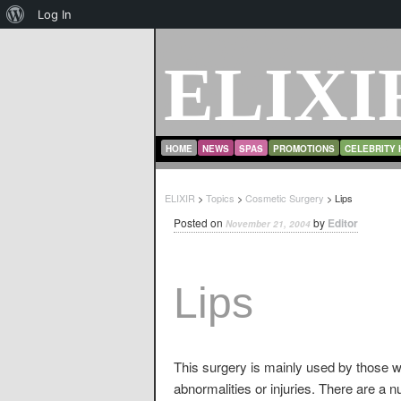
About
Log In
WordPress
ELIXI
MAIN MENU
SKIP TO PRIMARY CONTENT
SKIP TO SECONDARY CONTENT
HOME
NEWS
SPAS
PROMOTIONS
CELEBRITY 
ELIXIR
>
Topics
>
Cosmetic Surgery
> Lips
Posted on
by
Editor
November 21, 2004
Lips
This surgery is mainly used by those who
abnormalities or injuries. There are a 