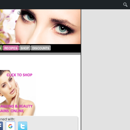
S
RECIPES
SHOP
DISCOUNTS
nect with: