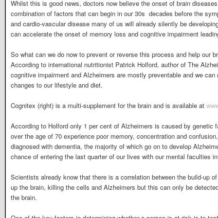
Whilst this is good news, doctors now believe the onset of brain diseases 
combination of factors that can begin in our 30s  decades before the sy
and cardio-vascular disease many of us will already silently be developi
can accelerate the onset of memory loss and cognitive impairment leading 
So what can we do now to prevent or reverse this process and help our bra
According to international nutritionist Patrick Holford, author of The Alzh
cognitive impairment and Alzheimers are mostly preventable and we can 
changes to our lifestyle and diet.
Cognitex (right) is a multi-supplement for the brain and is available at
www
According to Holford only 1 per cent of Alzheimers is caused by genetic f
over the age of 70 experience poor memory, concentration and confusion, w
diagnosed with dementia, the majority of which go on to develop Alzheim
chance of entering the last quarter of our lives with our mental faculties in
Scientists already know that there is a correlation between the build-up of 
up the brain, killing the cells and Alzheimers but this can only be detect
the brain.
One of the key factors in determining whether a person is at risk is to tes