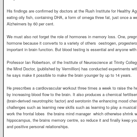
His findings are confirmed by doctors at the Rush Institute for Healthy A
eating oily fish, containing DHA, a form of omega three fat, just once a w
Alzheimers by 60 per cent.
We must also not forget the role of hormones in memory loss. One, preg
hormone because it converts to a variety of others  oestrogen, progeste
important in brain function. But blood testing is essential and anyone wi
Professor Ian Robertson, of the Institute of Neuroscience at Trinity Colle
the Mind Doctor, (published by Vermillion) has conducted experiments wi
he says make it possible to make the brain younger by up to 14 years.
He prescribes a cardiovascular workout three times a week to raise the h
by increasing blood flow to the brain. It also produces a chemical fertilis
(brain-derived neurotrophic factor) and serotonin the enhancing mood ch
challenges such as learning new skills such as learning to play a musical
work the frontal lobes  the brains mind manager  which otherwise shrink
hippocampus, the brains memory centre, so reduce it and finally keep you
and positive personal relationships.