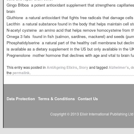
Gingo Bilboa  a potent antioxidant supplement that strengthens capillarie
brain
Gluthione  a natural antioxidant that fights free radicals that damage cells
Lecithin  a natural substance found in the body that helps maintain cell st
N-acetyl cysteine  an amino acid that helps remove homocysteine from t
Omega 3 fats  found in fish (salmon, sardines, mackerel) and seeds (pum
Phosphatidylserine  a natural part of the healthy cell membrane but decl
is available as a dietary supplement in the US but only available in the UK
Pregnenolone  mother hormone that declines with age and vital to brain f
This entry was posted in
AntiAgeing Elixirs
,
Story
and tagged
Alzheimer's
,
d
the
permalink
.
Data Protection
Terms & Conditions
Contact Us
Copyright © 2013 Elixir International Publishing L