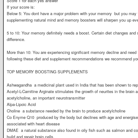
Score 1 for each yes answer
If your score is:
Below 5: You dont have a major problem with your memory  but you may 
supplementing natural mind and memory boosters will sharpen you up ev
5 to 10: Your memory definitely needs a boost. Certain diet changes an
difference.
More than 10: You are experiencing significant memory decline and need t
following these diet and supplement recommendations we recommend you s
TOP MEMORY BOOSTING SUPPLEMENTS
Ashwagandha  a medicinal plant used in India that has been shown to rep
Acetyl-L-Carnitine Arginate stimulates the growth of neurites in the brain 
acetylcholine, an important neurotransmitter
Alpa-Lipoic Acid
Choline  a substance needed by the brain to produce acetylcholine
Co Enyme Q10  produced by the body but declines with age and energises
associated with heart disease
DMAE  a natural substance also found in oily fish such as salmon and co
build and repair brain cells.