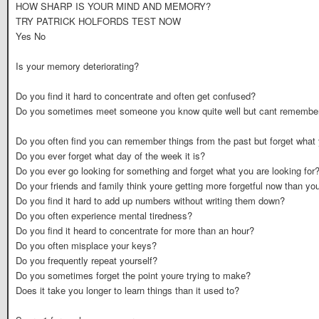
HOW SHARP IS YOUR MIND AND MEMORY?
TRY PATRICK HOLFORDS TEST NOW
Yes No
Is your memory deteriorating?
Do you find it hard to concentrate and often get confused?
Do you sometimes meet someone you know quite well but cant remember
Do you often find you can remember things from the past but forget what
Do you ever forget what day of the week it is?
Do you ever go looking for something and forget what you are looking for
Do your friends and family think youre getting more forgetful now than yo
Do you find it hard to add up numbers without writing them down?
Do you often experience mental tiredness?
Do you find it heard to concentrate for more than an hour?
Do you often misplace your keys?
Do you frequently repeat yourself?
Do you sometimes forget the point youre trying to make?
Does it take you longer to learn things than it used to?