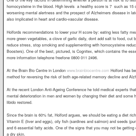
homocysteine in the blood. High levels  a healthy score is 7  such as 15 o
worsening mental alertness and the prospect of Alzheimers disease in lat
also implicated in heart and cardio-vascular disease.
Holfords recommendations to lower your H score by: eating less fatty m
more green vegetables, a clove of garlic daily, dont add salt to food, cut 
reduce stress, stop smoking and supplementing with homocysteine reduci
Boosters). One of the best, pictured, is Cognitex, which contains the essen
more information telephone freefone 0800 011 2496.
At the Brain Bio Centre in London
www.brainbiocentre.com
Holford has bee
method for reversing the risk of both age-related memory decline and Al
At the recent London Anti-Ageing Conference he told medical experts tha
mental deterioration in men and women by changing their diet and some h
libido restored.
Since the brain is 60% fat, Holford argues, we should be eating a diet rich
Vitamin E (liver and eggs), oily fish (sardines and salmon) and seeds (p
and 6 essential fatty acids. One of the signs that you may not be getting e
a dry skin.