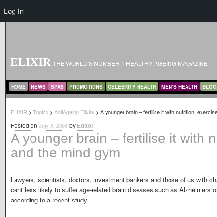
Log In
ELIXIR
THE WORLD'S NUMBER 1 HEALTHY AGEING MAGAZINE
MAIN MENU
SKIP TO PRIMARY CONTENT
SKIP TO SECONDARY CONTENT
HOME
NEWS
SPAS
PROMOTIONS
CELEBRITY HEALTH
MEN’S HEALTH
BLOG
ELIXIR
>
Topics
>
AntiAgeing Elixirs
> A younger brain – fertilise it with nutrition, exerc
Posted on
by
Editor
July 5, 2006
A younger brain – fertilise it with n
and the mind gym
Lawyers, scientists, doctors, investment bankers and those of us with cha
cent less likely to suffer age-related brain diseases such as Alzheimers or 
according to a recent study.