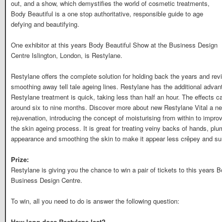
out, and a show, which demystifies the world of cosmetic treatments,
Body Beautiful is a one stop authoritative, responsible guide to age
defying and beautifying.
One exhibitor at this years Body Beautiful Show at the Business Design
Centre Islington, London, is Restylane.
Restylane offers the complete solution for holding back the years and revit
smoothing away tell tale ageing lines. Restylane has the additional advant
Restylane treatment is quick, taking less than half an hour. The effects 
around six to nine months. Discover more about new Restylane Vital a n
rejuvenation, introducing the concept of moisturising from within to improv
the skin ageing process. It is great for treating veiny backs of hands, plu
appearance and smoothing the skin to make it appear less crêpey and s
Prize:
Restylane is giving you the chance to win a pair of tickets to this years
Business Design Centre.
To win, all you need to do is answer the following question:
How long does Restylane last?