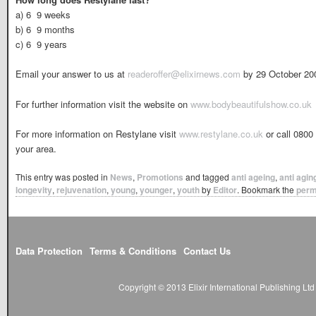
a) 6  9 weeks
b) 6  9 months
c) 6  9 years
Email your answer to us at
readeroffer@elixirnews.com
by 29 October 20
For further information visit the website on
www.bodybeautifulshow.co.uk
For more information on Restylane visit
www.restylane.co.uk
or call 0800 
your area.
This entry was posted in
News
,
Promotions
and tagged
anti ageing
,
anti agin
longevity
,
rejuvenation
,
young
,
younger
,
youth
by
Editor
. Bookmark the
perm
Data Protection
Terms & Conditions
Contact Us
Copyright © 2013 Elixir International Publishing L