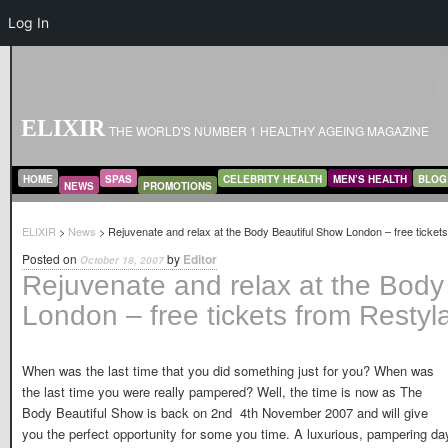
Log In
ELIXIR
THE WORLD'S NUMBER 1 HEALTHY AGEING MAGAZINE
MAIN MENU
SKIP TO PRIMARY CONTENT
SKIP TO SECONDARY CONTENT
HOME
SPAS
CELEBRITY HEALTH
MEN’S HEALTH
BLOG
NEWS
PROMOTIONS
ELIXIR
>
News
> Rejuvenate and relax at the Body Beautiful Show London – free ticket
Posted on
by
Editor
October 18, 2007
Rejuvenate and relax at the Body
London – free tickets from Restyl
When was the last time that you did something just for you? When was
the last time you were really pampered? Well, the time is now as The
Body Beautiful Show is back on 2nd  4th November 2007 and will give
you the perfect opportunity for some you time. A luxurious, pampering da