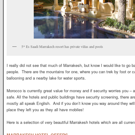
5* Es Saadi Marrakech resort has private villas and pools
I really did not see that much of Marrakesh, but know I would like to go b
people. There are the mountains for one, where you can trek by foot or ca
ballooning and a nearby lake for water sports.
Morocco is currently great value for money and if security worries you – as
safe. All the hotels and public buildings have security screening, there are
mostly all speak English. And if you don’t know you way around they wi
place they left you as they all have mobiles!
Here is a selection of very beautiful Marrakesh hotels which are all curren