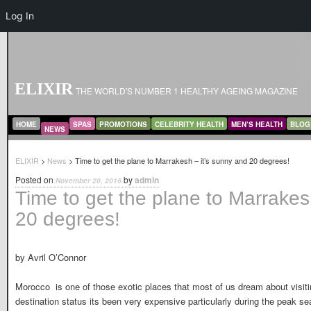
Log In
ELIXIR
THE WORLD'S NUMBER 1 HEALTHY AGEING MAGAZINE
MAIN MENU
SKIP TO PRIMARY CONTENT
SKIP TO SECONDARY CONTENT
HOME
SPAS
PROMOTIONS
CELEBRITY HEALTH
MEN’S HEALTH
BLOG
NEWS
ELIXIR
>
News
> Time to get the plane to Marrakesh – it’s sunny and 20 degrees!
Posted on
by
admin
November 20, 2016
Time to get the plane to Marrakes
20 degrees!
by Avril O’Connor
Morocco is one of those exotic places that most of us dream about visitin
destination status its been very expensive particularly during the peak se