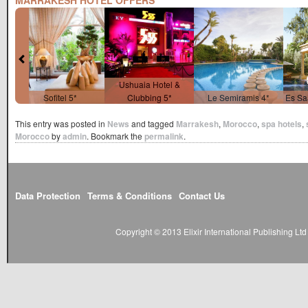
MARRAKESH HOTEL OFFERS
Ushuaia Hotel &
Sofitel 5*
Clubbing 5*
Le Semiramis 4*
Es Sa
This entry was posted in
News
and tagged
Marrakesh
,
Morocco
,
spa hotels
,
Morocco
by
admin
. Bookmark the
permalink
.
Data Protection
Terms & Conditions
Contact Us
Copyright © 2013 Elixir International Publishing L