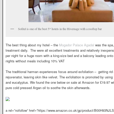
Sofitel is one of the best 5* hotels in the Hivernage with a rooftop bar
The best thing about my hotel – the
Mogador Palace Agadal
was the spa, 
treatment daily. The were all excellent treatments and relatively inexpe
per night for a huge room with a king-size bed and a balcony leading ont
nights without meals including 10% VAT
The traditional harman experiences focus around exfoliation – getting rid 
rejuvenator, leaving skin like velvet. The exfoliation is promoted by using
and eucalyptus. We found the one below on sale at Amazon for £19.97 wi
pure cold pressed Argan oil to soothe the skin afterwards.
a rel=”nofollow” href=”https://www.amazon.co.uk/gp/product/B00H93NJLS/