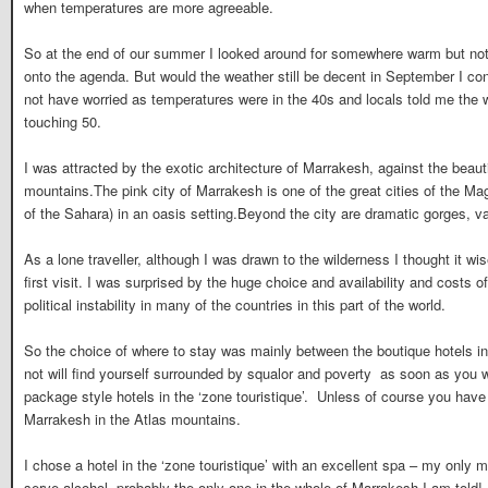
when temperatures are more agreeable.
So at the end of our summer I looked around for somewhere warm but n
onto the agenda. But would the weather still be decent in September I c
not have worried as temperatures were in the 40s and locals told me the 
touching 50.
I was attracted by the exotic architecture of Marrakesh, against the beau
mountains.The pink city of Marrakesh is one of the great cities of the Ma
of the Sahara) in an oasis setting.Beyond the city are dramatic gorges, 
As a lone traveller, although I was drawn to the wilderness I thought it w
first visit. I was surprised by the huge choice and availability and costs o
political instability in many of the countries in this part of the world.
So the choice of where to stay was mainly between the boutique hotels i
not will find yourself surrounded by squalor and poverty as soon as you w
package style hotels in the ‘zone touristique’. Unless of course you hav
Marrakesh in the Atlas mountains.
I chose a hotel in the ‘zone touristique’ with an excellent spa – my only 
serve alcohol, probably the only one in the whole of Marrakesh I am tol