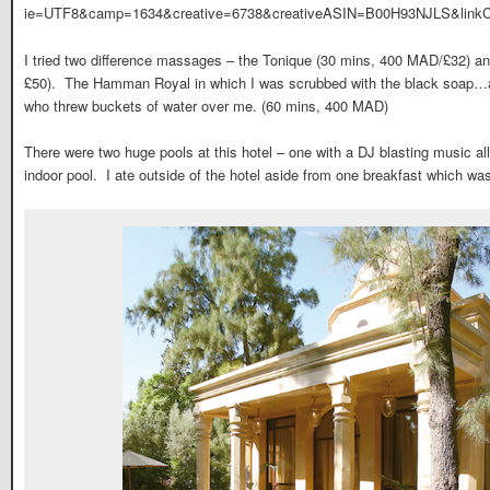
ie=UTF8&camp=1634&creative=6738&creativeASIN=B00H93NJLS&linkC
I tried two difference massages – the Tonique (30 mins, 400 MAD/£32) an
£50). The Hamman Royal in which I was scrubbed with the black soap…a
who threw buckets of water over me. (60 mins, 400 MAD)
There were two huge pools at this hotel – one with a DJ blasting music al
indoor pool. I ate outside of the hotel aside from one breakfast which was