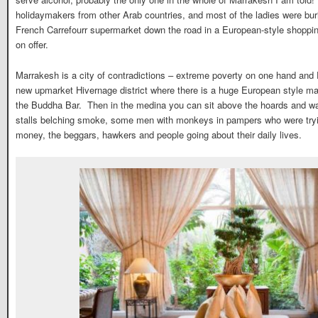
holidaymakers from other Arab countries, and most of the ladies were buri
French Carrefourr supermarket down the road in a European-style shopping
on offer.
Marrakesh is a city of contradictions – extreme poverty on one hand and F
new upmarket Hivernage district where there is a huge European style ma
the Buddha Bar. Then in the medina you can sit above the hoards and wa
stalls belching smoke, some men with monkeys in pampers who were trying
money, the beggars, hawkers and people going about their daily lives.