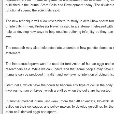
published in the journal Stem Cells and Development today. The divided 
functional sperm, the scientists said.
The new technique will allow researchers to study in detail how sperm fo
of infertility in men, Professor Nayernia said in a statement released with
help us develop new ways to help couples suffering infertility so they can 
own.
The research may also help scientists understand how genetic diseases a
statement.
The lab-created sperm wont be used for fertilization of human eggs and i
researchers said. While we can understand that some people may have c
humans can be produced in a dish and we have no intention of doing this,
Stem cells, which have the power to become any type of cell in the body,
involves human embryos, which are killed when the cells are harvested.
In another medical journal last week, more than 40 scientists, bio-ethicist
called on their colleagues and policy makers to develop guidelines for th
stem cell- derived eggs and sperm.