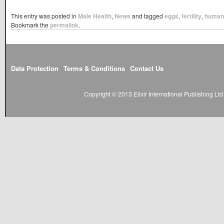
This entry was posted in
Male Health
,
News
and tagged
eggs
,
fertility
,
human
Bookmark the
permalink
.
Data Protection
Terms & Conditions
Contact Us
Copyright © 2013 Elixir International Publishing L