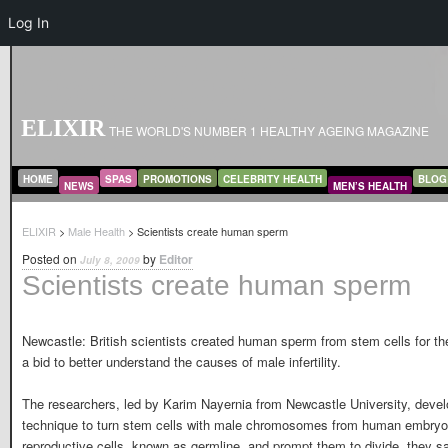
Log In
ELIXIR
THE WORLD'S NUMBER 1 HEALTHY AGEING MAGAZINE
MAIN MENU
SKIP TO PRIMARY CONTENT
SKIP TO SECONDARY CONTENT
HOME
SPAS
PROMOTIONS
CELEBRITY HEALTH
BLOG
NEWS
MEN’S HEALTH
ELIXIR
>
Male Health
> Scientists create human sperm
Posted on
by
Editor
July 8, 2009
Scientists create human sperm
Newcastle: British scientists created human sperm from stem cells for the 
a bid to better understand the causes of male infertility.
The researchers, led by Karim Nayernia from Newcastle University, deve
technique to turn stem cells with male chromosomes from human embryo
reproductive cells, known as germline, and prompt them to divide, they sa