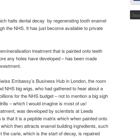
hich halts dental decay by regenerating tooth enamel
gh the NHS. It has just become available to private
emineralisation treatment that is painted onto teeth
before any holes have developed – has been made
nvestment.
e Swiss Embassy’s Business Hub in London, the room
and NHS big wigs, who had gathered to hear about a
billions for the NHS budget – not to mention a big sigh
drills – which I would imagine is most of us!
eatment, was developed by scientists at Leeds
is that it is a peptide matrix which when painted onto
ld which then attracts enamel building ingredients, such
 the carie, which is the start of decay, is repaired