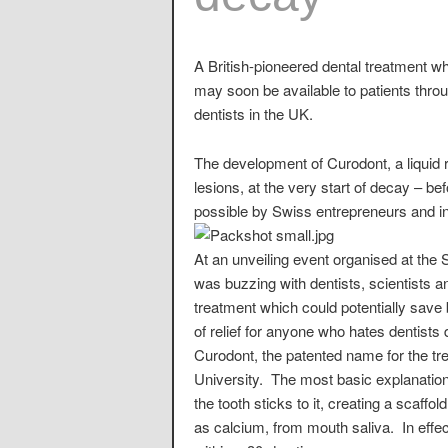
A British-pioneered dental treatment w
may soon be available to patients throu
dentists in the UK.
The development of Curodont, a liquid r
lesions, at the very start of decay – 
possible by Swiss entrepreneurs and i
At an unveiling event organised at th
was buzzing with dentists, scientists 
treatment which could potentially save 
of relief for anyone who hates dentists 
Curodont, the patented name for the tr
University. The most basic explanation 
the tooth sticks to it, creating a scaffo
as calcium, from mouth saliva. In effect