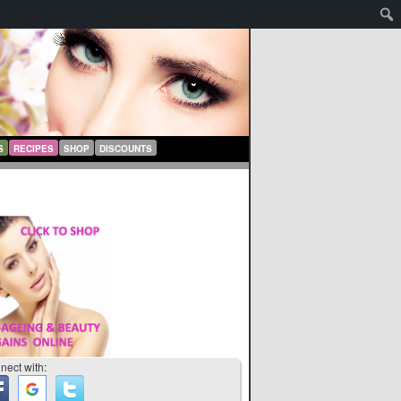
S
RECIPES
SHOP
DISCOUNTS
nect with: