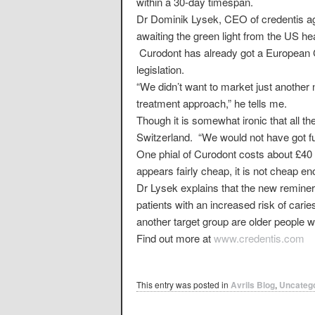
within a 30-day timespan.
Dr Dominik Lysek, CEO of credentis ag,
awaiting the green light from the US h
Curodont has already got a European C
legislation.
“We didn’t want to market just another
treatment approach,” he tells me.
Though it is somewhat ironic that all 
Switzerland. “We would not have got fu
One phial of Curodont costs about £40 a
appears fairly cheap, it is not cheap e
Dr Lysek explains that the new reminera
patients with an increased risk of cari
another target group are older people w
Find out more at
www.credentis.com
This entry was posted in
Avrils Blog
,
Uncateg