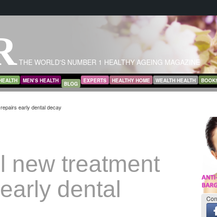
R
THE WORLD'S NUMBER 1 HEALTHY AGEING MAGAZINE
HEALTH
MEN’S HEALTH
EXPERTS
HEALTHY HOME
WEALTH HEALTH
BOOK
BLOG
repairs early dental decay
l new treatment
 early dental
Con