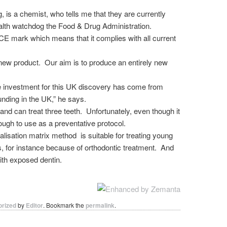
 is a chemist, who tells me that they are currently
ealth watchdog the Food & Drug Administration.
E mark which means that it complies with all current
 new product. Our aim is to produce an entirely new
the investment for this UK discovery has come from
nding in the UK,” he says.
nd can treat three teeth. Unfortunately, even though it
nough to use as a preventative protocol.
lisation matrix method is suitable for treating young
es, for instance because of orthodontic treatment. And
ith exposed dentin.
orized
by
Editor
. Bookmark the
permalink
.