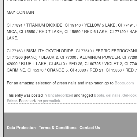
MAY CONTAIN
CI 77891 / TITANIUM DIOXIDE, CI 19140 / YELLOW 5 LAKE, CI 77491, 
MICA, CI 15850 / RED 7 LAKE, CI 15850 / RED 6 LAKE, CI 77120 / B
LAKE,
CI 77163 / BISMUTH OXYCHLORIDE, CI 77510 / FERRIC FERROCYAN
CI 77266 [NANO] / BLACK 2, CI 77000 / ALUMINUM POWDER, CI 77
42090 / BLUE 1 LAKE, CI 45410 / RED 28, CI 60725 / VIOLET 2, CI 7
CARMINE, CI 45370 / ORANGE 5, CI 45380 / RED 21, CI 15850 / RED 7
For an amazing selection of green nails and inspiration go to
Boots.com
This entry was posted in
Uncategorized
and tagged
Boots
,
gel nails
,
Gel-look
Editor
. Bookmark the
permalink
.
Data Protection
Terms & Conditions
Contact Us