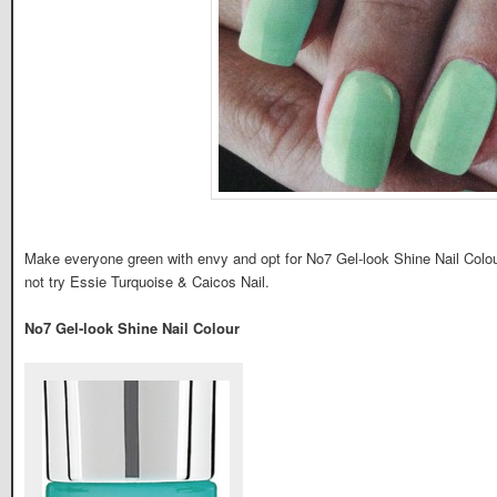
Make everyone green with envy and opt for No7 Gel-look Shine Nail Colour
not try Essie Turquoise & Caicos Nail.
No7 Gel-look Shine Nail Colour