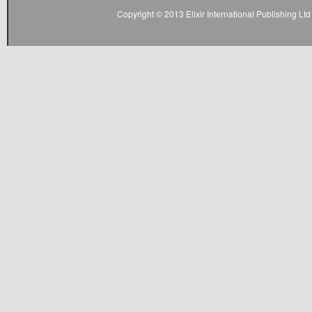
Copyright © 2013 Elixir International Publishing L