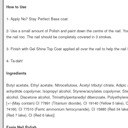
How to Use
1- Apply No7 Stay Perfect Base coat
2- Use a small amount of Polish and paint down the centre of the nail. Y
the nail too. The nail should be completely covered in 3 strokes.
3- Finish with Gel Shine Top Coat applied all over the nail to help the nail 
4- Ta-dah!
Ingredients
Butyl acetate, Ethyl acetate, Nitrocellulose, Acetyl tributyl citrate, Adipic 
anhydride copolymer, Isopropyl alcohol, Styrene/acrylates copolymer, Stea
alcohol, Diacetone alcohol, Trimethylpentanediyl dibenzoate, Polyethyle
[+/-(May contain) CI 77891 (Titanium dioxide), CI 19140 (Yellow 5 lake), C
74160, CI 77510 (Ferric ammonium ferrocynanide), CI 15880 (Red 34 lake)
(Red 7 lake), CI (Red 6 lake)]
Essie Nail Polish