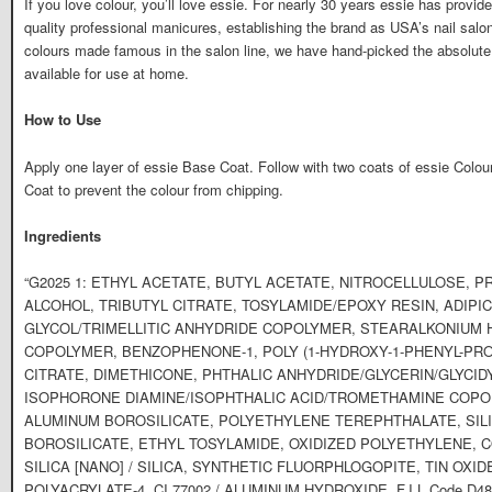
If you love colour, you’ll love essie. For nearly 30 years essie has provided
quality professional manicures, establishing the brand as USA’s nail salon
colours made famous in the salon line, we have hand-picked the absolute
available for use at home.
How to Use
Apply one layer of essie Base Coat. Follow with two coats of essie Colou
Coat to prevent the colour from chipping.
Ingredients
“G2025 1: ETHYL ACETATE, BUTYL ACETATE, NITROCELLULOSE, 
ALCOHOL, TRIBUTYL CITRATE, TOSYLAMIDE/EPOXY RESIN, ADIPI
GLYCOL/TRIMELLITIC ANHYDRIDE COPOLYMER, STEARALKONIUM 
COPOLYMER, BENZOPHENONE-1, POLY (1-HYDROXY-1-PHENYL-PRO
CITRATE, DIMETHICONE, PHTHALIC ANHYDRIDE/GLYCERIN/GLYCI
ISOPHORONE DIAMINE/ISOPHTHALIC ACID/TROMETHAMINE COPOLY
ALUMINUM BOROSILICATE, POLYETHYLENE TEREPHTHALATE, SILI
BOROSILICATE, ETHYL TOSYLAMIDE, OXIDIZED POLYETHYLENE, C
SILICA [NANO] / SILICA, SYNTHETIC FLUORPHLOGOPITE, TIN OXI
POLYACRYLATE-4, CI 77002 / ALUMINUM HYDROXIDE. F.I.L Code D48