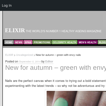
Log In
ELIXIR
THE WORLD'S NUMBER 1 HEALTHY AGEING MAGAZINE
MAIN MENU
SKIP TO PRIMARY CONTENT
SKIP TO SECONDARY CONTENT
HOME
NEWS
SPAS
PROMOTIONS
CELEBRITY HEALTH
MEN’S HEALTH
BLOG
ELIXIR
>
Uncategorized
> New for autumn – green with envy nails
Posted on
by
Editor
September 5, 2014
New for autumn – green with envy
Nails are the perfect canvas when it comes to trying out a bold statement
experimenting with the latest trends – so why not be adventurous and try 