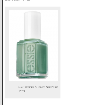
Essie Turquoise & Caicos Nail Polish
– £7.77