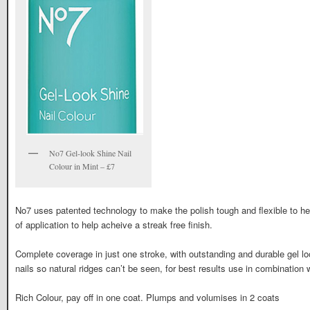
No7 Gel-look Shine Nail
Colour in Mint – £7
No7 uses patented technology to make the polish tough and flexible to h
of application to help acheive a streak free finish.
Complete coverage in just one stroke, with outstanding and durable gel 
nails so natural ridges can’t be seen, for best results use in combination w
Rich Colour, pay off in one coat. Plumps and volumises in 2 coats