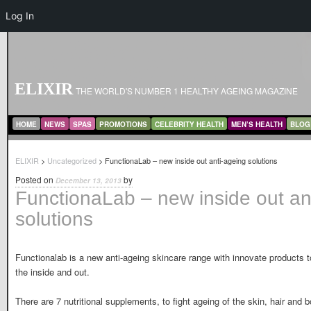
Log In
ELIXIR
THE WORLD'S NUMBER 1 HEALTHY AGEING MAGAZINE
MAIN MENU
SKIP TO PRIMARY CONTENT
SKIP TO SECONDARY CONTENT
HOME
NEWS
SPAS
PROMOTIONS
CELEBRITY HEALTH
MEN’S HEALTH
BLOG
ELIXIR
>
Uncategorized
> FunctionaLab – new inside out anti-ageing solutions
Posted on
by
December 13, 2013
FunctionaLab – new inside out an
solutions
Functionalab is a new anti-ageing skincare range with innovate products 
the inside and out.
There are 7 nutritional supplements, to fight ageing of the skin, hair and