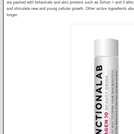
are packed with botanicals and also proteins such as Sirtuin 1 and 3 wh
and stimulate new and young cellular growth. Other active ingredients also
longer.