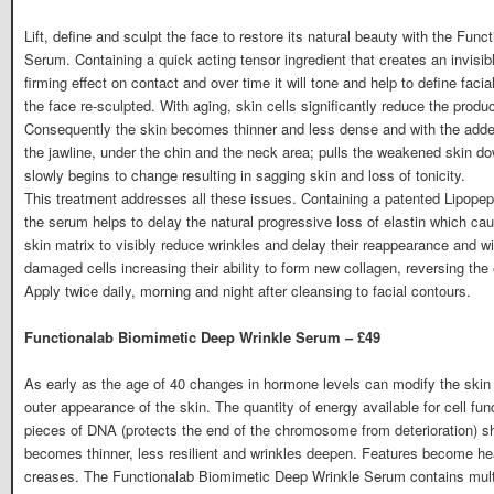
Lift, define and sculpt the face to restore its natural beauty with the Fun
Serum. Containing a quick acting tensor ingredient that creates an invisib
firming effect on contact and over time it will tone and help to define faci
the face re-sculpted. With aging, skin cells significantly reduce the produc
Consequently the skin becomes thinner and less dense and with the added e
the jawline, under the chin and the neck area; pulls the weakened skin do
slowly begins to change resulting in sagging skin and loss of tonicity.
This treatment addresses all these issues. Containing a patented Lipopept
the serum helps to delay the natural progressive loss of elastin which cau
skin matrix to visibly reduce wrinkles and delay their reappearance and wi
damaged cells increasing their ability to form new collagen, reversing the 
Apply twice daily, morning and night after cleansing to facial contours.
Functionalab Biomimetic Deep Wrinkle Serum – £49
As early as the age of 40 changes in hormone levels can modify the skin c
outer appearance of the skin. The quantity of energy available for cell fu
pieces of DNA (protects the end of the chromosome from deterioration) sh
becomes thinner, less resilient and wrinkles deepen. Features become hea
creases. The Functionalab Biomimetic Deep Wrinkle Serum contains multip