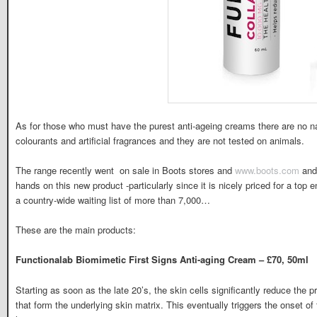
As for those who must have the purest anti-ageing creams there are no n
colourants and artificial fragrances and they are not tested on animals.
The range recently went on sale in Boots stores and
www.boots.com
and 
hands on this new product -particularly since it is nicely priced for a top 
a country-wide waiting list of more than 7,000…
These are the main products:
Functionalab Biomimetic First Signs Anti-aging Cream – £70, 50ml
Starting as soon as the late 20’s, the skin cells significantly reduce the p
that form the underlying skin matrix. This eventually triggers the onset of 