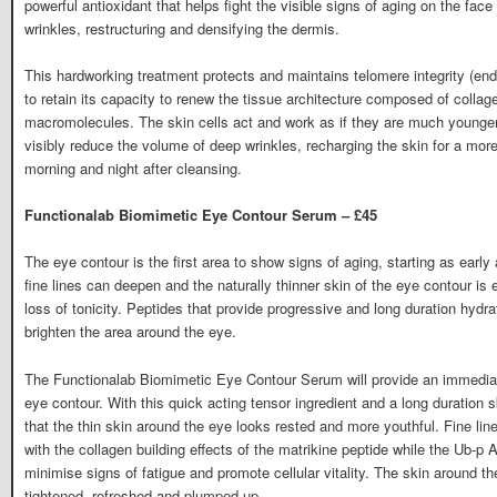
powerful antioxidant that helps fight the visible signs of aging on the fac
wrinkles, restructuring and densifying the dermis.
This hardworking treatment protects and maintains telomere integrity (end
to retain its capacity to renew the tissue architecture composed of collag
macromolecules. The skin cells act and work as if they are much younger
visibly reduce the volume of deep wrinkles, recharging the skin for a more
morning and night after cleansing.
Functionalab Biomimetic Eye Contour Serum – £45
The eye contour is the first area to show signs of aging, starting as early 
fine lines can deepen and the naturally thinner skin of the eye contour is
loss of tonicity. Peptides that provide progressive and long duration hydr
brighten the area around the eye.
The Functionalab Biomimetic Eye Contour Serum will provide an immediate 
eye contour. With this quick acting tensor ingredient and a long duration 
that the thin skin around the eye looks rested and more youthful. Fine lin
with the collagen building effects of the matrikine peptide while the Ub-p A
minimise signs of fatigue and promote cellular vitality. The skin around the
tightened, refreshed and plumped up.