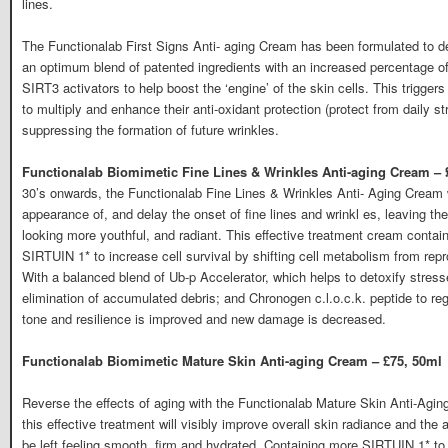
lines.
The Functionalab First Signs Anti- aging Cream has been formulated to d
an optimum blend of patented ingredients with an increased percentage of
SIRT3 activators to help boost the ‘engine’ of the skin cells. This triggers
to multiply and enhance their anti-oxidant protection (protect from daily st
suppressing the formation of future wrinkles.
Functionalab Biomimetic Fine Lines & Wrinkles Anti-aging Cream – 
30’s onwards, the Functionalab Fine Lines & Wrinkles Anti- Aging Cream wi
appearance of, and delay the onset of fine lines and wrinkl es, leaving th
looking more youthful, and radiant. This effective treatment cream contai
SIRTUIN 1* to increase cell survival by shifting cell metabolism from rep
With a balanced blend of Ub-p Accelerator, which helps to detoxify stress
elimination of accumulated debris; and Chronogen c.l.o.c.k. peptide to regu
tone and resilience is improved and new damage is decreased.
Functionalab Biomimetic Mature Skin Anti-aging Cream – £75, 50ml
Reverse the effects of aging with the Functionalab Mature Skin Anti-Agin
this effective treatment will visibly improve overall skin radiance and the
be left feeling smooth, firm and hydrated. Containing more SIRTUIN 1* to in