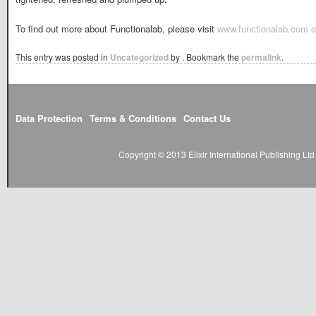
To find out more about Functionalab, please visit
www.functionalab.com o
This entry was posted in
Uncategorized
by
. Bookmark the
permalink
.
Data Protection
Terms & Conditions
Contact Us
Copyright © 2013 Elixir International Publishing L