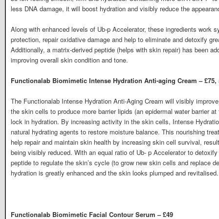
less DNA damage, it will boost hydration and visibly reduce the appearanc
Along with enhanced levels of Ub-p Accelerator, these ingredients work sy
protection, repair oxidative damage and help to eliminate and detoxify gre
Additionally, a matrix-derived peptide (helps with skin repair) has been add
improving overall skin condition and tone.
Functionalab Biomimetic Intense Hydration Anti-aging Cream – £75,
The Functionalab Intense Hydration Anti-Aging Cream will visibly improve 
the skin cells to produce more barrier lipids (an epidermal water barrier a
lock in hydration. By increasing activity in the skin cells, Intense Hydrati
natural hydrating agents to restore moisture balance. This nourishing tr
help repair and maintain skin health by increasing skin cell survival, resu
being visibly reduced. With an equal ratio of Ub- p Accelerator to detoxify
peptide to regulate the skin’s cycle (to grow new skin cells and replace d
hydration is greatly enhanced and the skin looks plumped and revitalised.
Functionalab Biomimetic Facial Contour Serum – £49