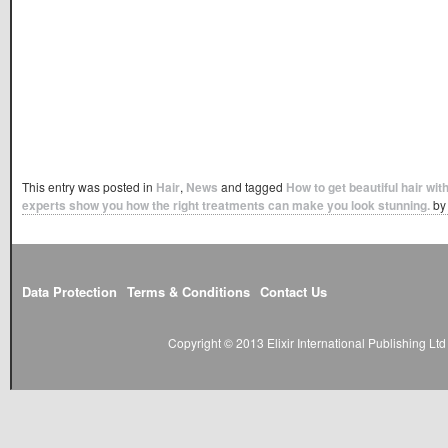
This entry was posted in
Hair
,
News
and tagged
How to get beautiful hair wit
experts show you how the right treatments can make you look stunning.
b
Data Protection
Terms & Conditions
Contact Us
Copyright © 2013 Elixir International Publishing L