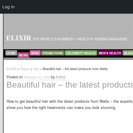
Log In
ELIXIR
THE WORLD'S NUMBER 1 HEALTHY AGEING MAGAZINE
MAIN MENU
SKIP TO PRIMARY CONTENT
SKIP TO SECONDARY CONTENT
HOME
SPAS
PROMOTIONS
CELEBRITY HEALTH
MEN’S HEALTH
BLOG
NEWS
ELIXIR
>
Topics
>
Hair
> Beautiful hair – the latest products from Wella
Posted on
by
Editor
February 25, 2009
Beautiful hair – the latest product
How to get beautiful hair with the latest products from Wella – the experts
show you how the right treatments can make you look stunning.