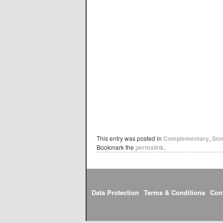
This entry was posted in
Complementary
,
Sto
Bookmark the
permalink
.
Data Protection
Terms & Conditions
Con