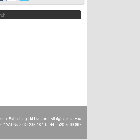
Search
ional Publishing Ltd London * All rights reserved *
* VAT No 223 4233 48 * T: +44 (0)20 7569 8676