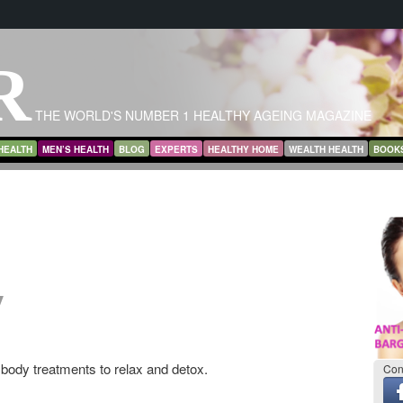
R
THE WORLD'S NUMBER 1 HEALTHY AGEING MAGAZINE
HEALTH
MEN’S HEALTH
BLOG
EXPERTS
HEALTHY HOME
WEALTH HEALTH
BOOK
y
body treatments to relax and detox.
Con