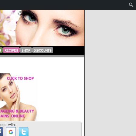
S
RECIPES
SHOP
DISCOUNTS
nect with: