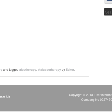
ry
and tagged
algotherapy
,
thalassotherapy
by
Editor
.
Copyright © 2013 Elixir Internat
tact Us
Company No 09274706 