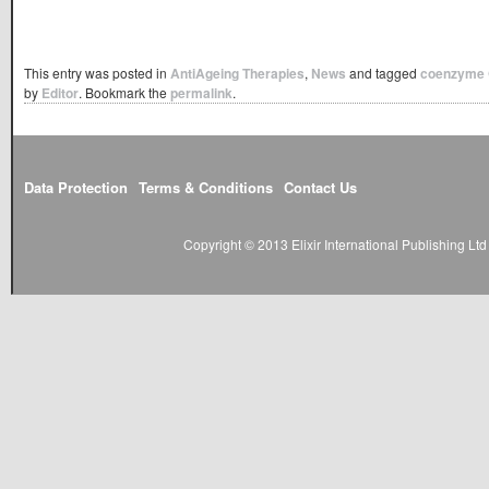
This entry was posted in
AntiAgeing Therapies
,
News
and tagged
coenzyme
by
Editor
. Bookmark the
permalink
.
Data Protection
Terms & Conditions
Contact Us
Copyright © 2013 Elixir International Publishing L