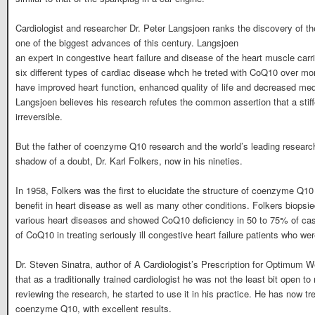
Cardiologist and researcher Dr. Peter Langsjoen ranks the discovery of 
one of the biggest advances of this century. Langsjoen
an expert in congestive heart failure and disease of the heart muscle carr
six different types of cardiac disease whch he treted with CoQ10 over mo
have improved heart function, enhanced quality of life and decreased med
Langsjoen believes his research refutes the common assertion that a stiff
irreversible.
But the father of coenzyme Q10 research and the world’s leading resear
shadow of a doubt, Dr. Karl Folkers, now in his nineties.
In 1958, Folkers was the first to elucidate the structure of coenzyme Q10 
benefit in heart disease as well as many other conditions. Folkers biopsie
various heart diseases and showed CoQ10 deficiency in 50 to 75% of cas
of CoQ10 in treating seriously ill congestive heart failure patients who w
Dr. Steven Sinatra, author of A Cardiologist’s Prescription for Optimum W
that as a traditionally trained cardiologist he was not the least bit open to n
reviewing the research, he started to use it in his practice. He has now tr
coenzyme Q10, with excellent results.