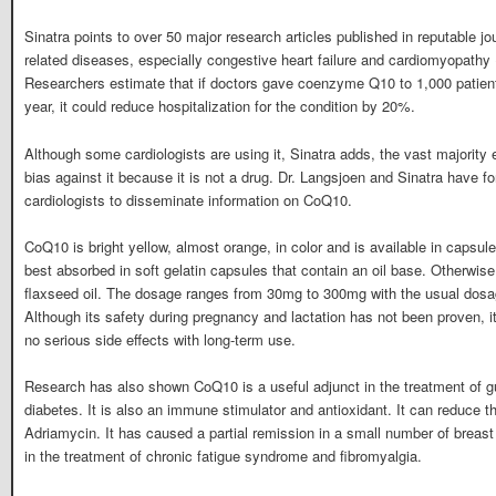
Sinatra points to over 50 major research articles published in reputable j
related diseases, especially congestive heart failure and cardiomyopathy 
Researchers estimate that if doctors gave coenzyme Q10 to 1,000 patients
year, it could reduce hospitalization for the condition by 20%.
Although some cardiologists are using it, Sinatra adds, the vast majority 
bias against it because it is not a drug. Dr. Langsjoen and Sinatra have fo
cardiologists to disseminate information on CoQ10.
CoQ10 is bright yellow, almost orange, in color and is available in capsules
best absorbed in soft gelatin capsules that contain an oil base. Otherwise it
flaxseed oil. The dosage ranges from 30mg to 300mg with the usual dosa
Although its safety during pregnancy and lactation has not been proven, it 
no serious side effects with long-term use.
Research has also shown CoQ10 is a useful adjunct in the treatment of 
diabetes. It is also an immune stimulator and antioxidant. It can reduce th
Adriamycin. It has caused a partial remission in a small number of breast 
in the treatment of chronic fatigue syndrome and fibromyalgia.