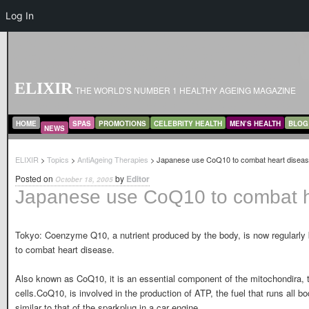
Log In
ELIXIR
THE WORLD'S NUMBER 1 HEALTHY AGEING MAGAZINE
MAIN MENU
SKIP TO PRIMARY CONTENT
SKIP TO SECONDARY CONTENT
HOME
SPAS
PROMOTIONS
CELEBRITY HEALTH
MEN’S HEALTH
BLOG
NEWS
ELIXIR
>
Topics
>
AntiAgeing Therapies
> Japanese use CoQ10 to combat heart disea
Posted on
by
Editor
October 18, 2005
Japanese use CoQ10 to combat h
Tokyo: Coenzyme Q10, a nutrient produced by the body, is now regularly 
to combat heart disease.
Also known as CoQ10, it is an essential component of the mitochondira, t
cells.CoQ10, is involved in the production of ATP, the fuel that runs all 
similar to that of the sparkplug in a car engine.