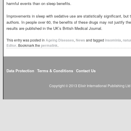
harmful events than on sleep benefits.
Improvements in sleep with sedative use are statistically significant, but t
authors. In people over 60, the benefits of these drugs may not justify th
results are published in the UK’s British Medical Journal.
This entry was posted in
Ageing Diseases
,
News
and tagged
insominia
,
natur
Editor
. Bookmark the
permalink
.
Data Protection
Terms & Conditions
Contact Us
Copyright © 2013 Elixir International Publishing L