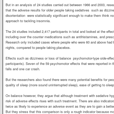
But in an analysis of 24 studies carried out between 1966 and 2003, res
that the adverse results for older people taking sedatives  such as dizzine
disorientation  were statistically significant enough to make them think n
approach to tackling insomnia.
The 24 studies included 2,417 participants in total and looked at the effec
including over the counter medications such as antihistamines, and prescr
Research only included cases where people who were 60 and above had b
nights, compared to people taking placebos.
Effects such as dizziness or loss of balance  psychomotor-type side-effec
participants). Seven of the 59 psychomotor effects that were reported in t
falls and one car crash.
But the researchers also found there were many potential benefits for pe
quality of sleep (more sound uninterrupted sleep), ease of getting to sleep
On balance however, they argue that although treatment with sedative hy
risk of adverse effects rises with such treatment. There are also indicator
twice as likely to experience an adverse event as they are to gain a bette
But they stress that this comparison is only a rough indicator because mo