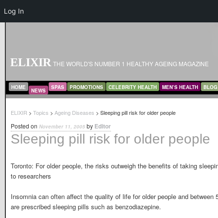
Log In
ELIXIR
THE WORLD'S NUMBER 1 HEALTHY AGEING MAGAZINE
MAIN MENU
SKIP TO PRIMARY CONTENT
SKIP TO SECONDARY CONTENT
HOME
SPAS
PROMOTIONS
CELEBRITY HEALTH
MEN’S HEALTH
BLOG
NEWS
ELIXIR
>
Topics
>
Ageing Diseases
> Sleeping pill risk for older people
Posted on
by
Editor
November 11, 2005
Sleeping pill risk for older people
Toronto: For older people, the risks outweigh the benefits of taking sleepi
to researchers
Insomnia can often affect the quality of life for older people and betwee
are prescribed sleeping pills such as benzodiazepine.