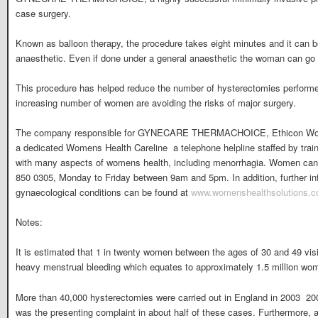
case surgery.
Known as balloon therapy, the procedure takes eight minutes and it can b
anaesthetic. Even if done under a general anaesthetic the woman can g
This procedure has helped reduce the number of hysterectomies performe
increasing number of women are avoiding the risks of major surgery.
The company responsible for GYNECARE THERMACHOICE, Ethicon Wome
a dedicated Womens Health Careline  a telephone helpline staffed by trai
with many aspects of womens health, including menorrhagia. Women can 
850 0305, Monday to Friday between 9am and 5pm. In addition, further in
gynaecological conditions can be found at
www.womenshealthsolutions.c
Notes:
It is estimated that 1 in twenty women between the ages of 30 and 49 vis
heavy menstrual bleeding which equates to approximately 1.5 million wo
More than 40,000 hysterectomies were carried out in England in 2003  200
was the presenting complaint in about half of these cases. Furthermore, 