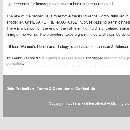
hysterectomy for heavy periods have a healthy uterus removed.
The aim of the procedure is to remove the lining of the womb, thus reduc
altogether. GYNECARE THERMACHOICE involves passing a thin catheter 
There is a balloon on the end of the catheter. Hot fluid is circulated inside
lining of the womb. The procedure takes eight minutes and it can be done 
Ethicon Women’s Health and Urology is a division of Johnson & Johnson 
This entry was posted in
Ageing Diseases
,
News
and tagged
menorrhagia
,
p
permalink
.
Data Protection
Terms & Conditions
Contact Us
Copyright © 2013 Elixir International Publishing L