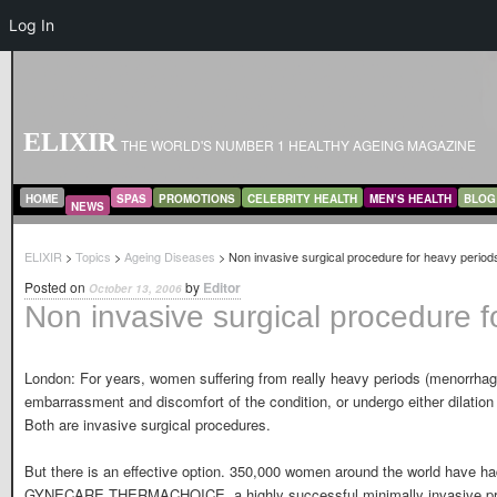
Log In
ELIXIR
THE WORLD'S NUMBER 1 HEALTHY AGEING MAGAZINE
MAIN MENU
SKIP TO PRIMARY CONTENT
SKIP TO SECONDARY CONTENT
HOME
SPAS
PROMOTIONS
CELEBRITY HEALTH
MEN’S HEALTH
BLOG
NEWS
ELIXIR
>
Topics
>
Ageing Diseases
> Non invasive surgical procedure for heavy period
Posted on
by
Editor
October 13, 2006
Non invasive surgical procedure f
London: For years, women suffering from really heavy periods (menorrhagi
embarrassment and discomfort of the condition, or undergo either dilation 
Both are invasive surgical procedures.
But there is an effective option. 350,000 women around the world have ha
GYNECARE THERMACHOICE, a highly successful minimally invasive pro