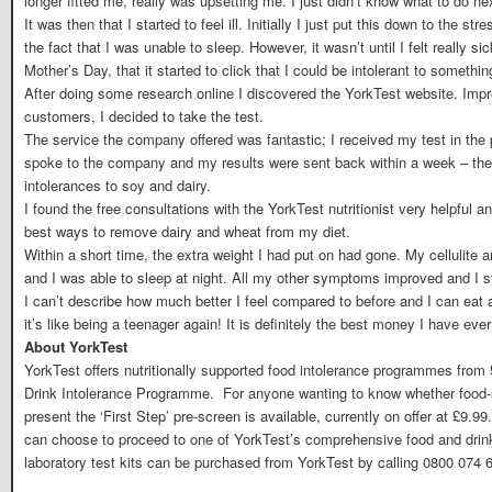
longer fitted me, really was upsetting me. I just didn’t know what to do ne
It was then that I started to feel ill. Initially I just put this down to the s
the fact that I was unable to sleep. However, it wasn’t until I felt really 
Mother’s Day, that it started to click that I could be intolerant to somethin
After doing some research online I discovered the YorkTest website. Impr
customers, I decided to take the test.
The service the company offered was fantastic; I received my test in the po
spoke to the company and my results were sent back within a week – they
intolerances to soy and dairy.
I found the free consultations with the YorkTest nutritionist very helpful
best ways to remove dairy and wheat from my diet.
Within a short time, the extra weight I had put on had gone. My cellulite 
and I was able to sleep at night. All my other symptoms improved and I sta
I can’t describe how much better I feel compared to before and I can eat
it’s like being a teenager again! It is definitely the best money I have ever
About YorkTest
YorkTest offers nutritionally supported food intolerance programmes from 
Drink Intolerance Programme. For anyone wanting to know whether food-s
present the ‘First Step’ pre-screen is available, currently on offer at £9.99.
can choose to proceed to one of YorkTest’s comprehensive food and dri
laboratory test kits can be purchased from YorkTest by calling 0800 074 6