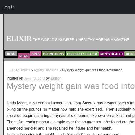
Log In
ELIXIR
THE WORLD'S NUMBER 1 HEALTHY AGEING MAGAZINE
MAIN MENU
SKIP TO PRIMARY CONTENT
SKIP TO SECONDARY CONTENT
HOME
SPAS
PROMOTIONS
CELEBRITY HEALTH
MEN’S HEALTH
BLOG
NEWS
ELIXIR
>
Topics
>
Ageing Diseases
> Mystery weight gain was food intolerance
Posted on
by
Editor
June 13, 2012
Mystery weight gain was food int
Linda Monk, a 59-year-old accountant from Sussex has always been slim.
piling on the pounds no matter how hard she exercised. Then suddenly her
she also began suffering a myriad of symptoms like swollen ankles and p
Then after reading about a simple over the counter test she found out th
amended her diet and she regained her figure and her health.
Here, a beaming with health Linda (pictured) tells Elixir her story: