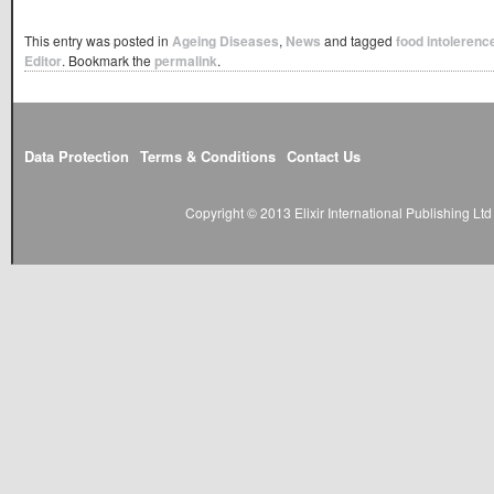
This entry was posted in
Ageing Diseases
,
News
and tagged
food intolerenc
Editor
. Bookmark the
permalink
.
Data Protection
Terms & Conditions
Contact Us
Copyright © 2013 Elixir International Publishing L