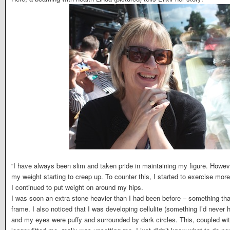
“I have always been slim and taken pride in maintaining my figure. Howeve
my weight starting to creep up. To counter this, I started to exercise mor
I continued to put weight on around my hips.
I was soon an extra stone heavier than I had been before – something th
frame. I also noticed that I was developing cellulite (something I’d never
and my eyes were puffy and surrounded by dark circles. This, coupled with