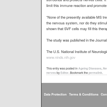
limit this immune reaction and promote
“None of the presently available MS tre
the nervous system, nor do they stimu
shown that SVF cells may fill this thera
The study was published in the Journal 
The U.S. National Institute of Neurolo
www.ninds.nih.gov
This entry was posted in
Ageing Diseases
,
Ne
nerves
by
Editor
. Bookmark the
permalink
.
Data Protection
Terms & Conditions
Con