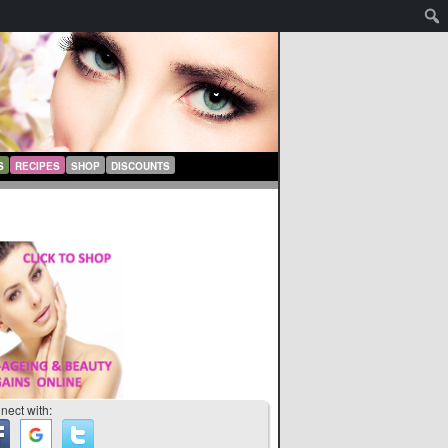
S
RECIPES
SHOP
DISCOUNTS
nect with: