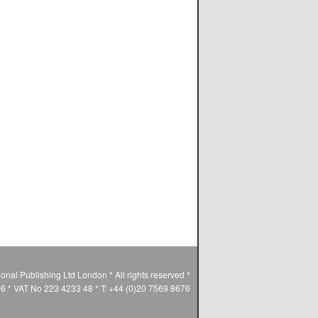
ional Publishing Ltd London * All rights reserved *
* VAT No 223 4233 48 * T: +44 (0)20 7569 8676