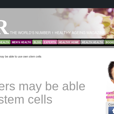
R
THE WORLD'S NUMBER 1 HEALTHY AGEING MAGAZINE
HEALTH
MEN’S HEALTH
BLOG
EXPERTS
HEALTHY HOME
WEALTH HEALTH
BOOK
ay be able to use own stem cells
ers may be able
stem cells
Con