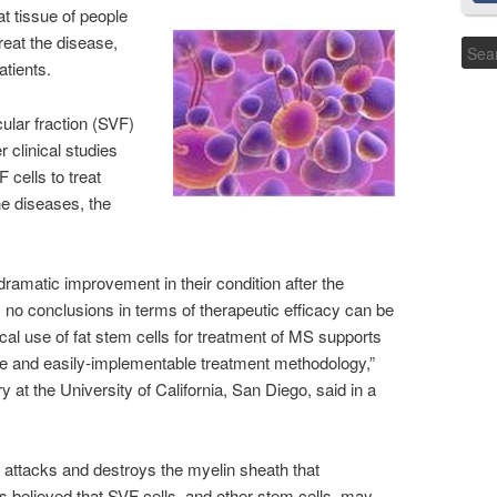
t tissue of people
reat the disease,
atients.
ular fraction (SVF)
r clinical studies
 cells to treat
e diseases, the
dramatic improvement in their condition after the
 no conclusions in terms of therapeutic efficacy can be
nical use of fat stem cells for treatment of MS supports
mple and easily-implementable treatment methodology,”
y at the University of California, San Diego, said in a
attacks and destroys the myelin sheath that
’s believed that SVF cells, and other stem cells, may