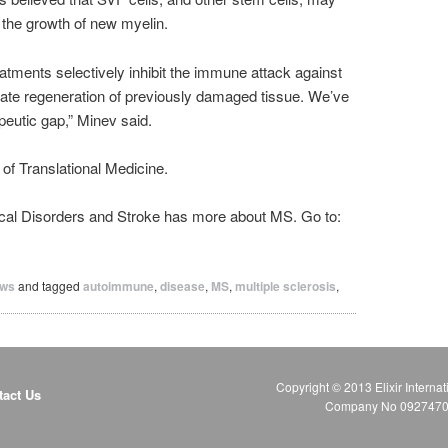
 the growth of new myelin.
atments selectively inhibit the immune attack against
late regeneration of previously damaged tissue. We’ve
peutic gap,” Minev said.
of Translational Medicine.
gical Disorders and Stroke has more about MS. Go to:
ws
and tagged
autoimmune
,
disease
,
MS
,
multiple sclerosis
,
Copyright © 2013 Elixir Internat
tact Us
Company No 09274706 