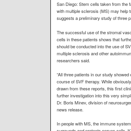
San Diego: Stem cells taken from the fa
with multiple sclerosis (MS) may help t
suggests a preliminary study of three p
The successful use of the stromal vasc
cells in these patients shows that furthe
should be conducted into the use of SVF
multiple sclerosis and other autoimmun
researchers said.
“All three patients in our study showed 
course of SVF therapy. While obviously
drawn from these reports, this first cli
further investigation into this very si
Dr. Boris Minev, division of neurosurger
news release.
In people with MS, the immune system 
surrounds and protects nerves cells. It