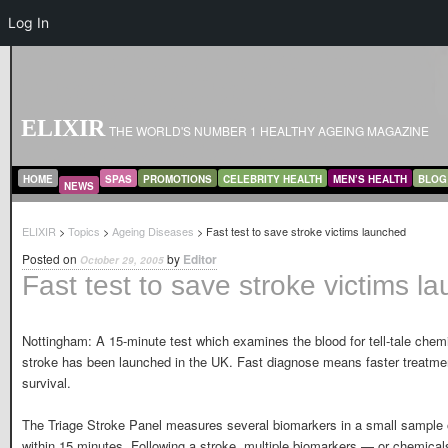
Log In
ELIXIR
THE WORLD'S NUMBER 1 HEALTHY AGEING MAGAZINE
MAIN MENU
SKIP TO PRIMARY CONTENT
SKIP TO SECONDARY CONTENT
HOME
SPAS
PROMOTIONS
CELEBRITY HEALTH
MEN’S HEALTH
BLOG
NEWS
ELIXIR
>
Topics
>
Ageing Diseases
> Fast test to save stroke victims launched
Posted on
by
Editor
October 29, 2005
Fast test to save stroke victims l
Nottingham: A 15-minute test which examines the blood for tell-tale chemi
stroke has been launched in the UK. Fast diagnose means faster treatme
survival.
The Triage Stroke Panel measures several biomarkers in a small sample o
within 15 minutes. Following a stroke, multiple biomarkers — or chemicals