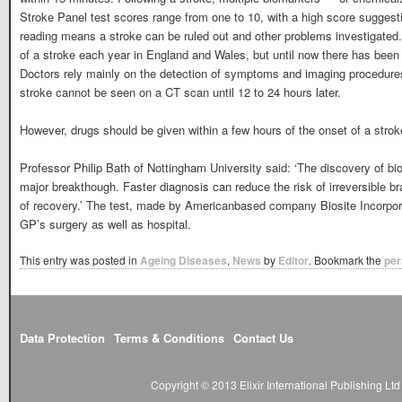
Stroke Panel test scores range from one to 10, with a high score suggesti
reading means a stroke can be ruled out and other problems investigated.
of a stroke each year in England and Wales, but until now there has been n
Doctors rely mainly on the detection of symptoms and imaging procedure
stroke cannot be seen on a CT scan until 12 to 24 hours later.
However, drugs should be given within a few hours of the onset of a strok
Professor Philip Bath of Nottingham University said: ‘The discovery of bio
major breakthough. Faster diagnosis can reduce the risk of irreversible
of recovery.’ The test, made by Americanbased company Biosite Incorpora
GP’s surgery as well as hospital.
This entry was posted in
Ageing Diseases
,
News
by
Editor
. Bookmark the
per
Data Protection
Terms & Conditions
Contact Us
Copyright © 2013 Elixir International Publishing L