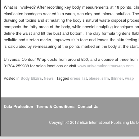
What is involved? After recording key body measurements at 18 points, clien
elasticated bandages soaked in a warm, sea clay and mineral solution. The w
drawing out toxins and stimulating the body’s natural waste disposal proc
compacts the fatty areas of the body, while special sculpting techniques 
define the waist and lift the bust and bottom. The clay formula tightens fl
cellulite and stretch marks, improves skin tone and leaves the skin feeling l
is calculated by re-measuring at the points marked on the body at the start.
Universal Contour Wrap costs from around £50, and a course of three from £
01784 259988 for salon locations or visit
www.universalcontourwrap.com
Posted in
Body Elixirs
,
News
|
Tagged
dress
,
fat
,
obese
,
slim
,
thinner
,
wrap
Data Protection
Terms & Conditions
Contact Us
Copyright © 2013 Elixir International Publishing Lt