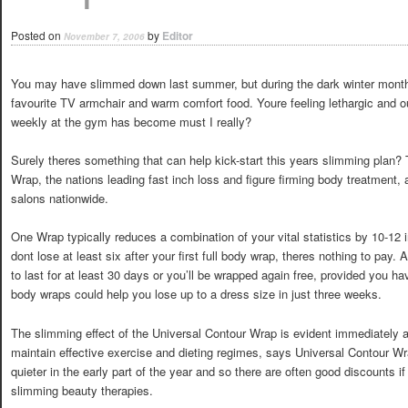
Posted on
by
Editor
November 7, 2006
You may have slimmed down last summer, but during the dark winter months
favourite TV armchair and warm comfort food. Youre feeling lethargic and ou
weekly at the gym has become must I really?
Surely theres something that can help kick-start this years slimming plan
Wrap, the nations leading fast inch loss and figure firming body treatment,
salons nationwide.
One Wrap typically reduces a combination of your vital statistics by 10-12 i
dont lose at least six after your first full body wrap, theres nothing to pa
to last for at least 30 days or you’ll be wrapped again free, provided you ha
body wraps could help you lose up to a dress size in just three weeks.
The slimming effect of the Universal Contour Wrap is evident immediately a
maintain effective exercise and dieting regimes, says Universal Contour Wra
quieter in the early part of the year and so there are often good discounts 
slimming beauty therapies.