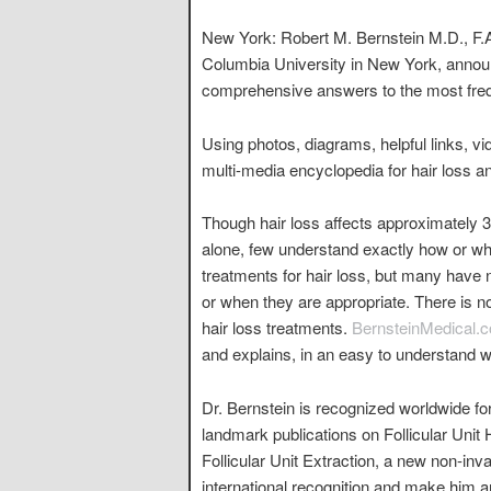
New York: Robert M. Bernstein M.D., F.A
Columbia University in New York, annou
comprehensive answers to the most frequ
Using photos, diagrams, helpful links, vi
multi-media encyclopedia for hair loss a
Though hair loss affects approximately 3
alone, few understand exactly how or why
treatments for hair loss, but many have 
or when they are appropriate. There is no
hair loss treatments.
BernsteinMedical.
and explains, in an easy to understand w
Dr. Bernstein is recognized worldwide for
landmark publications on Follicular Unit 
Follicular Unit Extraction, a new non-in
international recognition and make him ar