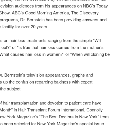
Television audiences from his appearances on NBC’s Today
y Show, ABC’s Good Morning America, The Discovery
 programs, Dr. Bernstein has been providing answers and
 facility for over 20 years.
 on hair loss treatments ranging from the simple “Will
out?” or “Is true that hair loss comes from the mother’s
“What causes hair loss in women?” or “When will cloning be
Dr. Bernstein’s television appearances, graphs and
rs up the confusion regarding baldness with expert
the subject.
 of hair transplantation and devotion to patient care have
Month” in Hair Transplant Forum International, Connolly
New York Magazine’s “The Best Doctors in New York” from
so been selected for New York Magazine’s special issue