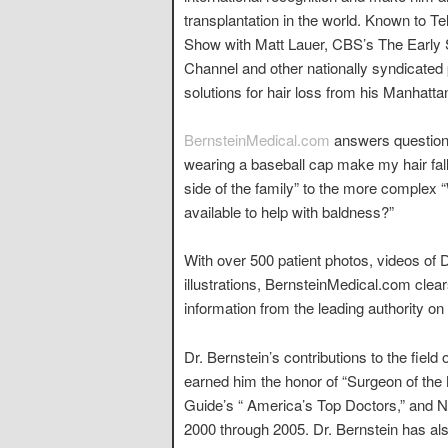
transplantation in the world. Known to 
Show with Matt Lauer, CBS’s The Earl
Channel and other nationally syndicated
solutions for hair loss from his Manhattan
BernsteinMedical.com
answers questions
wearing a baseball cap make my hair fall 
side of the family” to the more complex 
available to help with baldness?”
With over 500 patient photos, videos of 
illustrations, BernsteinMedical.com clea
information from the leading authority on 
Dr. Bernstein’s contributions to the field
earned him the honor of “Surgeon of the 
Guide’s “ America’s Top Doctors,” and 
2000 through 2005. Dr. Bernstein has al