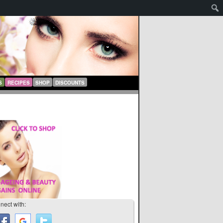
S
RECIPES
SHOP
DISCOUNTS
nect with: