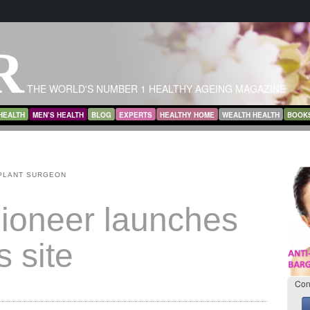
R
THE WORLD'S NUMBER 1 HEALTHY AGEING MAGAZINE
HEALTH
MEN’S HEALTH
BLOG
EXPERTS
HEALTHY HOME
WEALTH HEALTH
BOOK
PLANT SURGEON
pioneer launches
s site
Con