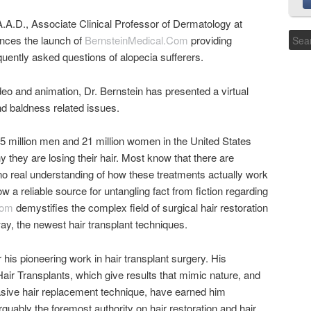
.A.D., Associate Clinical Professor of Dermatology at
nces the launch of
BernsteinMedical.Com
providing
ently asked questions of alopecia sufferers.
deo and animation, Dr. Bernstein has presented a virtual
nd baldness related issues.
5 million men and 21 million women in the United States
 they are losing their hair. Most know that there are
no real understanding of how these treatments actually work
w a reliable source for untangling fact from fiction regarding
com
demystifies the complex field of surgical hair restoration
ay, the newest hair transplant techniques.
 his pioneering work in hair transplant surgery. His
Hair Transplants, which give results that mimic nature, and
vasive hair replacement technique, have earned him
guably the foremost authority on hair restoration and hair