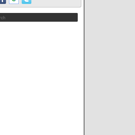
Search