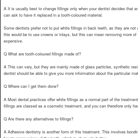
A It is usually best to change fillings only when your dentist decides that an
can ask to have it replaced in a tooth-coloured material.
Some dentists prefer not to put white fillings in back teeth, as they are n
this would be to use crowns or inlays, but this can mean removing more of
expensive.
Q What are tooth-coloured fillings made of?
A This can vary, but they are mainly made of glass particles, synthetic resi
dentist should be able to give you more information about the particular mat
Q Where can I get them done?
A Most dental practices offer white fillings as a normal part of the treatme
fillings are classed as a cosmetic treatment, and you can therefore only h
Q Are there any alternatives to fillings?
A Adhesive dentistry is another form of this treatment. This involves bonding