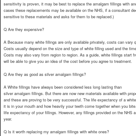
sensitivity is proven, it may be best to replace the amalgam fillings with an
cases these replacements may be available on the NHS, if a consultant dec
sensitive to these materials and asks for them to be replaced.)
Q Are they expensive?
A Because many white fillings are only available privately, costs can vary qu
Costs usually depend on the size and type of white filling used and the time
Costs may also vary from region to region. As a guide, white fillings start 
will be able to give you an idea of the cost before you agree to treatment.
Q Are they as good as silver amalgam fillings?
A White fillings have always been considered less long lasting than
silver amalgam fillings. But there are now new materials available with pro
and these are proving to be very successful. The life expectancy of a white
it is in your mouth and how heavily your teeth come together when you bite
life expectancy of your fillings. However, any fillings provided on the NHS 
year.
Q Is it worth replacing my amalgam fillings with white ones?