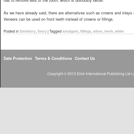
has to remove less of the tooth, which is obviously better.
As we have already said, there are alternatives such as crowns and inlays 
Veneers can be used on front teeth instead of crowns or fillings.
Posted in
Dentistry
,
Story
|
Tagged
amalgam
,
fillings
,
silver
,
teeth
,
white
Data Protection
Terms & Conditions
Contact Us
Copyright © 2013 Elixir International Publishing Lt