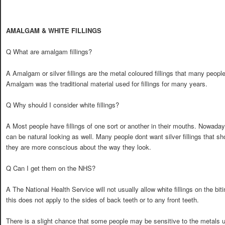
AMALGAM & WHITE FILLINGS
Q What are amalgam fillings?
A Amalgam or silver fillings are the metal coloured fillings that many peopl
Amalgam was the traditional material used for fillings for many years.
Q Why should I consider white fillings?
A Most people have fillings of one sort or another in their mouths. Nowadays 
can be natural looking as well. Many people dont want silver fillings that
they are more conscious about the way they look.
Q Can I get them on the NHS?
A The National Health Service will not usually allow white fillings on the bi
this does not apply to the sides of back teeth or to any front teeth.
There is a slight chance that some people may be sensitive to the metals use