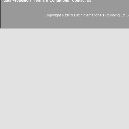
Data Protection
Terms & Conditions
Contact Us
Copyright © 2013 Elixir International Publishing Lt