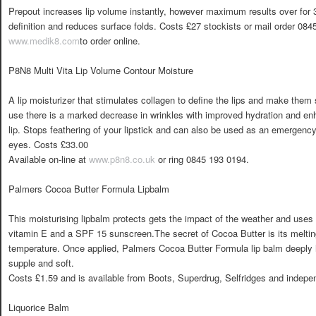
Prepout increases lip volume instantly, however maximum results over for 
definition and reduces surface folds. Costs £27 stockists or mail order 0845
www.medik8.com
to order online.
P8N8 Multi Vita Lip Volume Contour Moisture
A lip moisturizer that stimulates collagen to define the lips and make them
use there is a marked decrease in wrinkles with improved hydration and en
lip. Stops feathering of your lipstick and can also be used as an emergenc
eyes. Costs £33.00
Available on-line at
www.p8n8.co.uk
or ring 0845 193 0194.
Palmers Cocoa Butter Formula Lipbalm
This moisturising lipbalm protects gets the impact of the weather and uses
vitamin E and a SPF 15 sunscreen.The secret of Cocoa Butter is its melting
temperature. Once applied, Palmers Cocoa Butter Formula lip balm deeply hy
supple and soft.
Costs £1.59 and is available from Boots, Superdrug, Selfridges and indepe
Liquorice Balm