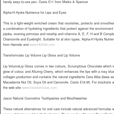
handy easy-to-use pen. Costs £11 from Marks & Spencer
Alpha-H Hydra Nutrience for Lips and Eyes
This is a light-weight enriched cream that nourishes, protects and smoothes 
a combination of hydrating ingredients that protect against the environment i
jojoba, evening primrose and rosehip and vitamins A, E, F, H and B Compl
Chamomile and Eyebright. Suitable for al skin types. Alpha-H Hydra Nutrie
from Harrods and
www.HQHair.com
Transformulas Lip Volume Lip Gloss and Lip Volume
Lip VolumeLip Gloss comes in two colours, Scrumptious Chocolate which re
glow of colour, and Alluring Cherry, which enhances the lips with a rosy blus
collagen production and contains the natural ingredients Cera Alba (bees w
Macadamia Nut Oil, Soya Oil and Camomile. Costs £19.95. For stockists an
the web site
www.transformulas.com
Jason Natural Cosmetics Toothpastes and Mouthwashes
These natural alternatives for oral care include natural advanced formulas w