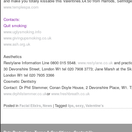
and make you totally kissable this Valentines.£4.50 from Harrods, Selfridge
www.templespa.com
Contacts:
Quit smoking:
www.uglysmoking.info
www.givingupsmoking.co.uk
www.ash.org.uk
Aesthetics
Restylane Information Line 0800 015 5548.
www.restylane.co.uk
and practi
30 Devonshire Street, London W1 tel 020 7908 3773; Jane Marsh at the Sk
London W1 tel 020 7935 3366
Cosmetic Dentistry
Contact: Dr Phil Stemmer, Conan Doyle House, 2 Devonshire Place, W1. T
www.drphilstemmer.co.uk
or
www.freshbreath.co.uk
Posted in
Facial Elixirs
,
News
|
Tagged
lips
,
sexy
,
Valentine's