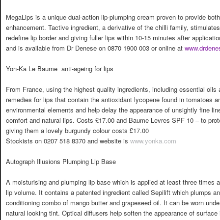
MegaLips is a unique dual-action lip-plumping cream proven to provide both
enhancement. Tactive ingredient, a derivative of the chilli family, stimulates 
redefine lip border and giving fuller lips within 10-15 minutes after applicat
and is available from Dr Denese on 0870 1900 003 or online at
www.drdene
Yon-Ka Le Baume  anti-ageing for lips
From France, using the highest quality ingredients, including essential oils
remedies for lips that contain the antioxidant lycopene found in tomatoes an
environmental elements and help delay the appearance of unsightly fine lin
comfort and natural lips. Costs £17.00 and Baume Levres SPF 10 – to prot
giving them a lovely burgundy colour costs £17.00
Stockists on 0207 518 8370 and website is
www.yonka.com
Autograph Illusions Plumping Lip Base
A moisturising and plumping lip base which is applied at least three times a
lip volume. It contains a patented ingredient called Sepilift which plumps an
conditioning combo of mango butter and grapeseed oil. It can be worn under l
natural looking tint. Optical diffusers help soften the appearance of surface