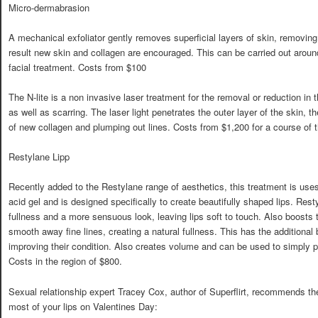
Micro-dermabrasion
A mechanical exfoliator gently removes superficial layers of skin, removing
result new skin and collagen are encouraged. This can be carried out around
facial treatment. Costs from $100
The N-lite is a non invasive laser treatment for the removal or reduction in
as well as scarring. The laser light penetrates the outer layer of the skin, t
of new collagen and plumping out lines. Costs from $1,200 for a course of t
Restylane Lipp
Recently added to the Restylane range of aesthetics, this treatment is us
acid gel and is designed specifically to create beautifully shaped lips. Rest
fullness and a more sensuous look, leaving lips soft to touch. Also boosts t
smooth away fine lines, creating a natural fullness. This has the additional 
improving their condition. Also creates volume and can be used to simply p
Costs in the region of $800.
Sexual relationship expert Tracey Cox, author of Superflirt, recommends th
most of your lips on Valentines Day: