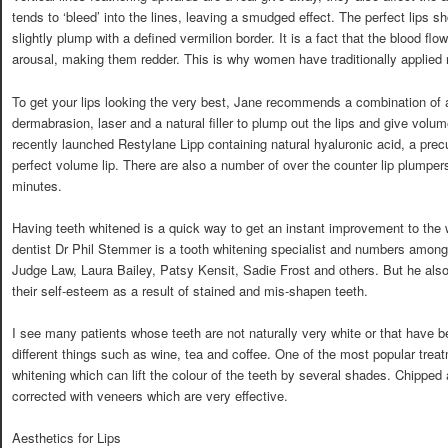
tends to ‘bleed’ into the lines, leaving a smudged effect. The perfect lips s
slightly plump with a defined vermilion border. It is a fact that the blood flo
arousal, making them redder. This is why women have traditionally applied re
To get your lips looking the very best, Jane recommends a combination of 
dermabrasion, laser and a natural filler to plump out the lips and give v
recently launched Restylane Lipp containing natural hyaluronic acid, a precu
perfect volume lip. There are also a number of over the counter lip plumper
minutes.
Having teeth whitened is a quick way to get an instant improvement to th
dentist Dr Phil Stemmer is a tooth whitening specialist and numbers among 
Judge Law, Laura Bailey, Patsy Kensit, Sadie Frost and others. But he al
their self-esteem as a result of stained and mis-shapen teeth.
I see many patients whose teeth are not naturally very white or that have 
different things such as wine, tea and coffee. One of the most popular treatm
whitening which can lift the colour of the teeth by several shades. Chippe
corrected with veneers which are very effective.
Aesthetics for Lips