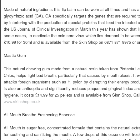
Made of natural ingredients this lip balm can be worn at all times and has a 
glycyrrhizic acid (GA). GA specifically targets the genes that are required to
by interfering with the production of special proteins that feed the infected
the US Journal of Clinical Investigation in March this year has shown that liq
some cases, to eradicate the cold sore virus which lies dormant in betwee
£10.99 for 30ml and is available from the Skin Shop on 0871 871 9975 or o
Mastic Gum
This natural chewing gum made from a natural resin taken from Pistacia Le
Chios, helps fight bad breath, particularly that caused by mouth ulcers. It 
attacks foreign organisms such as H. pylori by disrupting their energy produc
is also an antiseptic and significantly reduces plaque and gingival index and 
hygiene. It costs £14.99 for 25 pellets and is available from Skin Shop. Cal
www.skinshop.co.uk
All Mouth Breathe Freshening Essence
All Mouth is sugar free, concentrated formula that contains the natural ext
for soothing and sanitizing the mouth. A few drops of this essence will fre