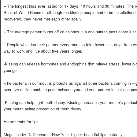
– The longest kiss ever lasted for 17 days, 10 hours and 30 minutes. The 
Book of World Records, although the kissing couple had to be hospitalised
recovered, they never met each other again.
– The average person burns off 26 calories in a one-minute passionate kiss
– People who kiss their partner every morning take fewer sick days from wo
way to work and live about five years longer.
-Kissing can release hormones and endorphins that relieve stress, lower b
younger
-The bacteria in our mouths protects us against other bacteria coming in – 
over five million bacteria pass between you and your partner in just one pa
-Kissing can help fight tooth decay. Kissing increases your mouth’s product
your mouth aiding prevention of tooth decay.
Home treats for lips
MegaLips by Dr Denese of New York  bigger, beautiful lips instantly