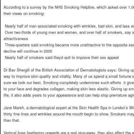
According to a survey by the NHS Smoking Helpline, which asked over 1,
their views on smoking:
 Nearly half of men associated smoking with wrinkles, bad skin, and less e
 Over two-thirds of young men and women, and over half of smokers, say
attractiveness
 Three-quarters said smoking became more unattractive to the opposite se
decline will continue in 2005
 Nearly half of smokers said theyd quit to improve their sex appeal
Dr Bav Shergill of the British Association of Dermatologists says: Giving 
way to improve skin quality and vitality. Many of us spend a small fortun
sure we look our best. Smoking completely undermines such efforts  it giv
to your face and degrades collagen, making skin less elastic. Giving up sm
life, it also adds years to your appearance and can help stop premature aging 
Jane Marsh, a dermatological expert at the Skin Health Spa in London’s Wi
thirty fine lines and wrinkles around the mouth begin to show. Smokers may 
than that.
Vertical lines feathering upwards are a real give-away, they also affect the a