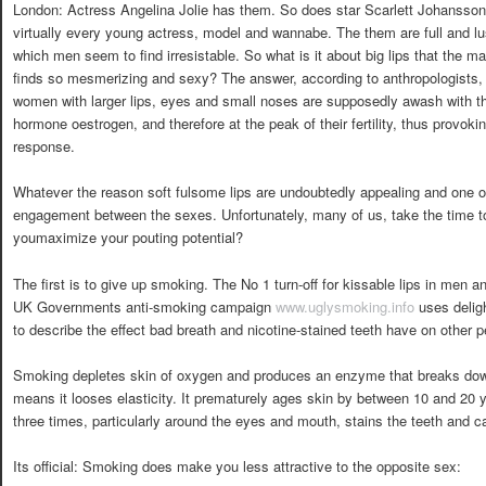
London: Actress Angelina Jolie has them. So does star Scarlett Johansson
virtually every young actress, model and wannabe. The them are full and lu
which men seem to find irresistable. So what is it about big lips that the m
finds so mesmerizing and sexy? The answer, according to anthropologists, 
women with larger lips, eyes and small noses are supposedly awash with t
hormone oestrogen, and therefore at the peak of their fertility, thus provoki
response.
Whatever the reason soft fulsome lips are undoubtedly appealing and one of 
engagement between the sexes. Unfortunately, many of us, take the time 
youmaximize your pouting potential?
The first is to give up smoking. The No 1 turn-off for kissable lips in men
UK Governments anti-smoking campaign
www.uglysmoking.info
uses delig
to describe the effect bad breath and nicotine-stained teeth have on other p
Smoking depletes skin of oxygen and produces an enzyme that breaks down t
means it looses elasticity. It prematurely ages skin by between 10 and 20 
three times, particularly around the eyes and mouth, stains the teeth and 
Its official: Smoking does make you less attractive to the opposite sex: