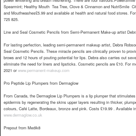
power whitening and breath freshening. There are four flavours:PowerSmile
Spearmint; Healthy Mouth  Tea Tree, Clove & Cinnamon and NutriSmile  Ci
and Mouthwashes£5.99 and available at health and natural food stores. For 
725 825.
Line and Seal Cosmetic Pencils from Semi-Permanent Make-up artist Deb
For lasting perfection, leading semi-permanent makeup artist, Debra Robs
Seal Cosmetic Pencils. These miracle pencils are clinically proven to prov
brows and 12 hours of pouting potential for lips. Debra also carries out se
eliminate the need for liners and lipsticks. Cosmetic pencils are £10. For 
2021 or
www.permanent-makeup.com
Pro Peptide Lip Plumpers from Dermaglow
From Canada, the Dermaglow Lip Plumpers is a lip plumper that stimulates 
epidermis by regenerating the skins upper layers resulting in thicker, plum
colours, Café Latte, Bordeaux, bronze and pink. Costs £19.99 . Available in
www.dermaglow.co.uk
Prepout from Medik8