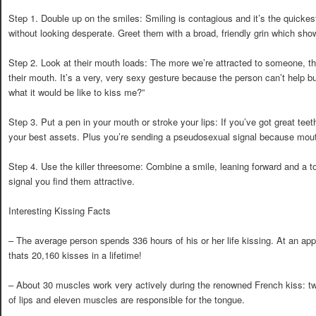
Step 1. Double up on the smiles: Smiling is contagious and it’s the quickes
without looking desperate. Greet them with a broad, friendly grin which show
Step 2. Look at their mouth loads: The more we’re attracted to someone, t
their mouth. It’s a very, very sexy gesture because the person can’t help but
what it would be like to kiss me?”
Step 3. Put a pen in your mouth or stroke your lips: If you’ve got great teeth
your best assets. Plus you’re sending a pseudosexual signal because mout
Step 4. Use the killer threesome: Combine a smile, leaning forward and a t
signal you find them attractive.
Interesting Kissing Facts
– The average person spends 336 hours of his or her life kissing. At an ap
thats 20,160 kisses in a lifetime!
– About 30 muscles work very actively during the renowned French kiss: t
of lips and eleven muscles are responsible for the tongue.