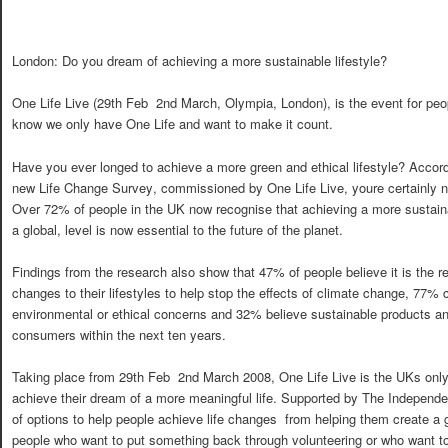
London: Do you dream of achieving a more sustainable lifestyle?
One Life Live (29th Feb  2nd March, Olympia, London), is the event for pe
know we only have One Life and want to make it count.
Have you ever longed to achieve a more green and ethical lifestyle? Accord
new Life Change Survey, commissioned by One Life Live, youre certainly n
Over 72% of people in the UK now recognise that achieving a more sustainab
a global, level is now essential to the future of the planet.
Findings from the research also show that 47% of people believe it is the re
changes to their lifestyles to help stop the effects of climate change, 77% 
environmental or ethical concerns and 32% believe sustainable products an
consumers within the next ten years.
Taking place from 29th Feb  2nd March 2008, One Life Live is the UKs onl
achieve their dream of a more meaningful life. Supported by The Independen
of options to help people achieve life changes  from helping them create a g
people who want to put something back through volunteering or who want to 