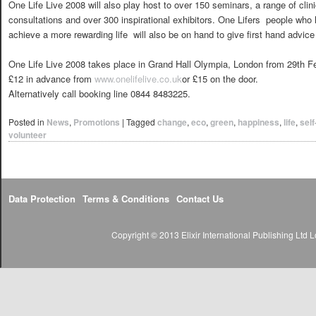
One Life Live 2008 will also play host to over 150 seminars, a range of clini
consultations and over 300 inspirational exhibitors. One Lifers  people w
achieve a more rewarding life  will also be on hand to give first hand advice 
One Life Live 2008 takes place in Grand Hall Olympia, London from 29th Fe
£12 in advance from
www.onelifelive.co.uk
or £15 on the door.
Alternatively call booking line 0844 8483225.
Posted in
News
,
Promotions
|
Tagged
change
,
eco
,
green
,
happiness
,
life
,
sel
volunteer
Data Protection
Terms & Conditions
Contact Us
Copyright © 2013 Elixir International Publishing Lt