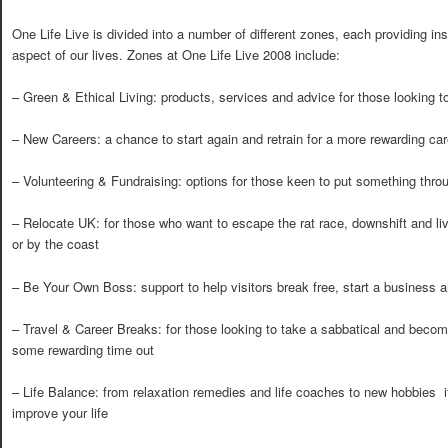
One Life Live is divided into a number of different zones, each providing ins
aspect of our lives. Zones at One Life Live 2008 include:
– Green & Ethical Living: products, services and advice for those looking t
– New Careers: a chance to start again and retrain for a more rewarding car
– Volunteering & Fundraising: options for those keen to put something thro
– Relocate UK: for those who want to escape the rat race, downshift and live
or by the coast
– Be Your Own Boss: support to help visitors break free, start a business
– Travel & Career Breaks: for those looking to take a sabbatical and become
some rewarding time out
– Life Balance: from relaxation remedies and life coaches to new hobbies  
improve your life