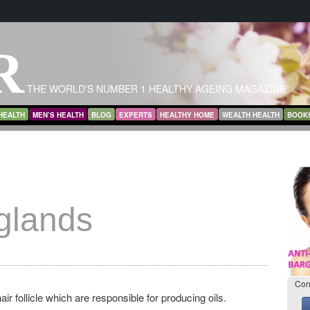
R
THE WORLD'S NUMBER 1 HEALTHY AGEING MAGAZINE
HEALTH
MEN’S HEALTH
BLOG
EXPERTS
HEALTHY HOME
WEALTH HEALTH
BOOK
glands
Con
ir follicle which are responsible for producing oils.