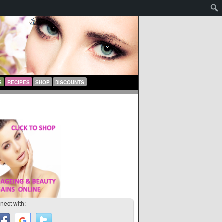
S
RECIPES
SHOP
DISCOUNTS
nect with: