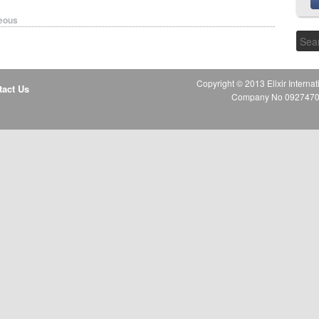
eous
Copyright © 2013 Elixir Internat
tact Us
Company No 09274706 