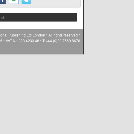
Search
ional Publishing Ltd London * All rights reserved *
* VAT No 223 4233 48 * T: +44 (0)20 7569 8676