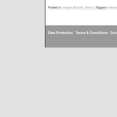
Posted in
Jargon Buster
,
Story
|
Tagged
sebac
Data Protection
Terms & Conditions
Con