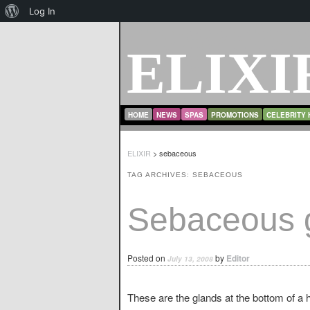
About
Log In
WordPress
ELIXI
MAIN MENU
SKIP TO PRIMARY CONTENT
SKIP TO SECONDARY CONTENT
HOME
NEWS
SPAS
PROMOTIONS
CELEBRITY 
ELIXIR
>
sebaceous
TAG ARCHIVES:
SEBACEOUS
Sebaceous 
Posted on
by
Editor
July 13, 2008
These are the glands at the bottom of a ha