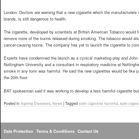
London: Doctors are warning that a new cigarette which the manufacturers c
brands, is still dangerous to health.
The cigarette, developed by scientists at British American Tobacco would fea
remove more of the toxins released during smoking. The tobacco would also
cancer-causing toxins. The company has yet to launch the cigarette to co
Experts have condemned the launch as a cynical marketing play and John B
Nottingham University and a consultant in respiratory medicine at Nottingha
smoke in any form was harmful. He said the new cigarettes would be like ju
the 20th floor.
BAT spokesman said it was working to develop a less harmful cigarette but i
Posted in
Ageing Diseases
,
News
|
Tagged
safe cigarette harmful
,
safe cigar
Data Protection
Terms & Conditions
Contact Us