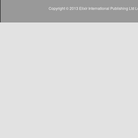
Copyright © 2013 Elixir International Publishing Lt