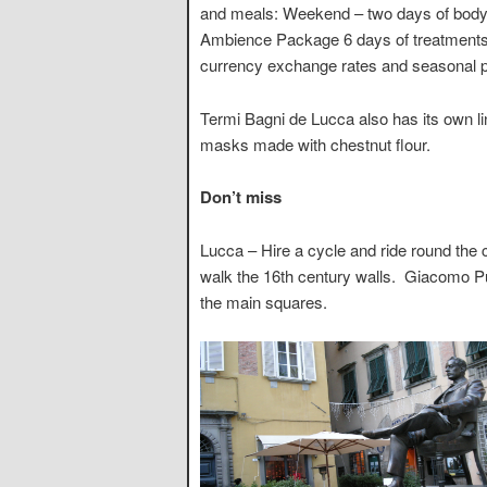
and meals: Weekend – two days of body a
Ambience Package 6 days of treatments
currency exchange rates and seasonal p
Termi Bagni de Lucca also has its own li
masks made with chestnut flour.
Don’t miss
Lucca – Hire a cycle and ride round the 
walk the 16th century walls. Giacomo Puc
the main squares.