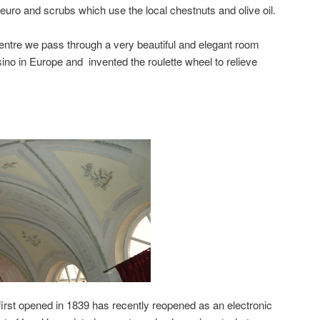
uro and scrubs which use the local chestnuts and olive oil.
ntre we pass through a very beautiful and elegant room
ino in Europe and invented the roulette wheel to relieve
irst opened in 1839 has recently reopened as an electronic