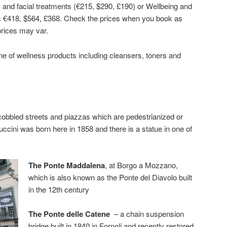
nd facial treatments (€215, $290, £190) or Wellbeing and
 €418, $564, £368. Check the prices when you book as
rices may var.
ne of wellness products including cleansers, toners and
cobbled streets and piazzas which are pedestrianized or
cini was born here in 1858 and there is a statue in one of
The Ponte Maddalena
, at Borgo a Mozzano,
which is also known as the Ponte del Diavolo built
in the 12th century
The Ponte delle Catene
– a chain suspension
bridge built in 1840 in Fornoli and recently restored.