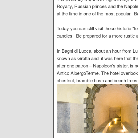
Royalty, Russian princes and the Napoleo
at the time in one of the most popular, 
Today you can still visit these historic
candles. Be prepared for a more rustic a
In Bagni di Lucca, about an hour from Lu
known as Grotta and it was here that th
after one patron – Napoleon’s sister, is n
Antico AlbergoTerme. The hotel overlook
chestnut, bramble bush and beech trees