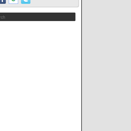
Search