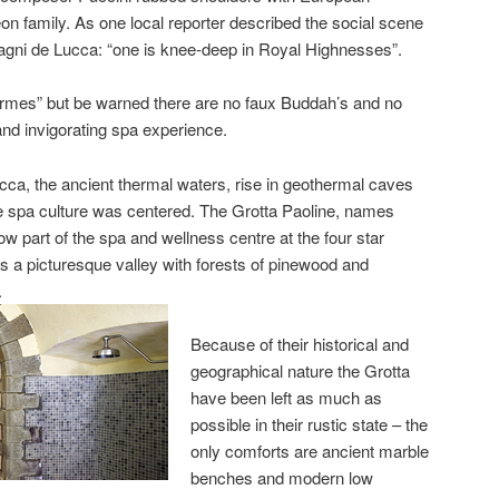
n family. As one local reporter described the social scene
Bagni de Lucca: “one is knee-deep in Royal Highnesses”.
 “termes” but be warned there are no faux Buddah’s and no
nd invigorating spa experience.
cca, the ancient thermal waters, rise in geothermal caves
e spa culture was centered. The Grotta Paoline, names
ow part of the spa and wellness centre at the four star
s a picturesque valley with forests of pinewood and
.
Because of their historical and
geographical nature the Grotta
have been left as much as
possible in their rustic state – the
only comforts are ancient marble
benches and modern low