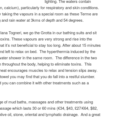
lighting. The waters contain
, calcium), particularly for respiratory and skin conditions.
rly taking the vapours in a special room as these Terme are
ng and rain water at 3kms of depth and 54 degrees.
, Iana Togneri, we go the Grotta in our bathing suits and sit
oxins. These vapours are very strong and rise into the
t it’s not beneficial to stay too long. After about 15 minutes
nd left to relax on bed. The hyperthermia induced by the
water shower in the same room. The difference in the two
 throughout the body, helping to eliminate toxins. This
e heat encourages muscles to relax and tension slips away.
wel you may find that you do fall into a restful slumber.
 you can combine it with other treatments such as a
nge of mud baths, massages and other treatments using
assage which lasts 30 or 60 mins (€34, $43, £27/€64, $82,
 olive oil, stone, oriental and lymphatic drainage. And a great