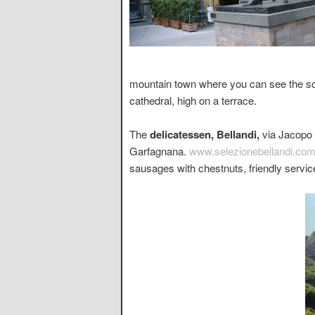
mountain town where you can see the sce
cathedral, high on a terrace.
The
delicatessen, Bellandi,
via Jacopo d
Garfagnana.
www.selezionebellandi.co
sausages with chestnuts, friendly servic