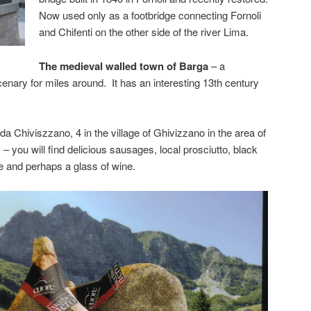
Now used only as a footbridge connecting Fornoli
and Chifenti on the other side of the river Lima.
The medieval walled town of Barga
– a
nary for miles around. It has an interesting 13th century
a Chiviszzano, 4 in the village of Ghivizzano in the area of
m
– you will find delicious sausages, local prosciutto, black
e and perhaps a glass of wine.