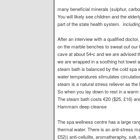
many beneficial minerals (sulphur, carbon
You will likely see children and the elde
part of the state health system. includi
After an interview with a qualified doctor
on the marble benches to sweat out our t
cave at about 54◦c and we are advised tha
we are wrapped in a soothing hot towel a
steam bath is balanced by the cold spa 
water temperatures stimulates circulation
steam is a natural stress reliever as th
So when you lay down to rest in a warm to
The steam bath costs €20 ($25, £16) and
Hammam deep cleanse
The spa wellness centre has a large ra
thermal water. There is an anti-stress m
£52)) anti-cellulite, aromatheraphy, salt,