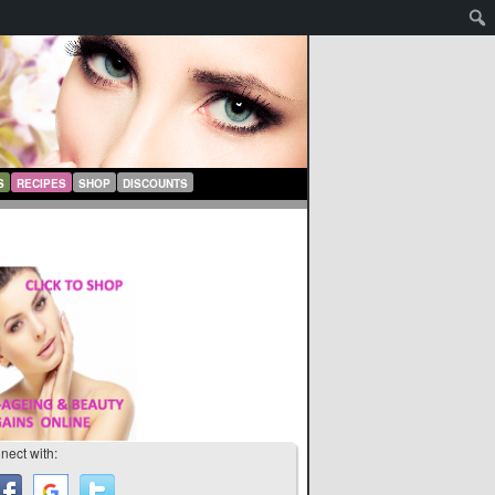
S
RECIPES
SHOP
DISCOUNTS
nect with: