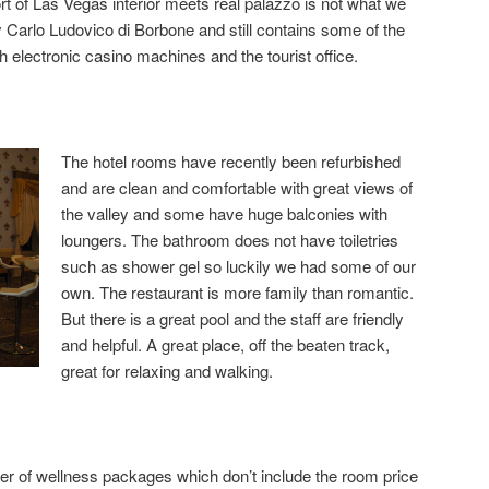
t of Las Vegas interior meets real palazzo is not what we
 Carlo Ludovico di Borbone and still contains some of the
ith electronic casino machines and the tourist office.
The hotel rooms have recently been refurbished
and are clean and comfortable with great views of
the valley and some have huge balconies with
loungers. The bathroom does not have toiletries
such as shower gel so luckily we had some of our
own. The restaurant is more family than romantic.
But there is a great pool and the staff are friendly
and helpful. A great place, off the beaten track,
great for relaxing and walking.
r of wellness packages which don’t include the room price