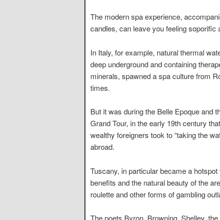
The modern spa experience, accompanied 
candles, can leave you feeling soporific
In Italy, for example, natural thermal wat
deep underground and containing therap
minerals, spawned a spa culture from 
times.
But it was during the Belle Epoque and t
Grand Tour, in the early 19th century tha
wealthy foreigners took to “taking the wa
abroad.
Tuscany, in particular became a hotspot 
benefits and the natural beauty of the ar
roulette and other forms of gambling out
The poets Byron, Browning, Shelley, th