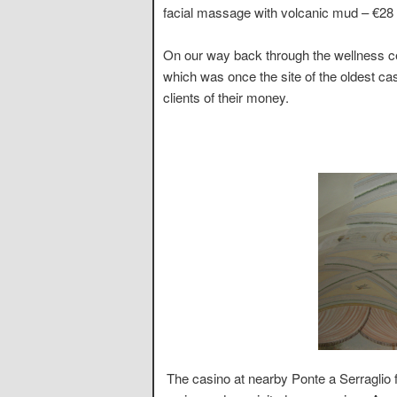
facial massage with volcanic mud – €28 e
On our way back through the wellness ce
which was once the site of the oldest cas
clients of their money.
The casino at nearby Ponte a Serraglio f