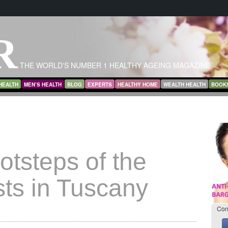
R
THE WORLD'S NUMBER 1 HEALTHY AGEING MAGAZINE
HEALTH
MEN’S HEALTH
BLOG
EXPERTS
HEALTHY HOME
WEALTH HEALTH
BOOK
ootsteps of the
sts in Tuscany
Con