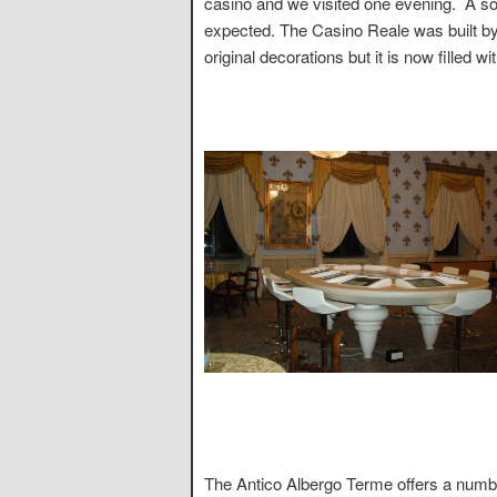
casino and we visited one evening. A sor
expected. The Casino Reale was built by
original decorations but it is now filled w
The Antico Albergo Terme offers a numbe