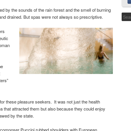
by the sounds of the rain forest and the smell of burning
 and drained. But spas were not always so prescriptive.
ers
eutic
Roman
he
t
ters”
for these pleasure seekers. It was not just the health
ea that attracted them but also because they could enjoy
lawed by the state.
e composer Puccini rubbed shoulders with European