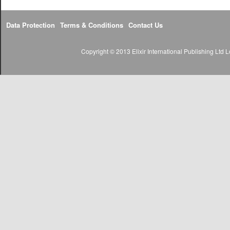
Data Protection
Terms & Conditions
Contact Us
Copyright © 2013 Elixir International Publishing Lt