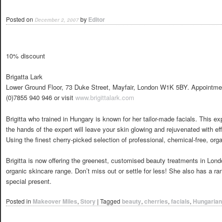
Posted on
by
Editor
December 2, 2007
10% discount
Brigatta Lark
Lower Ground Floor, 73 Duke Street, Mayfair, London W1K 5BY. Appointme
(0)7855 940 946 or visit
www.brigittalark.com
Brigitta who trained in Hungary is known for her tailor-made facials. This ex
the hands of the expert will leave your skin glowing and rejuvenated with effe
Using the finest cherry-picked selection of professional, chemical-free, orga
Brigitta is now offering the greenest, customised beauty treatments in Lo
organic skincare range. Don’t miss out or settle for less! She also has a ran
special present.
Posted in
Makeover Miles
,
Story
|
Tagged
beauty
,
cherries
,
facials
,
Hungarian