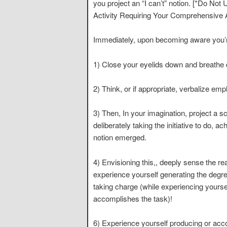
you project an “I can’t” notion. [*Do No
Activity Requiring Your Comprehensive A
Immediately, upon becoming aware you’re t
1) Close your eyelids down and breathe 
2) Think, or if appropriate, verbalize emp
3) Then, In your imagination, project a 
deliberately taking the initiative to do, 
notion emerged.
4) Envisioning this,, deeply sense the rea
experience yourself generating the degr
taking charge (while experiencing yoursel
accomplishes the task)!
6) Experience yourself producing or acc