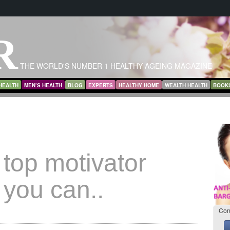
R
THE WORLD'S NUMBER 1 HEALTHY AGEING MAGAZINE
HEALTH
MEN’S HEALTH
BLOG
EXPERTS
HEALTHY HOME
WEALTH HEALTH
BOOK
top motivator
 you can..
Con