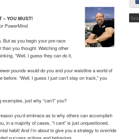
T – YOU MUST!
tor PowerMind
. But as you begin your pre-race
er than you thought. Watching other
nking, “Well, I guess they can do it,
5 fewer pounds would do you and your waistline a world of
 before. “Well, I guess I just can’t stay on track,” you
g examples, just why “can’t” you?
cal reason you’d embrace as to why others can accomplish
u, in a majority of cases, “I cant” is just unquestioned,
l habit! And I’m about to give you a strategy to override
cided success actions and behaviors.