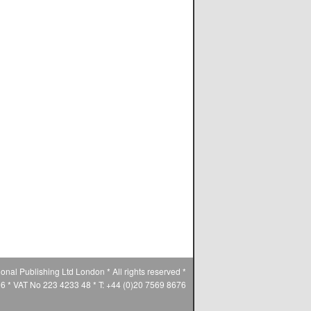
ional Publishing Ltd London * All rights reserved *
* VAT No 223 4233 48 * T: +44 (0)20 7569 8676