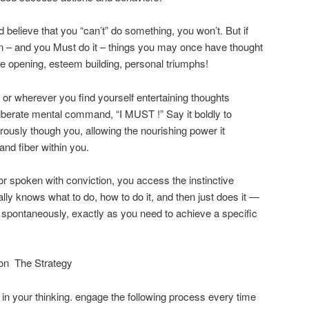
believe that you “can’t” do something, you won’t. But if
n – and you Must do it – things you may once have thought
ye opening, esteem building, personal triumphs!
or wherever you find yourself entertaining thoughts
eliberate mental command, “I MUST !” Say it boldly to
orously though you, allowing the nourishing power it
nd fiber within you.
or spoken with conviction, you access the instinctive
y knows what to do, how to do it, and then just does it —
m spontaneously, exactly as you need to achieve a specific
on  The Strategy
 in your thinking. engage the following process every time