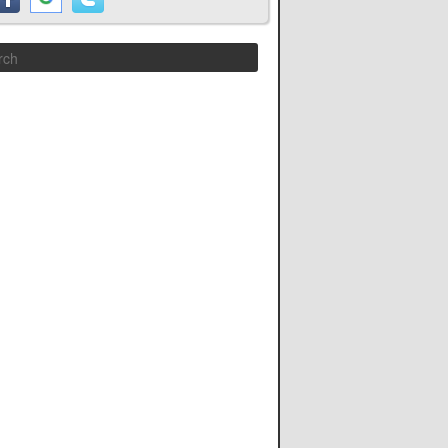
Search