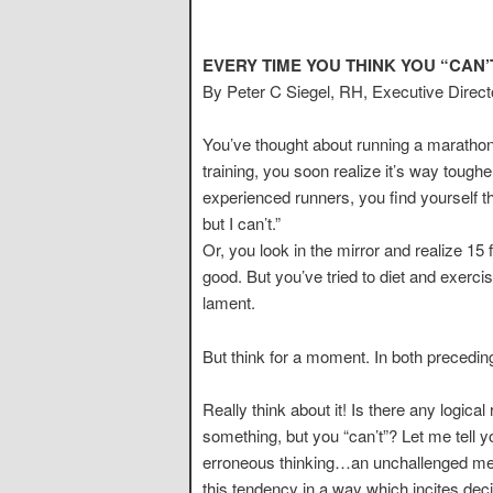
EVERY TIME YOU THINK YOU “CAN’
By Peter C Siegel, RH, Executive Direc
You’ve thought about running a marathon
training, you soon realize it’s way tough
experienced runners, you find yourself thi
but I can’t.”
Or, you look in the mirror and realize 1
good. But you’ve tried to diet and exercise
lament.
But think for a moment. In both precedin
Really think about it! Is there any logi
something, but you “can’t”? Let me tell yo
erroneous thinking…an unchallenged menta
this tendency in a way which incites de