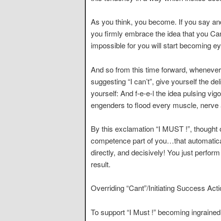
As you think, you become. If you say and 
you firmly embrace the idea that you Ca
impossible for you will start becoming e
And so from this time forward, whenever 
suggesting “I can’t”, give yourself the d
yourself: And f-e-e-l the idea pulsing vig
engenders to flood every muscle, nerve a
By this exclamation “I MUST !”, thought 
competence part of you…that automaticall
directly, and decisively! You just perfor
result.
Overriding “Cant”/Initiating Success Acti
To support “I Must !” becoming ingrained