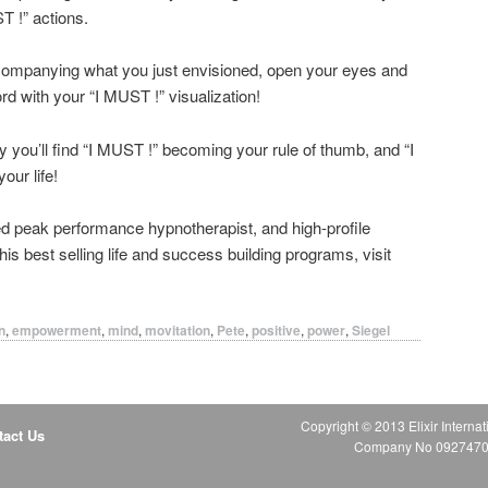
T !” actions.
companying what you just envisioned, open your eyes and
rd with your “I MUST !” visualization!
ly you’ll find “I MUST !” becoming your rule of thumb, and “I
our life!
med peak performance hypnotherapist, and high-profile
s best selling life and success building programs, visit
n
,
empowerment
,
mind
,
movitation
,
Pete
,
positive
,
power
,
Siegel
Copyright © 2013 Elixir Internat
tact Us
Company No 09274706 