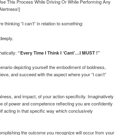
t Use This Process While Driving Or While Performing Any
lertness!]
hinking “I can’t” in relation to something:
deeply.
hatically:
“Every Time I Think I ‘Cant’…I MUST !”
scenario depicting yourself the embodiment of boldness,
achieve, and succeed with the aspect where your “I can’t”
lness, and impact, of your action specificity. Imaginatively
ee of power and competence reflecting you are confidently
f acting in that specific way which conclusively
omplishing the outcome you recognize will occur from your