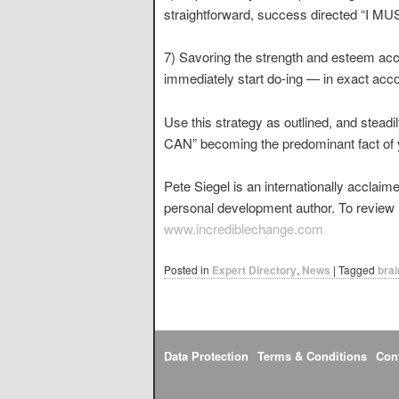
straightforward, success directed “I MUS
7) Savoring the strength and esteem ac
immediately start do-ing — in exact acco
Use this strategy as outlined, and steadi
CAN” becoming the predominant fact of y
Pete Siegel is an internationally acclai
personal development author. To review hi
www.incrediblechange.com
Posted in
Expert Directory
,
News
|
Tagged
brai
Data Protection
Terms & Conditions
Con