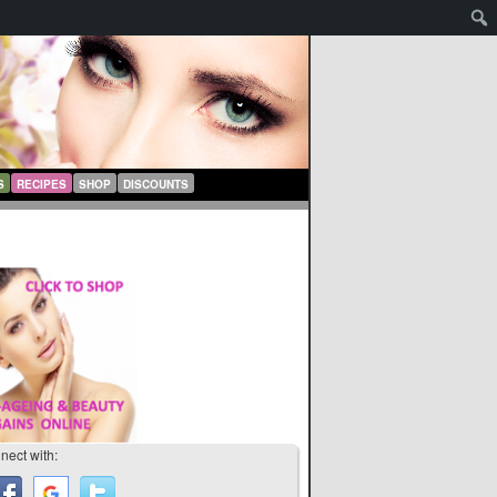
S
RECIPES
SHOP
DISCOUNTS
nect with: