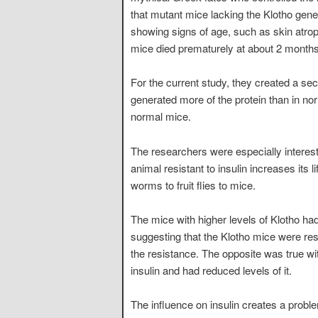
that mutant mice lacking the Klotho gene
showing signs of age, such as skin atro
mice died prematurely at about 2 months
For the current study, they created a se
generated more of the protein than in 
normal mice.
The researchers were especially interes
animal resistant to insulin increases it
worms to fruit flies to mice.
The mice with higher levels of Klotho ha
suggesting that the Klotho mice were resi
the resistance. The opposite was true wi
insulin and had reduced levels of it.
The influence on insulin creates a proble