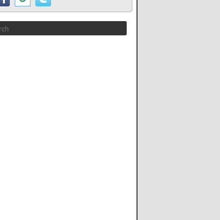
Search