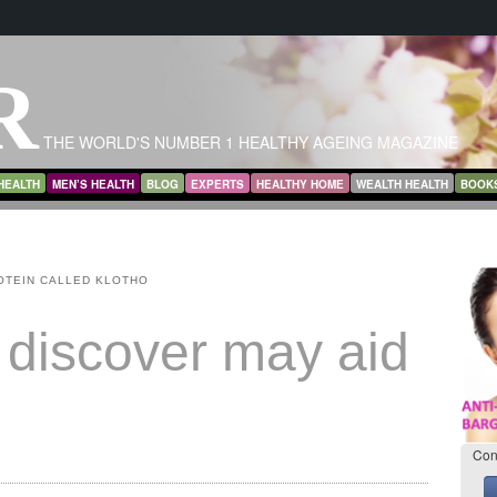
R
THE WORLD'S NUMBER 1 HEALTHY AGEING MAGAZINE
HEALTH
MEN’S HEALTH
BLOG
EXPERTS
HEALTHY HOME
WEALTH HEALTH
BOOK
OTEIN CALLED KLOTHO
 discover may aid
Con