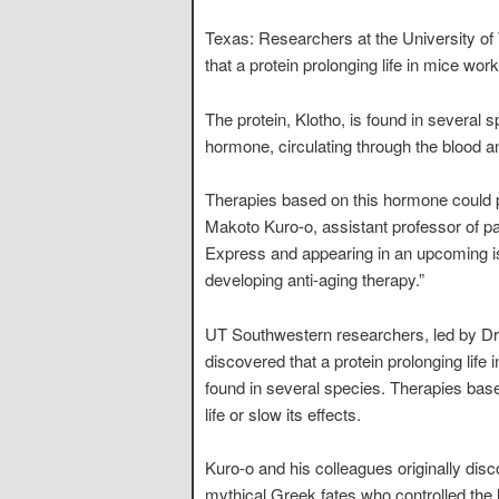
Texas: Researchers at the University o
that a protein prolonging life in mice work
The protein, Klotho, is found in several 
hormone, circulating through the blood an
Therapies based on this hormone could pro
Makoto Kuro-o, assistant professor of pa
Express and appearing in an upcoming iss
developing anti-aging therapy.”
UT Southwestern researchers, led by Dr.
discovered that a protein prolonging life i
found in several species. Therapies base
life or slow its effects.
Kuro-o and his colleagues originally disc
mythical Greek fates who controlled the 