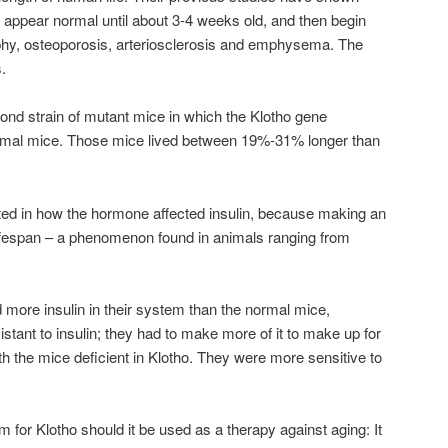
 appear normal until about 3-4 weeks old, and then begin
phy, osteoporosis, arteriosclerosis and emphysema. The
.
cond strain of mutant mice in which the Klotho gene
normal mice. Those mice lived between 19%-31% longer than
ted in how the hormone affected insulin, because making an
s lifespan – a phenomenon found in animals ranging from
d more insulin in their system than the normal mice,
stant to insulin; they had to make more of it to make up for
th the mice deficient in Klotho. They were more sensitive to
m for Klotho should it be used as a therapy against aging: It