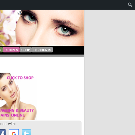
S
RECIPES
SHOP
DISCOUNTS
nect with: