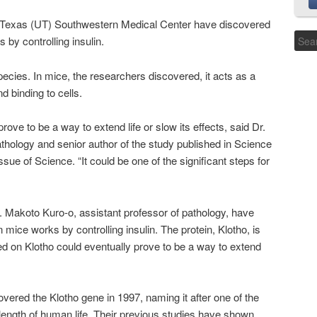
f Texas (UT) Southwestern Medical Center have discovered
s by controlling insulin.
species. In mice, the researchers discovered, it acts as a
d binding to cells.
ve to be a way to extend life or slow its effects, said Dr.
thology and senior author of the study published in Science
ue of Science. “It could be one of the significant steps for
 Makoto Kuro-o, assistant professor of pathology, have
n mice works by controlling insulin. The protein, Klotho, is
d on Klotho could eventually prove to be a way to extend
overed the Klotho gene in 1997, naming it after one of the
length of human life. Their previous studies have shown