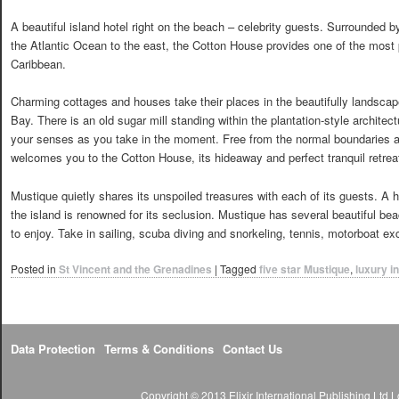
A beautiful island hotel right on the beach – celebrity guests. Surrounded 
the Atlantic Ocean to the east, the Cotton House provides one of the most pr
Caribbean.
Charming cottages and houses take their places in the beautifully landsca
Bay. There is an old sugar mill standing within the plantation-style archite
your senses as you take in the moment. Free from the normal boundaries a
welcomes you to the Cotton House, its hideaway and perfect tranquil retrea
Mustique quietly shares its unspoiled treasures with each of its guests. A h
the island is renowned for its seclusion. Mustique has several beautiful b
to enjoy. Take in sailing, scuba diving and snorkeling, tennis, motorboat ex
Posted in
St Vincent and the Grenadines
|
Tagged
five star Mustique
,
luxury i
Data Protection
Terms & Conditions
Contact Us
Copyright © 2013 Elixir International Publishing Lt