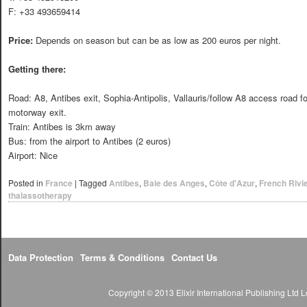
F: +33 493659414
Price:
Depends on season but can be as low as 200 euros per night.
Getting there:
Road: A8, Antibes exit, Sophia-Antipolis, Vallauris/follow A8 access road 
motorway exit.
Train: Antibes is 3km away
Bus: from the airport to Antibes (2 euros)
Airport: Nice
Posted in
France
|
Tagged
Antibes
,
Baie des Anges
,
Côte d'Azur
,
French Rivi
thalassotherapy
Data Protection
Terms & Conditions
Contact Us
Copyright © 2013 Elixir International Publishing Lt