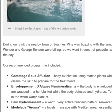
Hotel Baie des Anges – one of the two inside pools
During our visit the nearby town of Juan les Pins was buzzing with the ann
Wonder and George Benson were billing, so we went in quest of peaceful sa
the day.
Our recommended programme included:
Gommage Sous Affusion
– body exfoliation,using marine plants whi
cleans the skin to prepare for the treatments
Enveloppement D’Algues Remineralisante
– the body is envelope
are wrapped in a hot blanket while the body detoxes and hydrates. Tot
in the warm water blanket.
Bain hydromassant
– a warm, very active bubbling bath of seawater
Modelage “Aroma”
– a lovely massage with Mediterranean essential