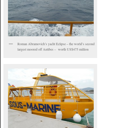
Roman Abramovich’s yacht Eclipse – the world’s second
largest moored off Antibes – worth US$475 million