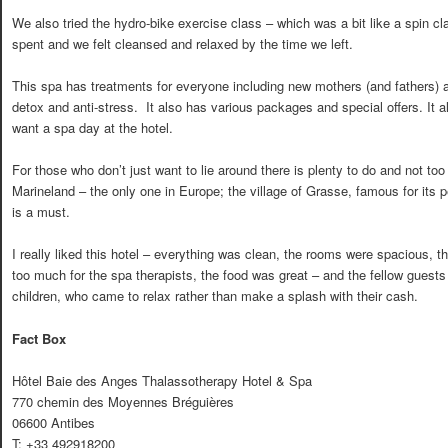
We also tried the hydro-bike exercise class – which was a bit like a spin c
spent and we felt cleansed and relaxed by the time we left.
This spa has treatments for everyone including new mothers (and fathers) a
detox and anti-stress. It also has various packages and special offers. I
want a spa day at the hotel.
For those who don’t just want to lie around there is plenty to do and not too f
Marineland – the only one in Europe; the village of Grasse, famous for its 
is a must.
I really liked this hotel – everything was clean, the rooms were spacious, t
too much for the spa therapists, the food was great – and the fellow guests
children, who came to relax rather than make a splash with their cash.
Fact Box
Hôtel Baie des Anges Thalassotherapy Hotel & Spa
770 chemin des Moyennes Bréguières
06600 Antibes
T: +33 492918200