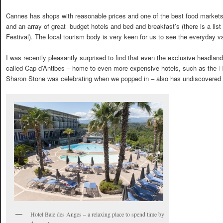
Cannes has shops with reasonable prices and one of the best food markets 
and an array of great budget hotels and bed and breakfast’s (there is a list i
Festival). The local tourism body is very keen for us to see the everyday va
I was recently pleasantly surprised to find that even the exclusive headla
called Cap d’Antibes – home to even more expensive hotels, such as the
H
Sharon Stone was celebrating when we popped in – also has undiscovered
Hotel Baie des Anges – a relaxing place to spend time by