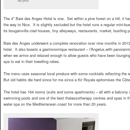
the pool
The 4* Baie des Anges Hotel is one. Set within a pine forest on a hill, it ha
the way to Nice. It is slightly secluded but the hotel runs a regular mini-bu
its bougainvilla clad houses, tiny alleyways, restaurants, market, bustlin
Baie des Anges underwent a complete renovation over nine months in 2013 
hotel. It also boasts a gastronomique restaurant – l’Angelus,with panoramic
when we arrive and relaxed enough to allow guests who have been lounging 
spa to eat in their towelling robes.
The menu uses seasonal local produce with some cocktails reflecting the we
But old habits die hard since for me since a Kir Royale epitomises the Côte
The hotel has 164 rooms (suits and some apartments) – all with a balcony an
swimming pools and one of the best thalassotherapy centres and spas in the
water spa on the Mediterranean coast for more than 20 years.