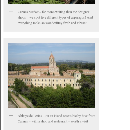
Cannes Market – far more exciting than the designer
shops – we spot five different types of asparagus! And
everything looks so wonderfully fresh and vibrant.
Abbaye de Lerins – on an island accessible by boat from
Cannes – with a shop and restaurant – worth a visit