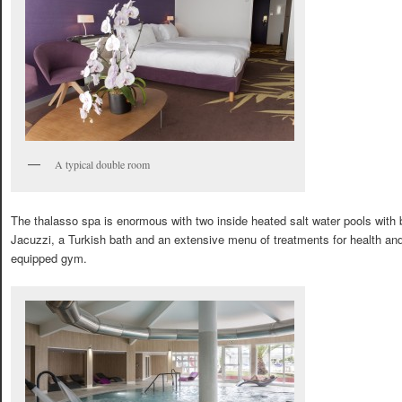
A typical double room
The thalasso spa is enormous with two inside heated salt water pools with 
Jacuzzi, a Turkish bath and an extensive menu of treatments for health and 
equipped gym.