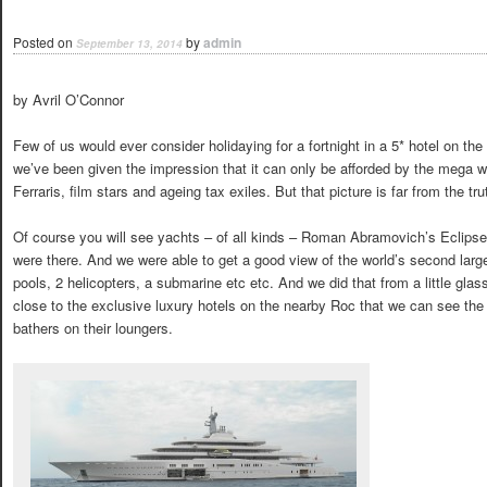
Posted on
by
admin
September 13, 2014
by Avril O’Connor
Few of us would ever consider holidaying for a fortnight in a 5* hotel on t
we’ve been given the impression that it can only be afforded by the mega 
Ferraris, film stars and ageing tax exiles. But that picture is far from the tru
Of course you will see yachts – of all kinds – Roman Abramovich’s Eclipse
were there. And we were able to get a good view of the world’s second lar
pools, 2 helicopters, a submarine etc etc. And we did that from a little gla
close to the exclusive luxury hotels on the nearby Roc that we can see the 
bathers on their loungers.