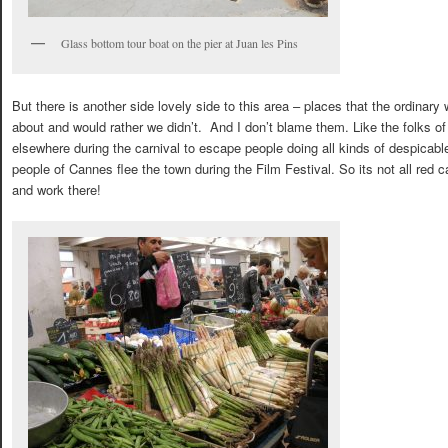
Glass bottom tour boat on the pier at Juan les Pins
But there is another side lovely side to this area – places that the ordinary
about and would rather we didn’t. And I don’t blame them. Like the folks of
elsewhere during the carnival to escape people doing all kinds of despicable 
people of Cannes flee the town during the Film Festival. So its not all red ca
and work there!