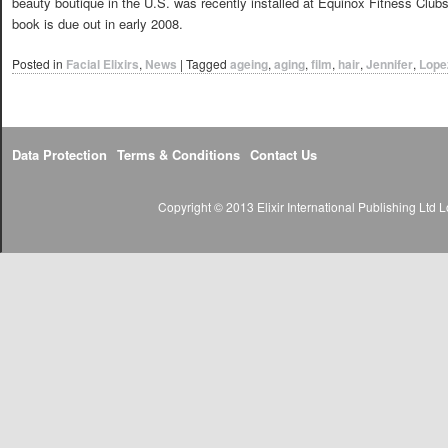
beauty boutique in the U.S. was recently installed at Equinox Fitness Clubs
book is due out in early 2008.
Posted in
Facial Elixirs
,
News
|
Tagged
ageing
,
aging
,
film
,
hair
,
Jennifer
,
Lope
Data Protection
Terms & Conditions
Contact Us
Copyright © 2013 Elixir International Publishing Lt