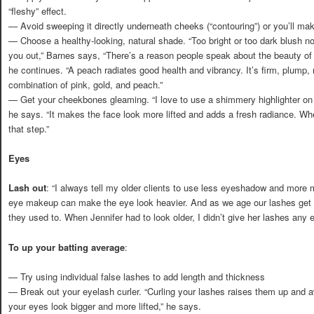
“fleshy” effect.
— Avoid sweeping it directly underneath cheeks (“contouring”) or you’ll ma
— Choose a healthy-looking, natural shade. “Too bright or too dark blush n
you out,” Barnes says, “There’s a reason people speak about the beauty o
he continues. “A peach radiates good health and vibrancy. It’s firm, plump, r
combination of pink, gold, and peach.”
— Get your cheekbones gleaming. “I love to use a shimmery highlighter on 
he says. “It makes the face look more lifted and adds a fresh radiance. Wh
that step.”
Eyes
Lash out
: “I always tell my older clients to use less eyeshadow and mor
eye makeup can make the eye look heavier. And as we age our lashes get 
they used to. When Jennifer had to look older, I didn’t give her lashes any e
To up your batting average
:
— Try using individual false lashes to add length and thickness
— Break out your eyelash curler. “Curling your lashes raises them up and
your eyes look bigger and more lifted,” he says.