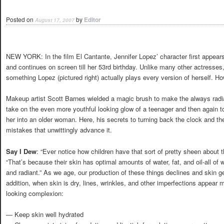
Posted on
by
Editor
August 17, 2007
NEW YORK: In the film El Cantante, Jennifer Lopez’ character first appear
and continues on screen till her 53rd birthday. Unlike many other actresses,
something Lopez (pictured right) actually plays every version of herself. H
Makeup artist Scott Barnes wielded a magic brush to make the always radi
take on the even more youthful looking glow of a teenager and then again t
her into an older woman. Here, his secrets to turning back the clock and t
mistakes that unwittingly advance it.
Say I Dew
: “Ever notice how children have that sort of pretty sheen about t
“That’s because their skin has optimal amounts of water, fat, and oil-all of
and radiant.” As we age, our production of these things declines and skin g
addition, when skin is dry, lines, wrinkles, and other imperfections appear 
looking complexion:
— Keep skin well hydrated