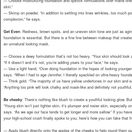
— Choose moisturizing foundation and lipstick formulations over matte ones,
skin.”
— Skimp on powder. “In addition to settling into lines wrinkles, too much p
complexion,” he says.
Get Even
: Redness, brown spots, and an uneven skin tone are just as agin
foundation is essential. But there is a fine line between makeup that crea
an unnatural looking mask.
— Choose a dewy formulation that’s not too heavy. “Your skin should look and
“If it doesn’t and it’s not, you’re adding years to your face,” he says.
— Use a light hand, “Over doing foundation in the hopes of looking younger
says. “When I had to age Jennifer, I literally spackled on ultra-heavy founda
— Think gold. “The majority of us have yellow undertones in our skin and s
“Anything too pink will look chalky and mask-like and definitely not youthful.
Be cheeky
: There’s nothing like blush to create a youthful looking glow. B
“Young skin isn’t just tighter skin, it’s plumper and rosier skin, especially 
says. “As we age our face tends to get longer and more sallow.” If you have
your high-school crush finally spoke to you, here’s how you can fake that fr
— Apply blush directly onto the apples of the cheeks to help round them ou