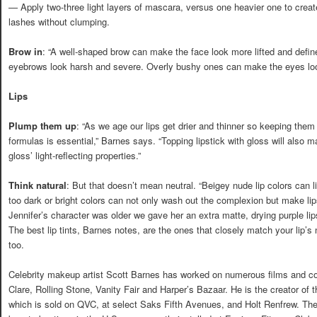
— Apply two-three light layers of mascara, versus one heavier one to create
lashes without clumping.
Brow in
: “A well-shaped brow can make the face look more lifted and define
eyebrows look harsh and severe. Overly bushy ones can make the eyes loo
Lips
Plump them up
: “As we age our lips get drier and thinner so keeping them
formulas is essential,” Barnes says. “Topping lipstick with gloss will also m
gloss’ light-reflecting properties.”
Think natural
: But that doesn’t mean neutral. “Beigey nude lip colors can li
too dark or bright colors can not only wash out the complexion but make li
Jennifer’s character was older we gave her an extra matte, drying purple lipsti
The best lip tints, Barnes notes, are the ones that closely match your lip’s
too.
Celebrity makeup artist Scott Barnes has worked on numerous films and c
Clare, Rolling Stone, Vanity Fair and Harper’s Bazaar. He is the creator of
which is sold on QVC, at select Saks Fifth Avenues, and Holt Renfrew. The 