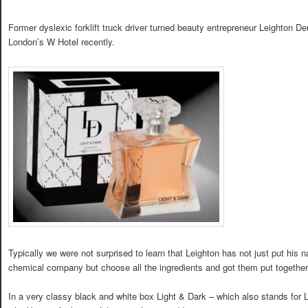
Former dyslexic forklift truck driver turned beauty entrepreneur Leighton 
London’s W Hotel recently.
Typically we were not surprised to learn that Leighton has not just put hi
chemical company but choose all the ingredients and got them put together
In a very classy black and white box Light & Dark – which also stands for 