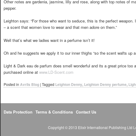
Other notes are gardenia, jasmine, lilly and rose, along with top notes of m
pepper.
Leighton says: “For those who want to seduce, this is the perfect weapon. It
– a scent that women love to wear and that men adore on them.”
Well that’s what we ladies want in a perfume isn’t it!
Oh and he suggests we apply it to our inner thighs “so the scent wafts up 
Light & Dark eau de parfum does smell wonderful and its a great price too 
purchased online at
www.LD-Scent.com
Posted in
Avrils Blog
|
Tagged
Leighton Denny
,
Leighton Denny perfume
,
Ligh
Data Protection
Terms & Conditions
Contact Us
Copyright © 2013 Elixir International Publishing Lt