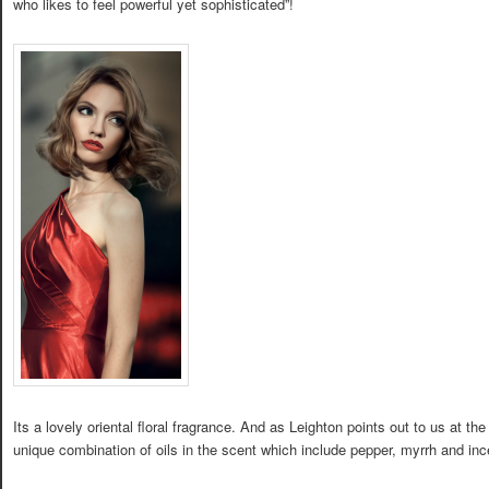
who likes to feel powerful yet sophisticated”!
Its a lovely oriental floral fragrance. And as Leighton points out to us at th
unique combination of oils in the scent which include pepper, myrrh and in