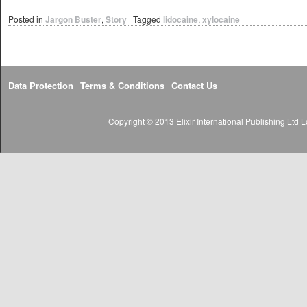
Posted in
Jargon Buster
,
Story
|
Tagged
lidocaine
,
xylocaine
Data Protection
Terms & Conditions
Contact Us
Copyright © 2013 Elixir International Publishing Lt