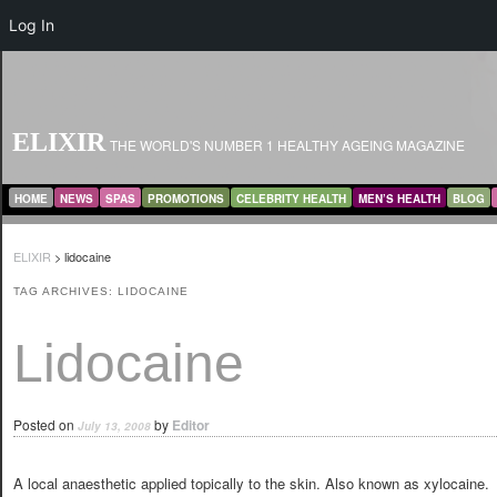
Log In
ELIXIR
THE WORLD'S NUMBER 1 HEALTHY AGEING MAGAZINE
MAIN MENU
SKIP TO PRIMARY CONTENT
SKIP TO SECONDARY CONTENT
HOME
NEWS
SPAS
PROMOTIONS
CELEBRITY HEALTH
MEN’S HEALTH
BLOG
ELIXIR
>
lidocaine
TAG ARCHIVES:
LIDOCAINE
Lidocaine
Posted on
by
Editor
July 13, 2008
A local anaesthetic applied topically to the skin. Also known as xylocaine.