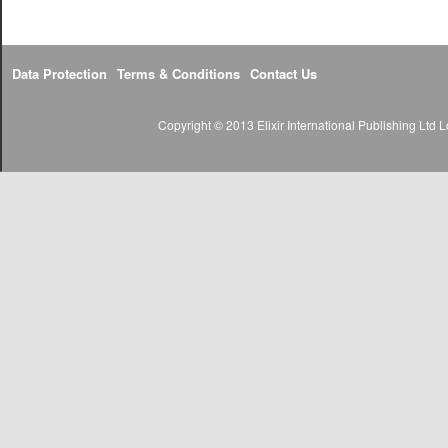
Data Protection
Terms & Conditions
Contact Us
Copyright © 2013 Elixir International Publishing Lt