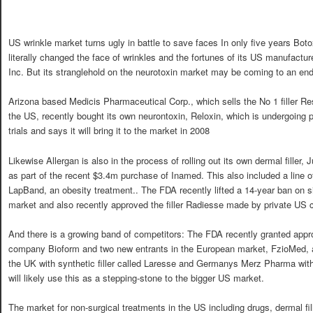
US wrinkle market turns ugly in battle to save faces In only five years Bot
literally changed the face of wrinkles and the fortunes of its US manufactur
Inc. But its stranglehold on the neurotoxin market may be coming to an end
Arizona based Medicis Pharmaceutical Corp., which sells the No 1 filler Re
the US, recently bought its own neurontoxin, Reloxin, which is undergoing p
trials and says it will bring it to the market in 2008
Likewise Allergan is also in the process of rolling out its own dermal filler,
as part of the recent $3.4m purchase of Inamed. This also included a line o
LapBand, an obesity treatment.. The FDA recently lifted a 14-year ban on s
market and also recently approved the filler Radiesse made by private US
And there is a growing band of competitors: The FDA recently granted appr
company Bioform and two new entrants in the European market, FzioMed, a 
the UK with synthetic filler called Laresse and Germanys Merz Pharma wit
will likely use this as a stepping-stone to the bigger US market.
The market for non-surgical treatments in the US including drugs, dermal fi