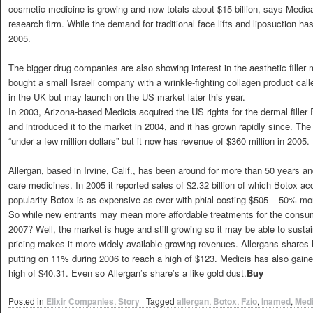
cosmetic medicine is growing and now totals about $15 billion, says Medical
research firm. While the demand for traditional face lifts and liposuction 
2005.
The bigger drug companies are also showing interest in the aesthetic filler
bought a small Israeli company with a wrinkle-fighting collagen product call
in the UK but may launch on the US market later this year.
In 2003, Arizona-based Medicis acquired the US rights for the dermal fill
and introduced it to the market in 2004, and it has grown rapidly since. Th
“under a few million dollars” but it now has revenue of $360 million in 2005.
Allergan, based in Irvine, Calif., has been around for more than 50 years a
care medicines. In 2005 it reported sales of $2.32 billion of which Botox ac
popularity Botox is as expensive as ever with phial costing $505 – 50% mo
So while new entrants may mean more affordable treatments for the consume
2007? Well, the market is huge and still growing so it may be able to sustain
pricing makes it more widely available growing revenues. Allergans shares 
putting on 11% during 2006 to reach a high of $123. Medicis has also gained
high of $40.31. Even so Allergan’s share’s a like gold dust.
Buy
Posted in
Elixir Companies
,
Story
|
Tagged
allergan
,
Botox
,
Fzio
,
Inamed
,
Medi