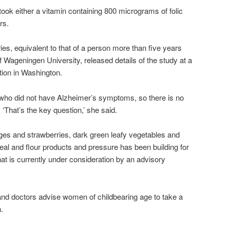
ook either a vitamin containing 800 micrograms of folic
rs.
es, equivalent to that of a person more than five years
Wageningen University, released details of the study at a
tion in Washington.
 who did not have Alzheimer’s symptoms, so there is no
. ‘That’s the key question,’ she said.
nges and strawberries, dark green leafy vegetables and
ereal and flour products and pressure has been building for
 That is currently under consideration by an advisory
d doctors advise women of childbearing age to take a
.