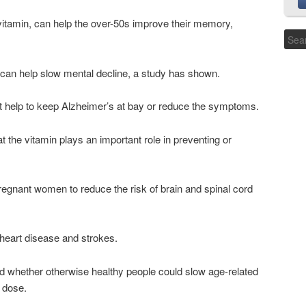
 vitamin, can help the over-50s improve their memory,
 can help slow mental decline, a study has shown.
ight help to keep Alzheimer’s at bay or reduce the symptoms.
the vitamin plays an important role in preventing or
regnant women to reduce the risk of brain and spinal cord
heart disease and strokes.
ted whether otherwise healthy people could slow age-related
y dose.