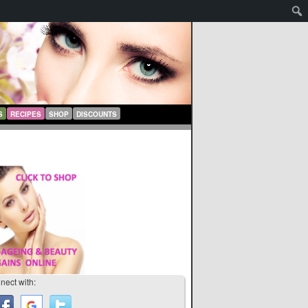
S
RECIPES
SHOP
DISCOUNTS
nect with: