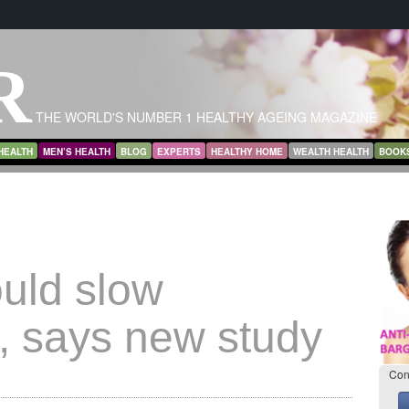
R
THE WORLD'S NUMBER 1 HEALTHY AGEING MAGAZINE
HEALTH
MEN’S HEALTH
BLOG
EXPERTS
HEALTHY HOME
WEALTH HEALTH
BOOK
ould slow
s, says new study
Con