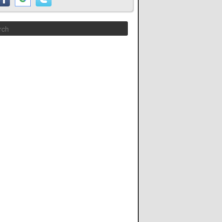
Search