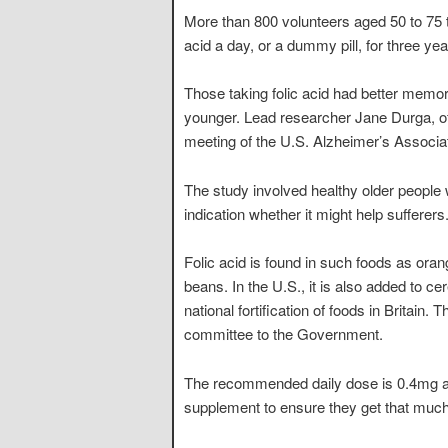
More than 800 volunteers aged 50 to 75 t
acid a day, or a dummy pill, for three yea
Those taking folic acid had better memori
younger. Lead researcher Jane Durga, of 
meeting of the U.S. Alzheimer’s Associa
The study involved healthy older people
indication whether it might help sufferers
Folic acid is found in such foods as ora
beans. In the U.S., it is also added to c
national fortification of foods in Britain.
committee to the Government.
The recommended daily dose is 0.4mg an
supplement to ensure they get that much