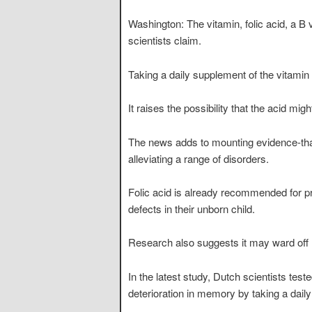
Washington: The vitamin, folic acid, a B
scientists claim.
Taking a daily supplement of the vitamin
It raises the possibility that the acid m
The news adds to mounting evidence-that 
alleviating a range of disorders.
Folic acid is already recommended for p
defects in their unborn child.
Research also suggests it may ward off 
In the latest study, Dutch scientists tes
deterioration in memory by taking a dail