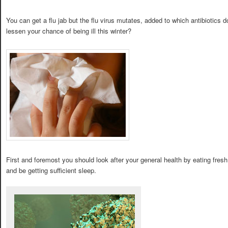
You can get a flu jab but the flu virus mutates, added to which antibiotics
lessen your chance of being ill this winter?
First and foremost you should look after your general health by eating fresh
and be getting sufficient sleep.