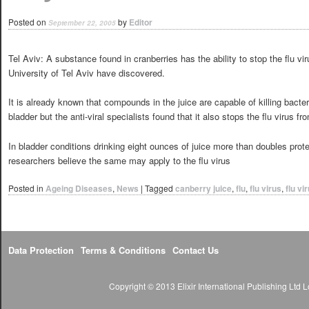
Posted on
by
Editor
September 22, 2005
Tel Aviv: A substance found in cranberries has the ability to stop the flu vir
University of Tel Aviv have discovered.
It is already known that compounds in the juice are capable of killing bacte
bladder but the anti-viral specialists found that it also stops the flu virus fr
In bladder conditions drinking eight ounces of juice more than doubles prote
researchers believe the same may apply to the flu virus
Posted in
Ageing Diseases
,
News
|
Tagged
canberry juice
,
flu
,
flu virus
,
flu vi
Data Protection
Terms & Conditions
Contact Us
Copyright © 2013 Elixir International Publishing Lt