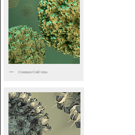
Common Cold virus