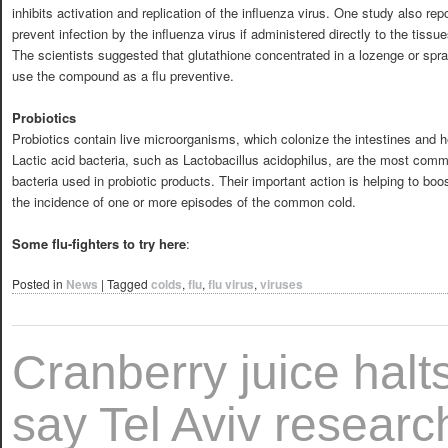
inhibits activation and replication of the influenza virus. One study also rep
prevent infection by the influenza virus if administered directly to the tiss
The scientists suggested that glutathione concentrated in a lozenge or spr
use the compound as a flu preventive.
Probiotics
Probiotics contain live microorganisms, which colonize the intestines and hel
Lactic acid bacteria, such as Lactobacillus acidophilus, are the most commo
bacteria used in probiotic products. Their important action is helping to 
the incidence of one or more episodes of the common cold.
Some flu-fighters to try here
:
Posted in
News
|
Tagged
colds
,
flu
,
flu virus
,
viruses
Cranberry juice halts
say Tel Aviv researc