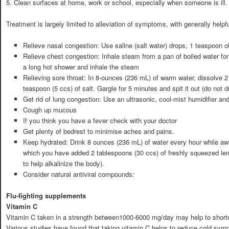
5. Clean surfaces at home, work or school, especially when someone is ill.
Treatment is largely limited to alleviation of symptoms, with generally hel
Relieve nasal congestion: Use saline (salt water) drops, 1 teaspoon of 
Relieve chest congestion: Inhale steam from a pan of boiled water for
a long hot shower and inhale the steam
Relieving sore throat: In 8-ounces (236 mL) of warm water, dissolve 2
teaspoon (5 ccs) of salt. Gargle for 5 minutes and spit it out (do not dri
Get rid of lung congestion: Use an ultrasonic, cool-mist humidifier an
Cough up mucous
If you think you have a fever check with your doctor
Get plenty of bedrest to minimise aches and pains.
Keep hydrated: Drink 8 ounces (236 mL) of water every hour while awa
which you have added 2 tablespoons (30 ccs) of freshly squeezed lem
to help alkalinize the body).
Consider natural antiviral compounds:
Flu-fighting supplements
Vitamin C
Vitamin C taken in a strength between1000-6000 mg/day may help to shorten
Various studies have found that taking vitamin C helps to reduce cold symp