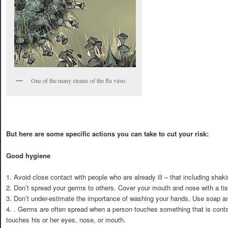
One of the many strains of the flu virus
But here are some specific actions you can take to cut your risk:
Good hygiene
1. Avoid close contact with people who are already ill – that including shak
2. Don’t spread your germs to others. Cover your mouth and nose with a t
3. Don’t under-estimate the importance of washing your hands. Use soap and
4. . Germs are often spread when a person touches something that is cont
touches his or her eyes, nose, or mouth.