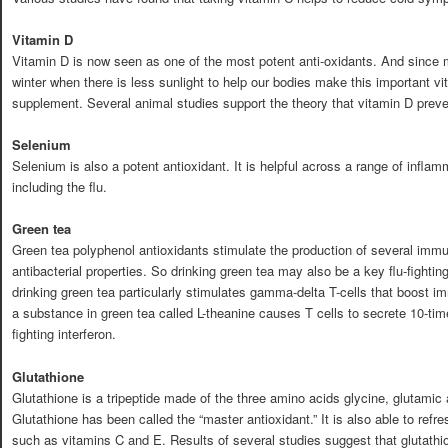
Vitamin D
Vitamin D is now seen as one of the most potent anti-oxidants. And since 
winter when there is less sunlight to help our bodies make this important vi
supplement. Several animal studies support the theory that vitamin D preven
Selenium
Selenium is also a potent antioxidant. It is helpful across a range of infla
including the flu.
Green tea
Green tea polyphenol antioxidants stimulate the production of several im
antibacterial properties. So drinking green tea may also be a key flu-fightin
drinking green tea particularly stimulates gamma-delta T-cells that boost i
a substance in green tea called L-theanine causes T cells to secrete 10-time
fighting interferon.
Glutathione
Glutathione is a tripeptide made of the three amino acids glycine, glutamic 
Glutathione has been called the “master antioxidant.” It is also able to refr
such as vitamins C and E. Results of several studies suggest that glutathio