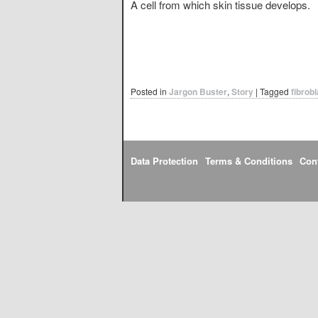
A cell from which skin tissue develops.
Posted in
Jargon Buster
,
Story
|
Tagged
fibrobl
Data Protection
Terms & Conditions
Con