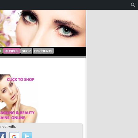
S
RECIPES
SHOP
DISCOUNTS
nect with: