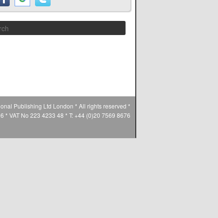
Search
ional Publishing Ltd London * All rights reserved *
* VAT No 223 4233 48 * T: +44 (0)20 7569 8676