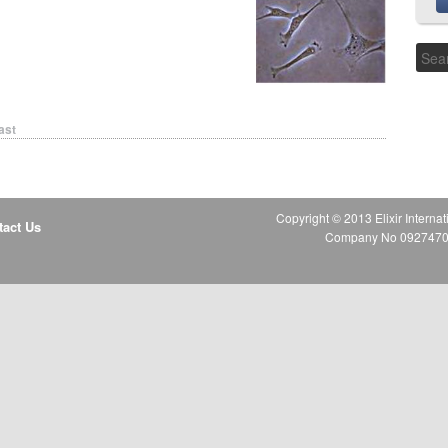
ast
Copyright © 2013 Elixir Internat
tact Us
Company No 09274706 