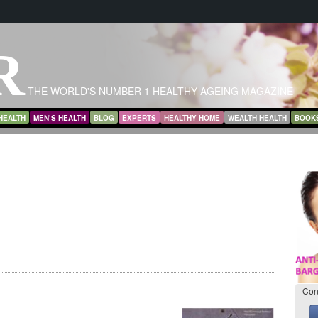
R
THE WORLD'S NUMBER 1 HEALTHY AGEING MAGAZINE
HEALTH
MEN’S HEALTH
BLOG
EXPERTS
HEALTHY HOME
WEALTH HEALTH
BOOK
Con