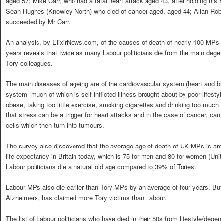
aged 57; Mike Carr, who had a fatal heart attack aged 43, after holding his
Sean Hughes (Knowley North) who died of cancer aged, aged 44; Allan Rob
succeeded by Mr Carr.
An analysis, by ElixirNews.com, of the causes of death of nearly 100 MPs 
years reveals that twice as many Labour politicians die from the main degen
Tory colleagues.
The main diseases of ageing are of the cardiovascular system (heart and 
system  much of which is self-inflicted illness brought about by poor lifes
obese, taking too little exercise, smoking cigarettes and drinking too much
that stress can be a trigger for heart attacks and in the case of cancer, can
cells which then turn into tumours.
The survey also discovered that the average age of death of UK MPs is ar
life expectancy in Britain today, which is 75 for men and 80 for women (Uni
Labour politicians die a natural old age compared to 39% of Tories.
Labour MPs also die earlier than Tory MPs by an average of four years. But
Alzheimers, has claimed more Tory victims than Labour.
The list of Labour politicians who have died in their 50s from lifestyle/deg