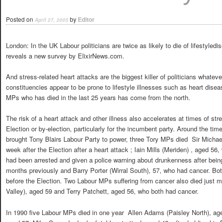
Posted on
by
Editor
April 27, 2005
London: In the UK Labour politicians are twice as likely to die of lifestyled
reveals a new survey by ElixirNews.com.
And stress-related heart attacks are the biggest killer of politicians whatev
constituencies appear to be prone to lifestyle illnesses such as heart dise
MPs who has died in the last 25 years has come from the north.
The risk of a heart attack and other illness also accelerates at times of st
Election or by-election, particularly for the incumbent party. Around the ti
brought Tony Blairs Labour Party to power, three Tory MPs died  Sir Micha
week after the Election after a heart attack ; Iain Mills (Meriden) , aged 56
had been arrested and given a police warning about drunkenness after bein
months previously and Barry Porter (Wirral South), 57, who had cancer. B
before the Election. Two Labour MPs suffering from cancer also died just
Valley), aged 59 and Terry Patchett, aged 56, who both had cancer.
In 1990 five Labour MPs died in one year  Allen Adams (Paisley North), age