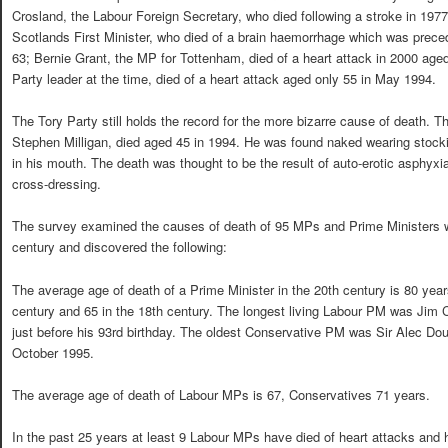
Crosland, the Labour Foreign Secretary, who died following a stroke in 1977
Scotlands First Minister, who died of a brain haemorrhage which was prece
63; Bernie Grant, the MP for Tottenham, died of a heart attack in 2000 ag
Party leader at the time, died of a heart attack aged only 55 in May 1994.
The Tory Party still holds the record for the more bizarre cause of death. 
Stephen Milligan, died aged 45 in 1994. He was found naked wearing stoc
in his mouth. The death was thought to be the result of auto-erotic asphyx
cross-dressing.
The survey examined the causes of death of 95 MPs and Prime Ministers wh
century and discovered the following:
The average age of death of a Prime Minister in the 20th century is 80 yea
century and 65 in the 18th century. The longest living Labour PM was Jim C
just before his 93rd birthday. The oldest Conservative PM was Sir Alec D
October 1995.
The average age of death of Labour MPs is 67, Conservatives 71 years.
In the past 25 years at least 9 Labour MPs have died of heart attacks and h