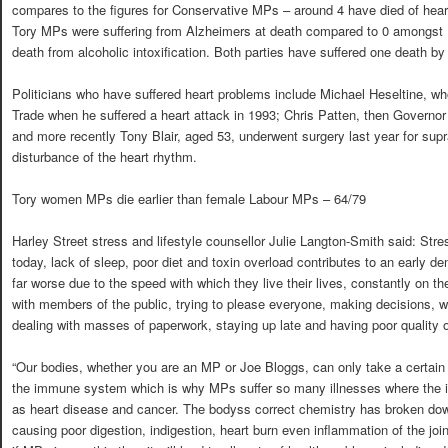
compares to the figures for Conservative MPs – around 4 have died of hear
Tory MPs were suffering from Alzheimers at death compared to 0 amongst
death from alcoholic intoxification. Both parties have suffered one death by
Politicians who have suffered heart problems include Michael Heseltine, wh
Trade when he suffered a heart attack in 1993; Chris Patten, then Governo
and more recently Tony Blair, aged 53, underwent surgery last year for supr
disturbance of the heart rhythm.
Tory women MPs die earlier than female Labour MPs – 64/79
Harley Street stress and lifestyle counsellor Julie Langton-Smith said: Str
today, lack of sleep, poor diet and toxin overload contributes to an early 
far worse due to the speed with which they live their lives, constantly on th
with members of the public, trying to please everyone, making decisions, w
dealing with masses of paperwork, staying up late and having poor quality o
“Our bodies, whether you are an MP or Joe Bloggs, can only take a certai
the immune system which is why MPs suffer so many illnesses where th
as heart disease and cancer. The bodyss correct chemistry has broken dow
causing poor digestion, indigestion, heart burn even inflammation of the joint