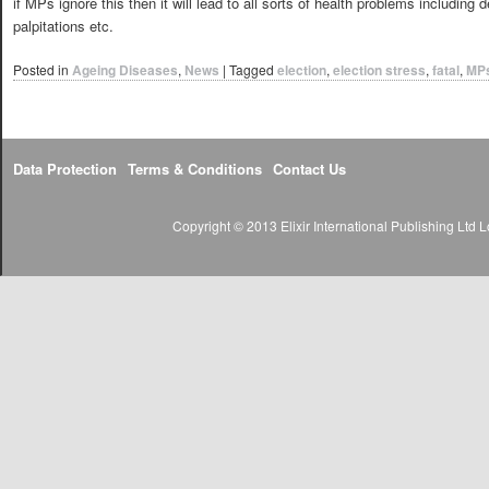
if MPs ignore this then it will lead to all sorts of health problems includin
palpitations etc.
Posted in
Ageing Diseases
,
News
|
Tagged
election
,
election stress
,
fatal
,
MP
Data Protection
Terms & Conditions
Contact Us
Copyright © 2013 Elixir International Publishing Lt