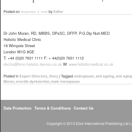
Posted on
by
Editor
September 4, 2005
Dr John Moran, RD, MBBS, DPsSC, DFFP, P.G.Dip Nutr.MED
Holistic Medical Clinic
19 Wimpole Street
London W1G 8GE
T: +44 (0)20 7631 1111 F: + 44(0)20 7631 1112
doctor@hmc-holistic.demon.co.uk
W:
www.holisticmedical.co.uk
Posted in
Expert Directory
,
Story
|
Tagged
andropause
,
anti ageing
,
anti aging
Moran
,
erectile dysfunction
,
male menopause
Data Protection
Terms & Conditions
Contact Us
Copyright © 2013 Elixir International Publishing Lt