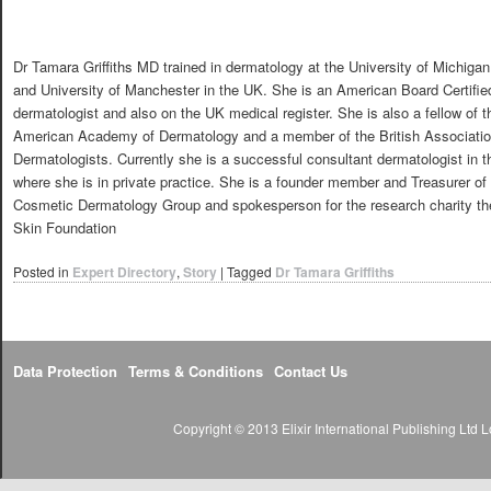
Dr Tamara Griffiths MD trained in dermatology at the University of Michigan
and University of Manchester in the UK. She is an American Board Certifie
dermatologist and also on the UK medical register. She is also a fellow of t
American Academy of Dermatology and a member of the British Associatio
Dermatologists. Currently she is a successful consultant dermatologist in 
where she is in private practice. She is a founder member and Treasurer of 
Cosmetic Dermatology Group and spokesperson for the research charity the
Skin Foundation
Posted in
Expert Directory
,
Story
|
Tagged
Dr Tamara Griffiths
Data Protection
Terms & Conditions
Contact Us
Copyright © 2013 Elixir International Publishing Lt