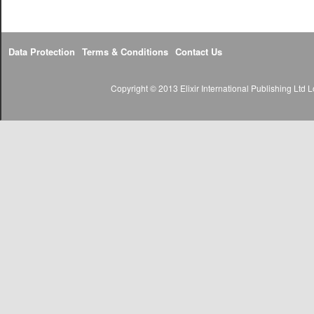
Data Protection
Terms & Conditions
Contact Us
Copyright © 2013 Elixir International Publishing Lt