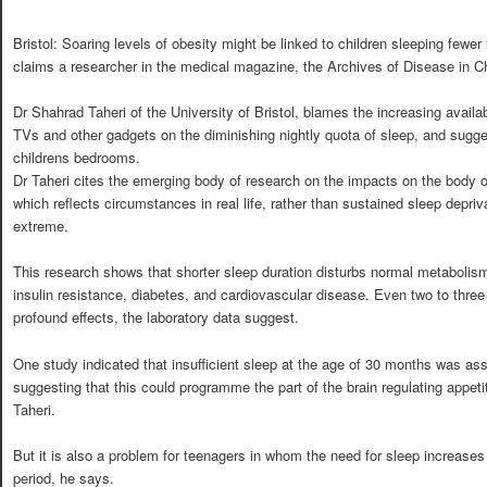
Bristol: Soaring levels of obesity might be linked to children sleeping fewer
claims a researcher in the medical magazine, the Archives of Disease in C
Dr Shahrad Taheri of the University of Bristol, blames the increasing availa
TVs and other gadgets on the diminishing nightly quota of sleep, and sugg
childrens bedrooms.
Dr Taheri cites the emerging body of research on the impacts on the body of 
which reflects circumstances in real life, rather than sustained sleep depri
extreme.
This research shows that shorter sleep duration disturbs normal metabolism
insulin resistance, diabetes, and cardiovascular disease. Even two to thre
profound effects, the laboratory data suggest.
One study indicated that insufficient sleep at the age of 30 months was ass
suggesting that this could programme the part of the brain regulating appet
Taheri.
But it is also a problem for teenagers in whom the need for sleep increases 
period, he says.