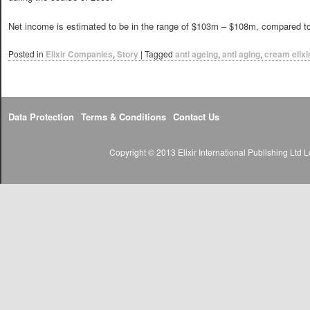
Net income is estimated to be in the range of $103m – $108m, compared t
Posted in
Elixir Companies
,
Story
|
Tagged
anti ageing
,
anti aging
,
cream elixi
Data Protection
Terms & Conditions
Contact Us
Copyright © 2013 Elixir International Publishing Lt