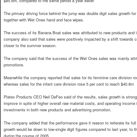
$85.6m, compared to the same period a year ealier.
The primary driving force behind the jump was double digit sales growth fo
together with Wet Ones hand and face wipes.
The success of its Banana Boat sales was attributed to new products and 
company also said that sales were positively impacted by a shift towards
closer to the summer season.
The company said that the success of the Wet Ones sales was mainly attrib
promotions.
Meanwhile the company reported that sales for its feminine care division r
whereas sales for the infant care division rose 5 per cent to reach $40.8m
Platex Products CEO Neil DeFeo said of the results, sales growth is strong
improve in spite of higher overall raw material costs, and operating income 
investments in both new products and advertising promotion.
The company added that the performance gave it reason to reiterate its full 
growth would be down to low-single digit figures compared to last year, to 
during the course of 2005.