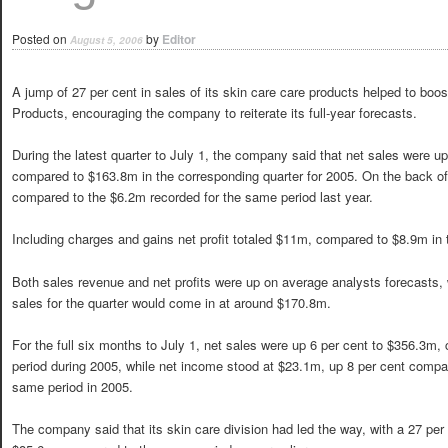
Posted on
by
Editor
August 5, 2006
A jump of 27 per cent in sales of its skin care care products helped to boost
Products, encouraging the company to reiterate its full-year forecasts.
During the latest quarter to July 1, the company said that net sales were u
compared to $163.8m in the corresponding quarter for 2005. On the back of
compared to the $6.2m recorded for the same period last year.
Including charges and gains net profit totaled $11m, compared to $8.9m in 
Both sales revenue and net profits were up on average analysts forecasts,
sales for the quarter would come in at around $170.8m.
For the full six months to July 1, net sales were up 6 per cent to $356.3
period during 2005, while net income stood at $23.1m, up 8 per cent compar
same period in 2005.
The company said that its skin care division had led the way, with a 27 per 