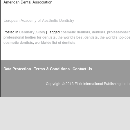
American Dental Association
European Academy of Aesthetic Dentistry
Posted in
Dentistry
,
Story
|
Tagged
cosmetic dentists
,
dentists
,
professional 
professional bodies for dentists
,
the world's best dentists
,
the world's top co
cosmetic dentists
,
worldwide list of dentists
Data Protection
Terms & Conditions
Contact Us
Copyright © 2013 Elixir International Publishing Lt