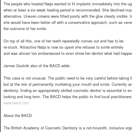
The people who treated Naija wanted to fit implants immediately into the ugl
when at least a six-week healing period is recommended. She declined impl
alternative. Uneven crowns were fitted poorly with the glue clearly visible.
she would have been better off with a conservative approach, such as ven
the outcome of her smile.
On top of all this, one of her teeth repeatedly comes out and has to be
re-stuck. Attractive Naija is now so upset she refuses to smile entirely 
and was almost too embarrassed to even show her dentist what had happe
James Goolnik also of the BACD adds:
This case is not unusual. The public need to be very careful before taking 
but at the risk of permanently mutilating your mouth and smile. Currently an
dentistry, finding an appropriately skilled cosmetic dentist is essential to e
looking and long term. The BACD helps the public to find local practitioners 
www.bacd.com
About the BACD
The British Academy of Cosmetic Dentistry is a not-for-profit, inclusive or