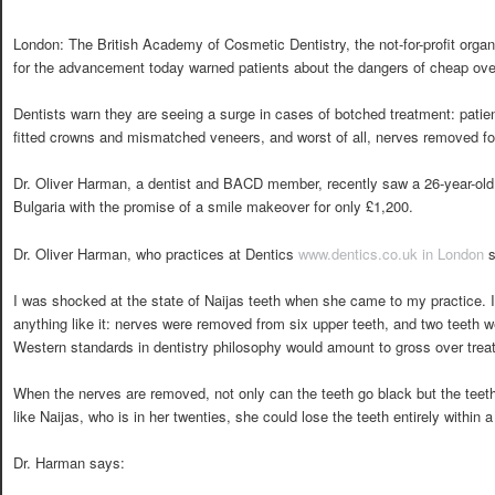
London: The British Academy of Cosmetic Dentistry, the not-for-profit organ
for the advancement today warned patients about the dangers of cheap ove
Dentists warn they are seeing a surge in cases of botched treatment: pati
fitted crowns and mismatched veneers, and worst of all, nerves removed fo
Dr. Oliver Harman, a dentist and BACD member, recently saw a 26-year-old 
Bulgaria with the promise of a smile makeover for only £1,200.
Dr. Oliver Harman, who practices at Dentics
www.dentics.co.uk in London
s
I was shocked at the state of Naijas teeth when she came to my practice. 
anything like it: nerves were removed from six upper teeth, and two teeth we
Western standards in dentistry philosophy would amount to gross over treatm
When the nerves are removed, not only can the teeth go black but the teet
like Naijas, who is in her twenties, she could lose the teeth entirely within 
Dr. Harman says: