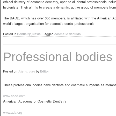
ethical delivery of cosmetic dentistry, open to all dental professionals incl
hygienists. Their aim is to create a dynamic, active group of members from 
The BACD, which has over 650 members, is affiliated with the American A
world’s largest organisation for cosmetic dental professionals.
Posted in
Dentistry
,
News
|
Tagged
cosmetic dentists
Professional bodies
Posted on
by
Editor
July 17, 2005
These professional bodies have dentists and cosmetic surgeons as member
www.aacd.com
American Academy of Cosmetic Dentistry
www.ada.org