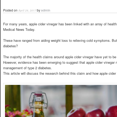
Posted on
by
admin
April 29, 2017
For many years, apple cider vinegar has been linked with an array of health 
Medical News Today.
These have ranged from aiding weight loss to relieving cold symptoms. But 
diabetes?
The majority of the health claims around apple cider vinegar have yet to be
However, evidence has been emerging to suggest that apple cider vinegar m
management of type 2 diabetes.
This article will discuss the research behind this claim and how apple cider v