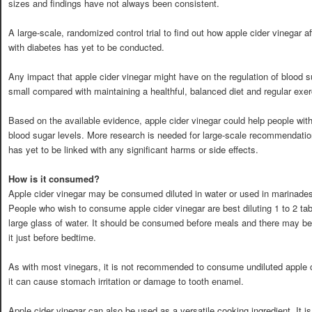
sizes and findings have not always been consistent.
A large-scale, randomized control trial to find out how apple cider vinegar af
with diabetes has yet to be conducted.
Any impact that apple cider vinegar might have on the regulation of blood sug
small compared with maintaining a healthful, balanced diet and regular exer
Based on the available evidence, apple cider vinegar could help people with 
blood sugar levels. More research is needed for large-scale recommendatio
has yet to be linked with any significant harms or side effects.
How is it consumed?
Apple cider vinegar may be consumed diluted in water or used in marinade
People who wish to consume apple cider vinegar are best diluting 1 to 2 tab
large glass of water. It should be consumed before meals and there may b
it just before bedtime.
As with most vinegars, it is not recommended to consume undiluted apple c
it can cause stomach irritation or damage to tooth enamel.
Apple cider vinegar can also be used as a versatile cooking ingredient. It is