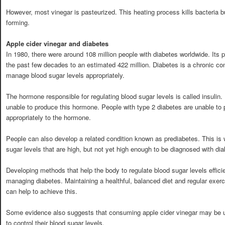
However, most vinegar is pasteurized. This heating process kills bacteria 
forming.
Apple cider vinegar and diabetes
In 1980, there were around 108 million people with diabetes worldwide. Its 
the past few decades to an estimated 422 million. Diabetes is a chronic con
manage blood sugar levels appropriately.
The hormone responsible for regulating blood sugar levels is called insulin.
unable to produce this hormone. People with type 2 diabetes are unable to
appropriately to the hormone.
People can also develop a related condition known as prediabetes. This is
sugar levels that are high, but not yet high enough to be diagnosed with dia
Developing methods that help the body to regulate blood sugar levels efficie
managing diabetes. Maintaining a healthful, balanced diet and regular exercis
can help to achieve this.
Some evidence also suggests that consuming apple cider vinegar may be us
to control their blood sugar levels.