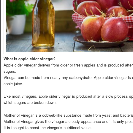
What is apple cider vinega
r?
Apple cider vinegar derives from cider or fresh apples and is produced aft
sugars.
Vinegar can be made from nearly any carbohydrate. Apple cider vinegar is d
apple juice.
Like most vinegars, apple cider vinegar is produced after a slow process 
which sugars are broken down.
Mother of vinegar is a cobweb-like substance made from yeast and bacteria 
Mother of vinegar gives the vinegar a cloudy appearance and it is only prese
It is thought to boost the vinegar’s nutritional value.