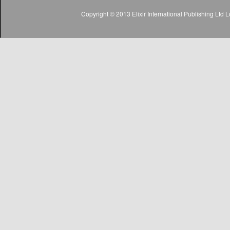
Copyright © 2013 Elixir International Publishing Lt