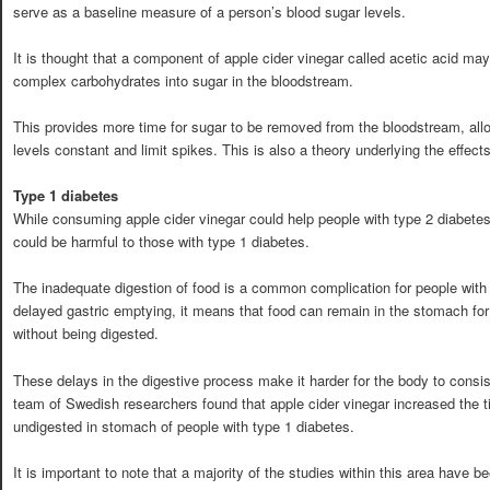
serve as a baseline measure of a person’s blood sugar levels.
It is thought that a component of apple cider vinegar called acetic acid ma
complex carbohydrates into sugar in the bloodstream.
This provides more time for sugar to be removed from the bloodstream, all
levels constant and limit spikes. This is also a theory underlying the effects
Type 1 diabetes
While consuming apple cider vinegar could help people with type 2 diabetes c
could be harmful to those with type 1 diabetes.
The inadequate digestion of food is a common complication for people with 
delayed gastric emptying, it means that food can remain in the stomach for
without being digested.
These delays in the digestive process make it harder for the body to consis
team of Swedish researchers found that apple cider vinegar increased the 
undigested in stomach of people with type 1 diabetes.
It is important to note that a majority of the studies within this area have