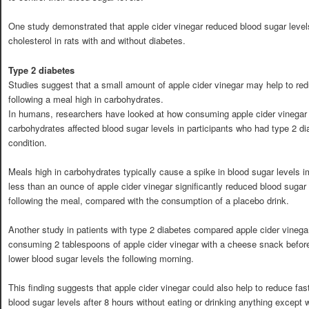
One study demonstrated that apple cider vinegar reduced blood sugar level
cholesterol in rats with and without diabetes.
Type 2 diabetes
Studies suggest that a small amount of apple cider vinegar may help to red
following a meal high in carbohydrates.
In humans, researchers have looked at how consuming apple cider vinegar 
carbohydrates affected blood sugar levels in participants who had type 2 dia
condition.
Meals high in carbohydrates typically cause a spike in blood sugar levels i
less than an ounce of apple cider vinegar significantly reduced blood sugar 
following the meal, compared with the consumption of a placebo drink.
Another study in patients with type 2 diabetes compared apple cider vinegar
consuming 2 tablespoons of apple cider vinegar with a cheese snack before
lower blood sugar levels the following morning.
This finding suggests that apple cider vinegar could also help to reduce fast
blood sugar levels after 8 hours without eating or drinking anything except 