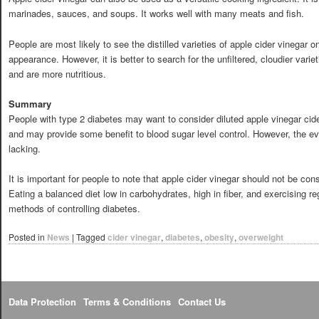
marinades, sauces, and soups. It works well with many meats and fish.
People are most likely to see the distilled varieties of apple cider vinegar 
appearance. However, it is better to search for the unfiltered, cloudier vari
and are more nutritious.
Summary
People with type 2 diabetes may want to consider diluted apple vinegar cide
and may provide some benefit to blood sugar level control. However, the evid
lacking.
It is important for people to note that apple cider vinegar should not be cons
Eating a balanced diet low in carbohydrates, high in fiber, and exercising re
methods of controlling diabetes.
Posted in
News
|
Tagged
cider vinegar
,
diabetes
,
obesity
,
overweight
Data Protection
Terms & Conditions
Contact Us