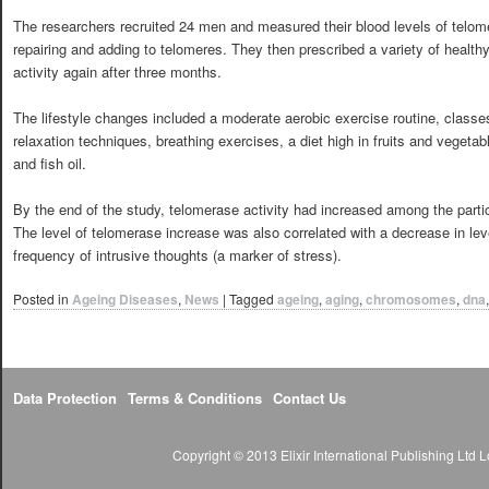
The researchers recruited 24 men and measured their blood levels of telom
repairing and adding to telomeres. They then prescribed a variety of healt
activity again after three months.
The lifestyle changes included a moderate aerobic exercise routine, clas
relaxation techniques, breathing exercises, a diet high in fruits and veget
and fish oil.
By the end of the study, telomerase activity had increased among the parti
The level of telomerase increase was also correlated with a decrease in lev
frequency of intrusive thoughts (a marker of stress).
Posted in
Ageing Diseases
,
News
|
Tagged
ageing
,
aging
,
chromosomes
,
dna
Data Protection
Terms & Conditions
Contact Us
Copyright © 2013 Elixir International Publishing Lt