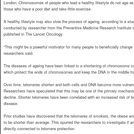
London: Chromosomes of people who lead a healthy lifestyle do not age as 
those who have a poor diet and take little exercise.
A healthy lifestyle may also slow the process of ageing, according to a stu
conducted by researcher from the Preventive Medicine Research Institute 
published in The Lancet Oncology.
“This might be a powerful motivator for many people to beneficially change th
researchers said.
The diseases of ageing have been linked to a shortening of chromosome 
which protect the ends of chromosomes and keep the DNA in the middle f
Over time, telomeres shorten and both cells and DNA become more vulnera
Researchers have speculated that this may be one of the primary mechani
decline. Shorter telomeres have been correlated with an increased risk of 
disease.
Prior studies have discovered that the telomeres of smokers, the obese and
to be shorter than average. This spurred the researchers to investigate if a
directly connected to telomere protection.