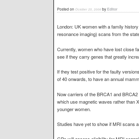
Posted on
by
Editor
October 25, 2006
London: UK women with a family history 
resonance imaging) scans from the state
Currently, women who have lost close fa
see if they carry genes that greatly incre
If they test positive for the faulty ver
of 40 onwards, to have an annual mammo
Now carriers of the BRCA1 and BRCA2 ge
which use magnetic waves rather than X-r
younger women.
Studies have yet to show if MRI scans ar
GPs will assess eligibility for MRI scanni