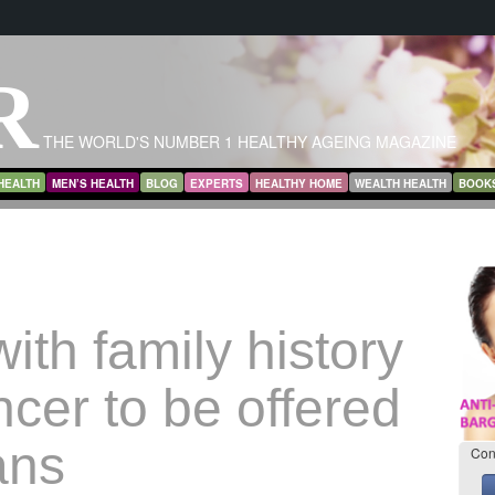
R
THE WORLD'S NUMBER 1 HEALTHY AGEING MAGAZINE
HEALTH
MEN’S HEALTH
BLOG
EXPERTS
HEALTHY HOME
WEALTH HEALTH
BOOK
th family history
ncer to be offered
ans
Con