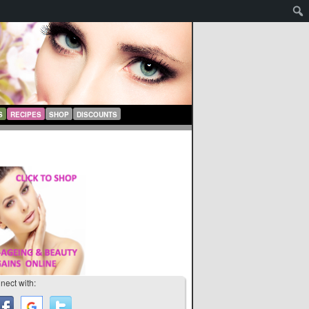
S
RECIPES
SHOP
DISCOUNTS
nect with: