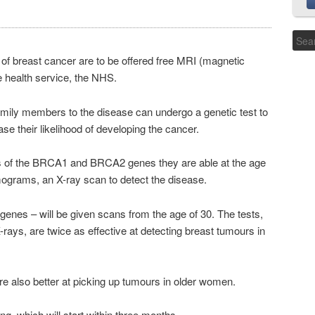
of breast cancer are to be offered free MRI (magnetic
 health service, the NHS.
mily members to the disease can undergo a genetic test to
ase their likelihood of developing the cancer.
sions of the BRCA1 and BRCA2 genes they are able at the age
grams, an X-ray scan to detect the disease.
nes – will be given scans from the age of 30. The tests,
ays, are twice as effective at detecting breast tumours in
e also better at picking up tumours in older women.
ng, which will start within three months.