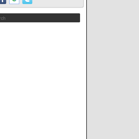
Search