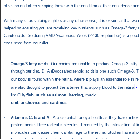
of vision and often stripping those with the condition of their confidence a
With
many of us valuing sight over any other sense, it is essential that we 
helped by ensuring you are receiving key nutrients such as Omega-3 fatty
Carotenoids. So during AMD Awareness Week (22-30 September) is a good 
eyes need from your diet:
·
Omega-3 fatty acids
: Our bodies are unable to produce Omega-3 fatty
through our diet. DHA (
Docosahexaenoic acid) is one such Omega-3.
T
our body is found within the retina, where it plays an essential role in re
[ii]
are also thought to protect the arteries that supply blood to the retina
in:
Oily fish, such as salmon, herring, mack
erel, anchovies and sardines.
·
Vitamins C, E and A
: Are essential for eye health as they have antiox
protect against free radical molecules. Produced by the interaction of li
molecules can cause chemical damage to the retina. Studies have sho