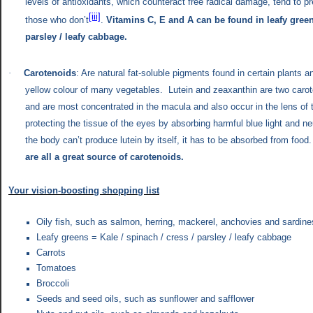
levels of antioxidants, which counteract free radical damage, tend to pr
[iii]
those who don’t
.
Vitamins C, E and A
can be found in leafy green
parsley / leafy cabbage.
·
Carotenoids
: Are natural fat-soluble pigments found in certain plants a
yellow colour of many vegetables. Lutein and zeaxanthin are two carote
and are most concentrated in the macula and also occur in the lens of 
protecting the tissue of the eyes by absorbing harmful blue light and neu
the body can’t produce lutein by itself, it has to be absorbed from foo
are all a great source of carotenoids.
Your vision-boosting shopping list
Oily fish, such as salmon, herring, mackerel, anchovies and sardine
Leafy greens = Kale / spinach / cress / parsley / leafy cabbage
Carrots
Tomatoes
Broccoli
Seeds and seed oils, such as sunflower and safflower