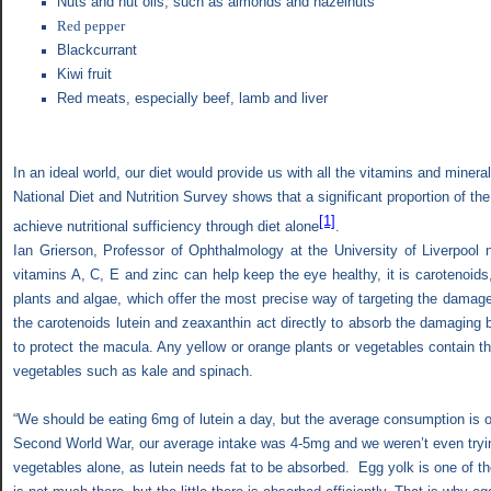
Nuts and nut oils, such as almonds and hazelnuts
Red pepper
Blackcurrant
Kiwi fruit
Red meats, especially beef, lamb and liver
In an ideal world, our diet would provide us with all the vitamins and miner
National Diet and Nutrition Survey shows that a significant proportion of th
[1]
achieve nutritional sufficiency through diet alone
.
Ian Grierson, Professor of Ophthalmology at the University of Liverpool 
vitamins A, C, E and zinc can help keep the eye healthy, it is carotenoids,
plants and algae, which offer the most precise way of targeting the damag
the carotenoids lutein and zeaxanthin act directly to absorb the damaging blu
to protect the macula. Any yellow or orange plants or vegetables contain 
vegetables such as kale and spinach.
“We should be eating 6mg of lutein a day, but the average consumption is o
Second World War, our average intake was 4-5mg and we weren’t even tryi
vegetables alone, as lutein needs fat to be absorbed.
Egg yolk is one of t