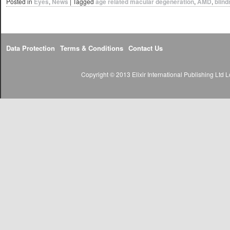
Posted in
Eyes
,
News
|
Tagged
age related macular degeneration
,
AMD
,
blin
Data Protection
Terms & Conditions
Contact Us
Copyright © 2013 Elixir International Publishing Lt