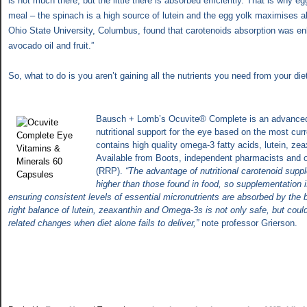
is not much there, but the little there is absorbed efficiently. That is why e
meal – the spinach is a high source of lutein and the egg yolk maximises a
Ohio State
University, Columbus, found that carotenoids absorption was e
avocado oil and fruit.”
So, what to do is you aren’t gaining all the nutrients you need from your die
Bausch + Lomb’s Ocuvite® Complete is an advanced 
nutritional support for the eye based on the most cu
contains high quality omega-3 fatty acids, lutein, ze
Available from Boots, independent pharmacists and o
(RRP).
“The advantage of nutritional carotenoid supp
higher than those found in food, so supplementation 
ensuring consistent levels of essential micronutrients are absorbed by the
right balance of lutein, zeaxanthin and Omega-3s is not only safe, but coul
related changes when diet alone fails to deliver,”
note professor Grierson.