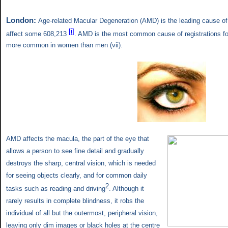
London:
Age-related Macular Degeneration (AMD)
is the leading cause of
[i]
affect some 608,213
. AMD is the most common cause of registrations for 
more common in women than men (
vii).
AMD affects the macula, the part of the eye that
allows a person to see fine detail and gradually
destroys the sharp, central vision, which is needed
for seeing objects clearly, and for common daily
2
tasks such as reading and driving
. Although it
rarely results in complete blindness, it robs the
individual of all but the outermost, peripheral vision,
leaving only dim images or black holes at the centre