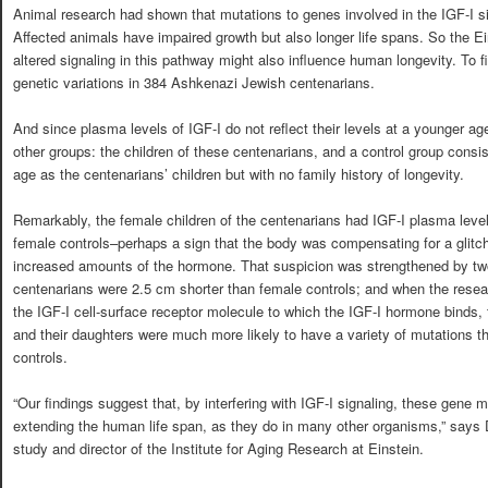
Animal research had shown that mutations to genes involved in the IGF-I s
Affected animals have impaired growth but also longer life spans. So the Ei
altered signaling in this pathway might also influence human longevity. To f
genetic variations in 384 Ashkenazi Jewish centenarians.
And since plasma levels of IGF-I do not reflect their levels at a younger ag
other groups: the children of these centenarians, and a control group cons
age as the centenarians’ children but with no family history of longevity.
Remarkably, the female children of the centenarians had IGF-I plasma level
female controls–perhaps a sign that the body was compensating for a glitch 
increased amounts of the hormone. That suspicion was strengthened by two 
centenarians were 2.5 cm shorter than female controls; and when the resea
the IGF-I cell-surface receptor molecule to which the IGF-I hormone binds,
and their daughters were much more likely to have a variety of mutations t
controls.
“Our findings suggest that, by interfering with IGF-I signaling, these gene 
extending the human life span, as they do in many other organisms,” says Dr.
study and director of the Institute for Aging Research at Einstein.