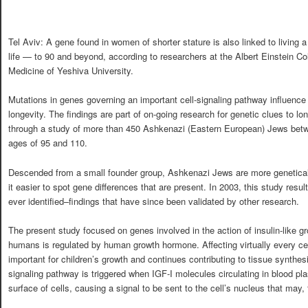
Tel Aviv: A gene found in women of shorter stature is also linked to living a
life — to 90 and beyond, according to researchers at the Albert Einstein Co
Medicine of Yeshiva University.
Mutations in genes governing an important cell-signaling pathway influenc
longevity. The findings are part of on-going research for genetic clues to lo
through a study of more than 450 Ashkenazi (Eastern European) Jews bet
ages of 95 and 110.
Descended from a small founder group, Ashkenazi Jews are more genetical
it easier to spot gene differences that are present. In 2003, this study result
ever identified–findings that have since been validated by other research.
The present study focused on genes involved in the action of insulin-like gr
humans is regulated by human growth hormone. Affecting virtually every cell 
important for children’s growth and continues contributing to tissue synthesi
signaling pathway is triggered when IGF-I molecules circulating in blood pl
surface of cells, causing a signal to be sent to the cell’s nucleus that may, f