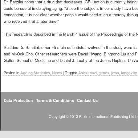
Dr. Barzilai notes that a drug that decreases IGF-I action is currently bein
could be useful in delaying aging. “Since the subjects in our study have be
conception, it is not clear whether people would need such a therapy througho
who received it at a later time.”
This research is described in the March 4 issue of the Proceedings of the
Besides Dr. Barzilai, other Einstein scientists involved in the study were 
and Mi-Ook Cho. Other researchers were David Hwang, Bingrong Liu and 
Geffen School of Medicine and Daniel J. Leahy of the Johns Hopkins Unive
Posted in
Ageing Statistics
,
News
|
Tagged
Ashkenazi
,
genes
,
jews
,
longevity
Data Protection
Terms & Conditions
Contact Us
Copyright © 2013 Elixir International Publishing Lt