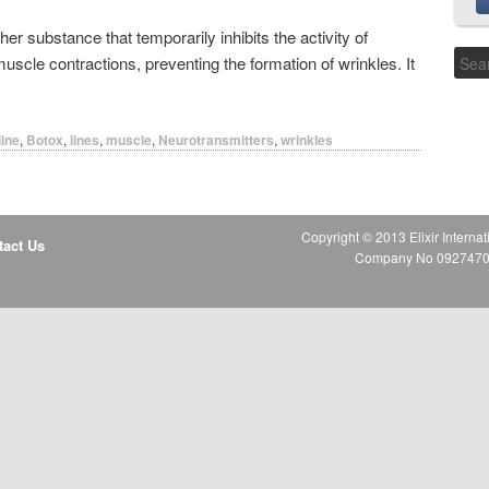
her substance that temporarily inhibits the activity of
muscle contractions, preventing the formation of wrinkles. It
line
,
Botox
,
lines
,
muscle
,
Neurotransmitters
,
wrinkles
Copyright © 2013 Elixir Internat
tact Us
Company No 09274706 