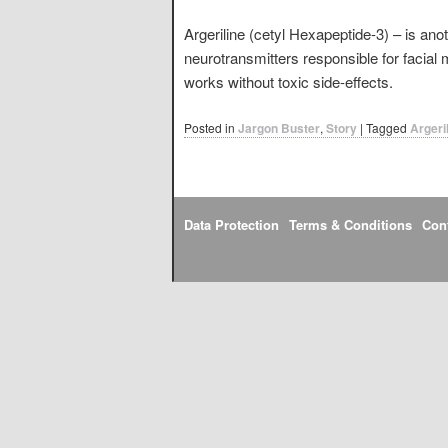
Argeriline (cetyl Hexapeptide-3) – is anot
neurotransmitters responsible for facial 
works without toxic side-effects.
Posted in
Jargon Buster
,
Story
|
Tagged
Argeri
Data Protection
Terms & Conditions
Con