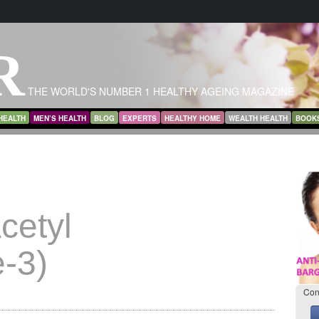
R
THE WORLD'S NUMBER 1 HEALTHY AGEING MAGAZINE
HEALTH
MEN’S HEALTH
BLOG
EXPERTS
HEALTHY HOME
WEALTH HEALTH
BOOK
cetyl
-3)
Con