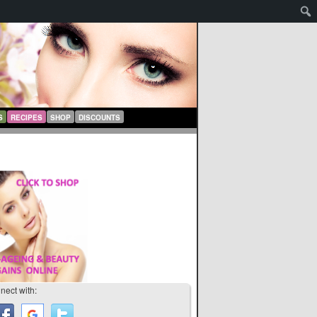
S
RECIPES
SHOP
DISCOUNTS
nect with: