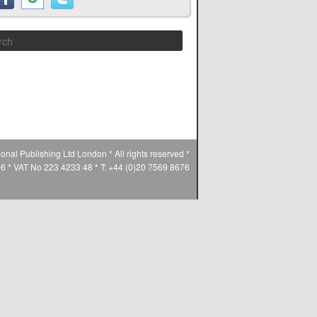
Search
ional Publishing Ltd London * All rights reserved *
* VAT No 223 4233 48 * T: +44 (0)20 7569 8676