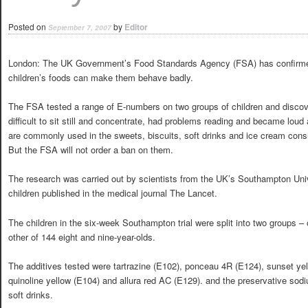
Posted on
by
Editor
September 7, 2007
London: The UK Government’s Food Standards Agency (FSA) has confirmed fe
children’s foods can make them behave badly.
The FSA tested a range of E-numbers on two groups of children and discov
difficult to sit still and concentrate, had problems reading and became loud
are commonly used in the sweets, biscuits, soft drinks and ice cream consu
But the FSA will not order a ban on them.
The research was carried out by scientists from the UK’s Southampton Uni
children published in the medical journal The Lancet.
The children in the six-week Southampton trial were split into two groups – 
other of 144 eight and nine-year-olds.
The additives tested were tartrazine (E102), ponceau 4R (E124), sunset ye
quinoline yellow (E104) and allura red AC (E129). and the preservative so
soft drinks.