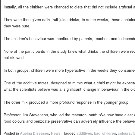
Initially, all the children were changed to diets that did not include artificia
They were then given daily fruit juice drinks, In some weeks, these containe
they were pure.
The children’s behaviour was monitored by parents, teachers and independ
None of the participants in the study knew what drinks the children were rec
not skewed.
In both groups, children were more hyperactive in the weeks they consumed 
One of the additive mixes, designed to mimic what a child might be expec
what the scientists believe was a ‘significant’ change in behaviour in the old
The other mix produced a more profound response in the younger group.
Professor Jim Stevenson, who led the research, said: “We now have clear e
food colours and benzoate preservative can adversely influence the behaviou
Posted in
Ageing Diseases
,
News
|
Tagged
additives
,
bad
,
children
,
colours
,
f