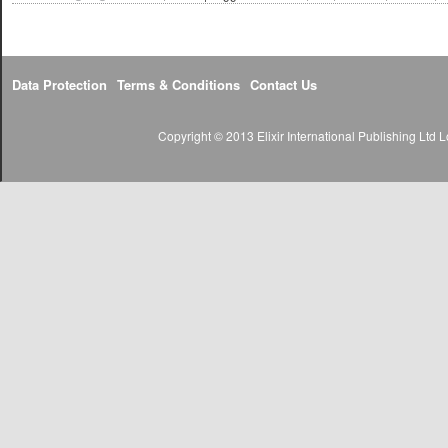
Data Protection
Terms & Conditions
Contact Us
Copyright © 2013 Elixir International Publishing Lt