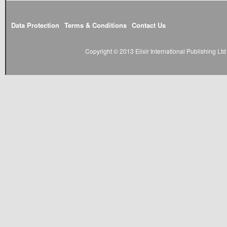
Data Protection
Terms & Conditions
Contact Us
Copyright © 2013 Elixir International Publishing L