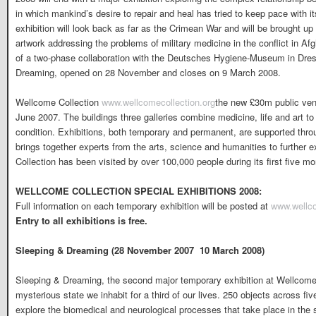
in which mankind’s desire to repair and heal has tried to keep pace with i
exhibition will look back as far as the Crimean War and will be brought u
artwork addressing the problems of military medicine in the conflict in Afg
of a two-phase collaboration with the Deutsches Hygiene-Museum in Dresd
Dreaming, opened on 28 November and closes on 9 March 2008.
Wellcome Collection
www.wellcomecollection.org
the new £30m public ven
June 2007. The buildings three galleries combine medicine, life and art to
condition. Exhibitions, both temporary and permanent, are supported thr
brings together experts from the arts, science and humanities to further
Collection has been visited by over 100,000 people during its first five m
WELLCOME COLLECTION SPECIAL EXHIBITIONS 2008:
Full information on each temporary exhibition will be posted at
www.wellco
Entry to all exhibitions is free.
Sleeping & Dreaming (28 November 2007  10 March 2008)
Sleeping & Dreaming, the second major temporary exhibition at Wellcome C
mysterious state we inhabit for a third of our lives. 250 objects across fi
explore the biomedical and neurological processes that take place in the 