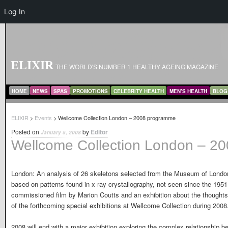
Log In
ELIXIR
THE WORLD'S NUMBER 1 HEALTHY AGEING MAGAZINE
MAIN MENU
SKIP TO PRIMARY CONTENT
SKIP TO SECONDARY CONTENT
HOME
NEWS
SPAS
PROMOTIONS
CELEBRITY HEALTH
MEN’S HEALTH
BLOG
ELIXIR
>
Events
> Wellcome Collection London – 2008 programme
Posted on
by
Editor
January 5, 2008
Wellcome Collection London – 2
London: An analysis of 26 skeletons selected from the Museum of Londons
based on patterns found in x-ray crystallography, not seen since the 1951 
commissioned film by Marion Coutts and an exhibition about the thoughts
of the forthcoming special exhibitions at Wellcome Collection during 2008. [
2008 will end with a major exhibition exploring the complex relationship