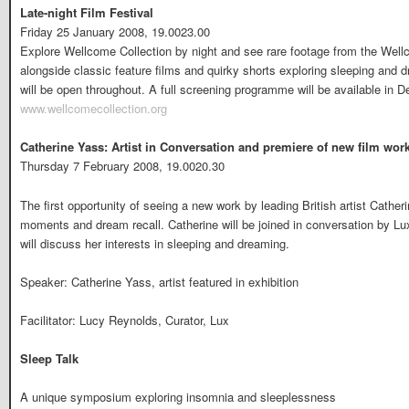
Late-night Film Festival
Friday 25 January 2008, 19.0023.00
Explore Wellcome Collection by night and see rare footage from the Well
alongside classic feature films and quirky shorts exploring sleeping and 
will be open throughout. A full screening programme will be available in 
www.wellcomecollection.org
Catherine Yass: Artist in Conversation and premiere of new film wor
Thursday 7 February 2008, 19.0020.30
The first opportunity of seeing a new work by leading British artist Cath
moments and dream recall. Catherine will be joined in conversation by Lu
will discuss her interests in sleeping and dreaming.
Speaker: Catherine Yass, artist featured in exhibition
Facilitator: Lucy Reynolds, Curator, Lux
Sleep Talk
A unique symposium exploring insomnia and sleeplessness