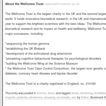
About the Wellcome Trust:
www.wellcometrust.ac.uk
The Wellcome Trust is the largest charity in the UK and the second larges
world. It funds innovative biomedical research, in the UK and internationa
year to support the brightest scientists with the best ideas. The Wellcom
biomedical research and its impact on health and wellbeing. Wellcome Tr
major successes, including:
*sequencing the human genome
*establishing the UK Biobank
*development of the antimalarial drug artemisinin
*pioneering cognitive behavioural therapies for psychological disorders
*building the Wellcome Wing at the Science Museum
* the Wellcome Trust Case Control Consortium, the largest ever genetic
diabetes, coronary heart disease and bipolar disorder
The Wellcome Trust is a charity registered in England, no. 210183
This entry was posted in
Events
,
Story
and tagged
death
,
dreaming
,
Exhibiti
organic
,
patients
,
skeletons
,
sleeping
,
terminally
,
war
by
Editor
. Bookmark t