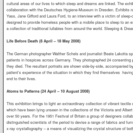
cultural areas of our lives to which sleep and dreams are linked. The exhibi
collaboration with the Deutsches Hygiene-Museum in Dresden. Exhibits r
Yass, Jane Gifford and Laura Ford, to an interview with a victim of sleep-d
designed to provide homeless people with a mobile place to sleep to an e
a collection of traditional lullabies from around the world. Sleeping & Dre
Life Before Death (8 April – 18 May 2008)
The German photographer Walther Schels and journalist Beate Lakotta spent
patients in hospices across Germany. They photographed 24 consenting pat
they died. The resultant portraits are shown side-by-side, accompanied by
patient’s experience of the situation in which they find themselves  havi
end to their lives.
Atoms to Patterns (24 April – 10 August 2008)
This exhibition brings to light an extraordinary collection of vibrant texti
which have been lying unseen in the collections of the Victoria and Al
over 50 years. For the 1951 Festival of Britain a group of designers coll
distinguished scientists of the period to devise a range of fabrics and fu
x-ray crystallography – a means of visualizing the crystal structure of bot