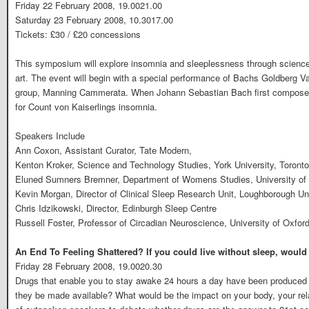
Friday 22 February 2008, 19.0021.00
Saturday 23 February 2008, 10.3017.00
Tickets: £30 / £20 concessions
This symposium will explore insomnia and sleeplessness through science,
art. The event will begin with a special performance of Bachs Goldberg V
group, Manning Cammerata. When Johann Sebastian Bach first composed 
for Count von Kaiserlings insomnia.
Speakers Include
Ann Coxon, Assistant Curator, Tate Modern,
Kenton Kroker, Science and Technology Studies, York University, Toronto
Eluned Sumners Bremner, Department of Womens Studies, University of
Kevin Morgan, Director of Clinical Sleep Research Unit, Loughborough Un
Chris Idzikowski, Director, Edinburgh Sleep Centre
Russell Foster, Professor of Circadian Neuroscience, University of Oxfor
An End To Feeling Shattered? If you could live without sleep, woul
Friday 28 February 2008, 19.0020.30
Drugs that enable you to stay awake 24 hours a day have been produced
they be made available? What would be the impact on your body, your rela