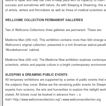
success and sometimes with failure. As with Sleeping & Dreaming, this exh
of artists, writers and filmmakers as well as those of medical scientists a
WELLCOME COLLECTION PERMANENT GALLERIES
Two of Wellcome Collections three galleries are permanent. These are:
Medicine Man (350 m2): This exhibition contains more than 500 strange an
Wellcome’s original collection, presented in a rich American walnut-panell
‘Wunderkammer’ cabinet.
Medicine Now (350 m2): The Medicine Now exhibition explores contempora
scientists, artists and popular culture in a bright contemporary environmen
SLEEPING & DREAMING PUBLIC EVENTS
All temporary exhibitions are supported by a series of public events that
the subjects they cover. Below are the remaining public events for Sleepi
experts from science, the arts and humanities to explore this twilight wor
stated. All tickets must be booked in advance from < a
href="http://www.wellcomecollection.org">www.wellcomecollection.org