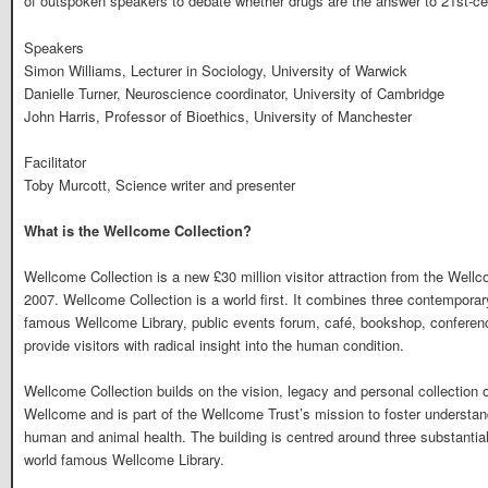
of outspoken speakers to debate whether drugs are the answer to 21st-cen
Speakers
Simon Williams, Lecturer in Sociology, University of Warwick
Danielle Turner, Neuroscience coordinator, University of Cambridge
John Harris, Professor of Bioethics, University of Manchester
Facilitator
Toby Murcott, Science writer and presenter
What is the Wellcome Collection?
Wellcome Collection is a new £30 million visitor attraction from the Wel
2007. Wellcome Collection is a world first. It combines three contemporary
famous Wellcome Library, public events forum, café, bookshop, conferen
provide visitors with radical insight into the human condition.
Wellcome Collection builds on the vision, legacy and personal collection
Wellcome and is part of the Wellcome Trust’s mission to foster understa
human and animal health. The building is centred around three substantial
world famous Wellcome Library.