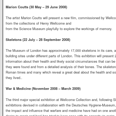
Marion Coutts (30 May – 29 June 2008)
The artist Marion Coutts will present a new film, commissioned by Wellco
from the collections of Henry Wellcome and
from the Science Museum playfully to explore the workings of memory.
Skeletons (22 July – 28 September 2008)
The Museum of London has approximately 17,000 skeletons in its care, all
building sites under different parts of London. This exhibition will present 
information about their health and likely social circumstances that can be
they were found and from a detailed analysis of their bones. The skeleto
Roman times and many which reveal a great deal about the health and soci
they lived..
War & Medicine (November 2008 – March 2009)
The third major special exhibition at Wellcome Collection and, following
exhibitions devised in collaboration with the Deutsches Hygiene-Museum
the impact and influence that warfare and medicine have had on one anoth
desire to repair and heal has tried to keep pace with its capacity to maim